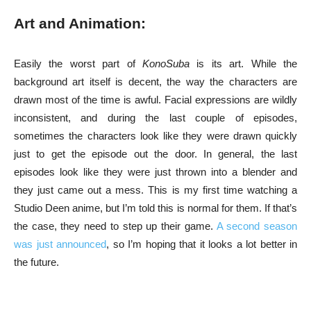
Art and Animation:
Easily the worst part of
KonoSuba
is its art. While the
background art itself is decent, the way the characters are
drawn most of the time is awful. Facial expressions are wildly
inconsistent, and during the last couple of episodes,
sometimes the characters look like they were drawn quickly
just to get the episode out the door. In general, the last
episodes look like they were just thrown into a blender and
they just came out a mess. This is my first time watching a
Studio Deen anime, but I’m told this is normal for them. If that’s
the case, they need to step up their game.
A second season
was just announced
, so I’m hoping that it looks a lot better in
the future.