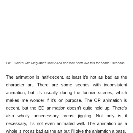
Ew… what’s with Megumin’s face? And her face holds like this for about 5 seconds.
The animation is half-decent, at least it’s not as bad as the
character art. There are some scenes with inconsistent
animation, but it’s usually during the funnier scenes, which
makes me wonder if it’s on purpose. The OP animation is
decent, but the ED animation doesn’t quite hold up. There’s
also wholly unnecessary breast jiggling. Not only is it
necessary, it’s not even animated well. The animation as a
whole is not as bad as the art but I’ll give the aniamtion a pass.