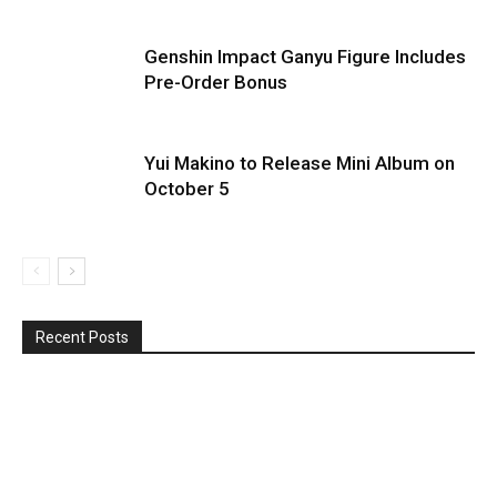
Genshin Impact Ganyu Figure Includes
Pre-Order Bonus
Yui Makino to Release Mini Album on
October 5
Recent Posts