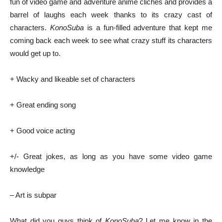
fun of video game and adventure anime cliches and provides a
barrel of laughs each week thanks to its crazy cast of
characters.
KonoSuba
is a fun-filled adventure that kept me
coming back each week to see what crazy stuff its characters
would get up to.
+ Wacky and likeable set of characters
+ Great ending song
+ Good voice acting
+/- Great jokes, as long as you have some video game
knowledge
– Art is subpar
What did you guys think of
KonoSuba
? Let me know in the