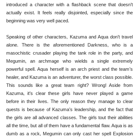
introduced a character with a flashback scene that doesn’t
actually exist. It feels really disjointed, especially since the
beginning was very well paced.
Speaking of other characters, Kazuma and Aqua don’t travel
alone. There is the aforementioned Darkness, who is a
masochistic crusader playing the tank role in the party, and
Megumin, an archmage who wields a single extremely
powerful spell. Aqua herself is an arch priest and the team’s
healer, and Kazuma is an adventurer, the worst class possible.
This sounds like a great team right? Wrong! Aside from
Kazuma, it’s clear these girls have never played a game
before in their lives. The only reason they manage to clear
quests is because of Kazuma’s leadership, and the fact that
the girls are all advanced classes. The girls tout their abilities
all the time, but all of them have a fundamental flaw. Aqua is as
dumb as a rock, Megumin can only cast her spell Explosion