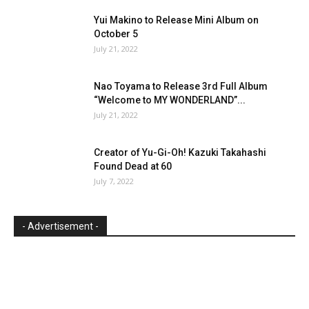
Yui Makino to Release Mini Album on
October 5
July 21, 2022
Nao Toyama to Release 3rd Full Album
“Welcome to MY WONDERLAND”...
July 21, 2022
Creator of Yu-Gi-Oh! Kazuki Takahashi
Found Dead at 60
July 7, 2022
- Advertisement -