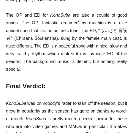
The OP and ED for
KonoSuba
are also a couple of good
songs. The OP “fantastic dreamer” by machico is a nice
upbeat song that fits the anime’s tone. The ED, “ちいさな冒険
者” (Chiisana Boukensha), sung by the female main cast, is
quite different. The ED is a peaceful song with a nice, slow and
very catchy rhythm which makes it my favourite ED of the
season. The background music is decent, but nothing really
special.
Final Verdict:
KonoSuba
was on nobody’s radar to start off the season, but it
grew in popularity as the season has gone on thanks to word-
of-mouth.
KonoSuba
is pretty much a perfect anime for those
who are into video games and MMOs in particular. It makes