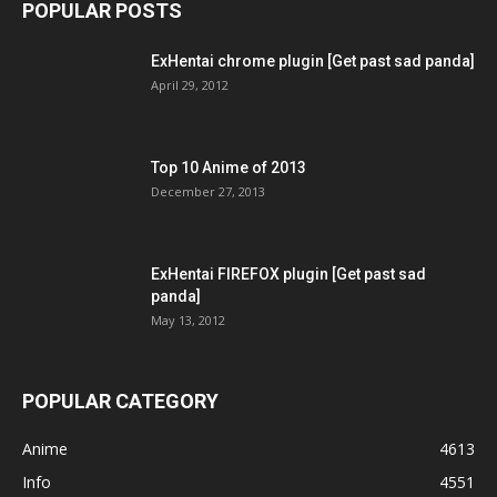
POPULAR POSTS
ExHentai chrome plugin [Get past sad panda]
April 29, 2012
Top 10 Anime of 2013
December 27, 2013
ExHentai FIREFOX plugin [Get past sad
panda]
May 13, 2012
POPULAR CATEGORY
Anime
4613
Info
4551