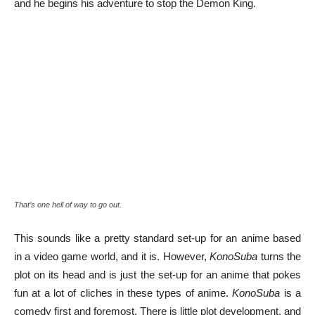
and he begins his adventure to stop the Demon King.
That’s one hell of way to go out.
This sounds like a pretty standard set-up for an anime based
in a video game world, and it is. However,
KonoSuba
turns the
plot on its head and is just the set-up for an anime that pokes
fun at a lot of cliches in these types of anime.
KonoSuba
is a
comedy first and foremost. There is little plot development, and