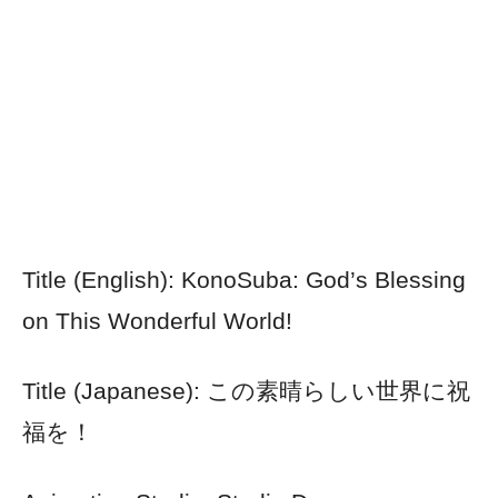
Title (English): KonoSuba: God’s Blessing
on This Wonderful World!
Title (Japanese): この素晴らしい世界に祝
福を！