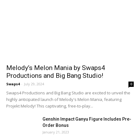
Melody’s Melon Mania by Swaps4
Productions and Big Bang Studio!
Swaps4
-
July 29, 2024
0
Swaps4 Productions and Big Bang Studio are excited to unveil the
highly anticipated launch of Melody's Melon Mania, featuring
Projekt Melody! This captivating, free-to-play...
Genshin Impact Ganyu Figure Includes Pre-
Order Bonus
January 21, 2023