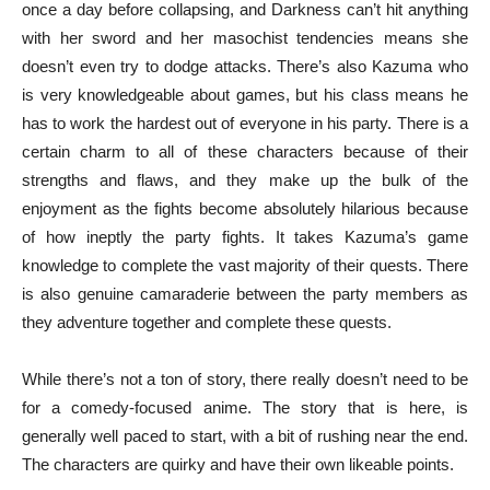
once a day before collapsing, and Darkness can’t hit anything
with her sword and her masochist tendencies means she
doesn’t even try to dodge attacks. There’s also Kazuma who
is very knowledgeable about games, but his class means he
has to work the hardest out of everyone in his party. There is a
certain charm to all of these characters because of their
strengths and flaws, and they make up the bulk of the
enjoyment as the fights become absolutely hilarious because
of how ineptly the party fights. It takes Kazuma’s game
knowledge to complete the vast majority of their quests. There
is also genuine camaraderie between the party members as
they adventure together and complete these quests.
While there’s not a ton of story, there really doesn’t need to be
for a comedy-focused anime. The story that is here, is
generally well paced to start, with a bit of rushing near the end.
The characters are quirky and have their own likeable points.