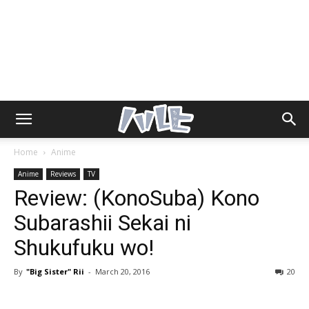
Home
Anime
Anime
Reviews
TV
Review: (KonoSuba) Kono
Subarashii Sekai ni
Shukufuku wo!
By
"Big Sister" Rii
-
March 20, 2016
20