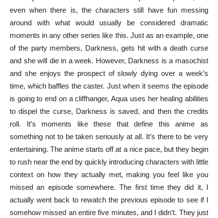
even when there is, the characters still have fun messing
around with what would usually be considered dramatic
moments in any other series like this. Just as an example, one
of the party members, Darkness, gets hit with a death curse
and she will die in a week. However, Darkness is a masochist
and she enjoys the prospect of slowly dying over a week’s
time, which baffles the caster. Just when it seems the episode
is going to end on a cliffhanger, Aqua uses her healing abilities
to dispel the curse, Darkness is saved, and then the credits
roll. It’s moments like these that define this anime as
something not to be taken seriously at all. It’s there to be very
entertaining. The anime starts off at a nice pace, but they begin
to rush near the end by quickly introducing characters with little
context on how they actually met, making you feel like you
missed an episode somewhere. The first time they did it, I
actually went back to rewatch the previous episode to see if I
somehow missed an entire five minutes, and I didn’t. They just