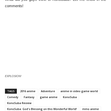
comments!
EXPLOSION!
TAGS
2016 anime
Adventure
anime in video game world
Comedy
Fantasy
game anime
KonoSuba
KonoSuba Review
KonoSuba: God's Blessing on this Wonderful World!
mmo anime