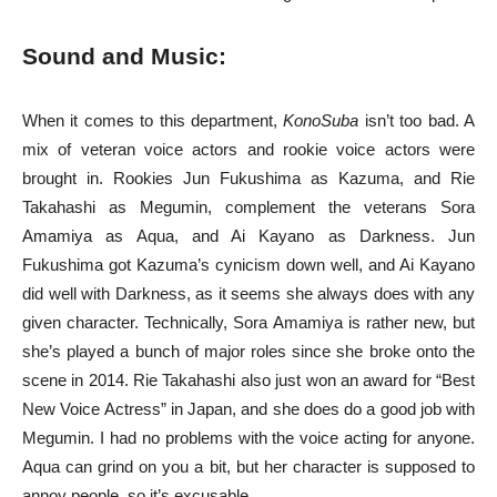
Sound and Music:
When it comes to this department,
KonoSuba
isn’t too bad. A
mix of veteran voice actors and rookie voice actors were
brought in. Rookies Jun Fukushima as Kazuma, and Rie
Takahashi as Megumin, complement the veterans Sora
Amamiya as Aqua, and Ai Kayano as Darkness. Jun
Fukushima got Kazuma’s cynicism down well, and Ai Kayano
did well with Darkness, as it seems she always does with any
given character. Technically, Sora Amamiya is rather new, but
she’s played a bunch of major roles since she broke onto the
scene in 2014. Rie Takahashi also just won an award for “Best
New Voice Actress” in Japan, and she does do a good job with
Megumin. I had no problems with the voice acting for anyone.
Aqua can grind on you a bit, but her character is supposed to
annoy people, so it’s excusable.