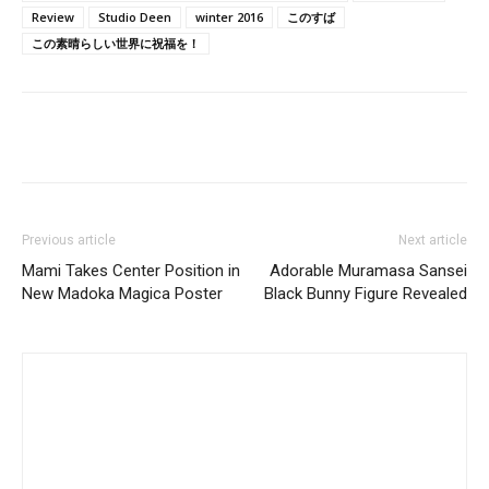
Review
Studio Deen
winter 2016
このすば
この素晴らしい世界に祝福を！
Previous article
Next article
Mami Takes Center Position in
Adorable Muramasa Sansei
New Madoka Magica Poster
Black Bunny Figure Revealed