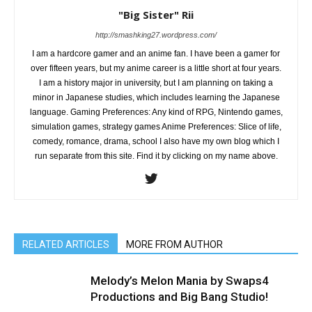
"Big Sister" Rii
http://smashking27.wordpress.com/
I am a hardcore gamer and an anime fan. I have been a gamer for
over fifteen years, but my anime career is a little short at four years.
I am a history major in university, but I am planning on taking a
minor in Japanese studies, which includes learning the Japanese
language. Gaming Preferences: Any kind of RPG, Nintendo games,
simulation games, strategy games Anime Preferences: Slice of life,
comedy, romance, drama, school I also have my own blog which I
run separate from this site. Find it by clicking on my name above.
RELATED ARTICLES
MORE FROM AUTHOR
Melody’s Melon Mania by Swaps4
Productions and Big Bang Studio!