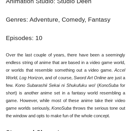
Animation Studio: Studio Deen
Genres: Adventure, Comedy, Fantasy
Episodes: 10
Over the last couple of years, there have been a seemingly
endless string of anime that are based in a video game world,
or worlds that resemble something out a video game.
Accel
World
,
Log Horizon
, and of course,
Sword Art Online
are just a
few.
Kono Subarashii Sekai ni Shukufuku wo!
(
KonoSuba
for
short) is another anime set in a fantasy world resembling a
game. However, while most of these anime take their video
game worlds seriously,
KonoSuba
throws the serious tone out
the window and opts to make fun of the whole concept.