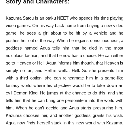
Story and Characters:
Kazuma Satou is an otaku NEET who spends his time playing
video games. On his way back home from buying a new video
game, he sees a girl about to be hit by a vehicle and he
pushes her out of the way. When he regains consciousness, a
goddess named Aqua tells him that he died in the most
ridiculous fashion, and that he now has a choice. He can either
go to Heaven or Hell. Aqua informs him though, that Heaven is
simply no fun, and Hell is well… Hell. So she presents him
with a third option: she can reincarnate him in a game-like
fantasy world where his objective would be to take down an
evil Demon King. He jumps at the chance to do this, and she
tells him that he can bring one person/item into the world with
him. When he can’t decide and Aqua starts pressuring him,
Kazuma chooses her, and another goddess grants his wish.
Aqua now finds herself stuck in this new world with Kazuma,