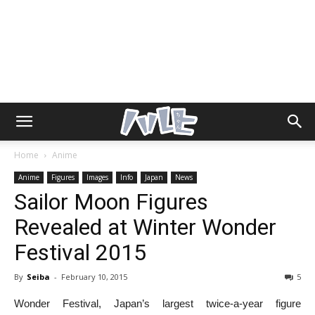
Home
Anime
Anime
Figures
Images
Info
Japan
News
Sailor Moon Figures
Revealed at Winter Wonder
Festival 2015
By
Seiba
-
February 10, 2015
5
Wonder Festival, Japan’s largest twice-a-year figure