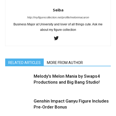
Seiba
http://myfigurecollection.net/profile/melonmacaron
Business Major at University and lover of all things cute. Ask me
about my figure collection
RELATED ARTICLES
MORE FROM AUTHOR
Melody’s Melon Mania by Swaps4
Productions and Big Bang Studio!
Genshin Impact Ganyu Figure Includes
Pre-Order Bonus