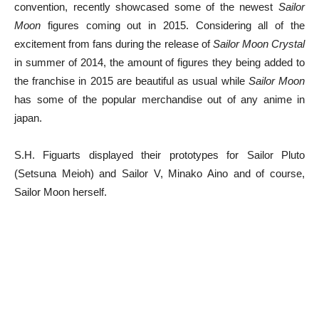
convention, recently showcased some of the newest
Sailor
Moon
figures coming out in 2015. Considering all of the
excitement from fans during the release of
Sailor Moon Crystal
in summer of 2014, the amount of figures they being added to
the franchise in 2015 are beautiful as usual while
Sailor Moon
has some of the popular merchandise out of any anime in
japan.
S.H. Figuarts displayed their prototypes for Sailor Pluto
(Setsuna Meioh) and Sailor V, Minako Aino and of course,
Sailor Moon herself.