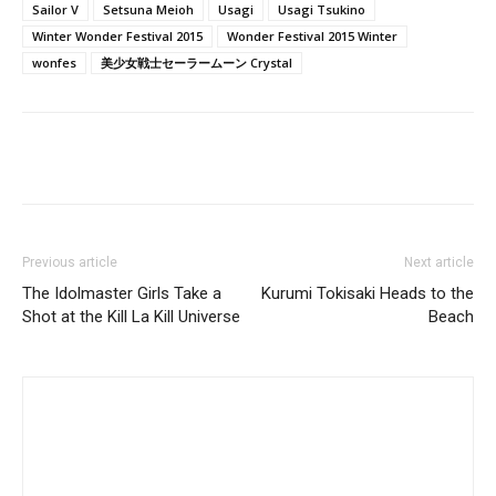
Sailor V
Setsuna Meioh
Usagi
Usagi Tsukino
Winter Wonder Festival 2015
Wonder Festival 2015 Winter
wonfes
美少女戦士セーラームーン Crystal
Previous article
Next article
The Idolmaster Girls Take a
Kurumi Tokisaki Heads to the
Shot at the Kill La Kill Universe
Beach