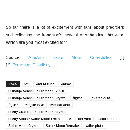
So far, there is a lot of excitement with fans about preorders
and collecting the franchise’s newest merchandise this year.
Which are you most excited for?
Source:
AmiAmi
,
Sailor Moon Collectibles
[
1
]
[
2
],
Tomopop
,
Plastikitty
TAGS
Ami
Ami Mizuno
Anime
Bishoujo Senshi Sailor Moon (2014)
Bishoujo Senshi Sailor Moon: Crystal
figma
Figuarts ZERO
figure
MegaHouse
Minako Aino
Pretty Guardian Sailor Moon: Crystal
Pretty Soldier Sailor Moon (2014)
Rei
Rei Hino
sailor moon
Sailor Moon Crystal
Sailor Moon Remake
sailor pluto