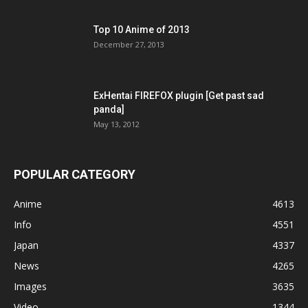
Top 10 Anime of 2013
December 27, 2013
ExHentai FIREFOX plugin [Get past sad
panda]
May 13, 2012
POPULAR CATEGORY
Anime
4613
Info
4551
Japan
4337
News
4265
Images
3635
Video
1344