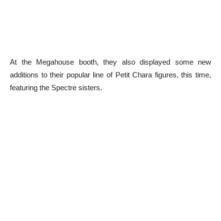
At the Megahouse booth, they also displayed some new
additions to their popular line of Petit Chara figures, this time,
featuring the Spectre sisters.