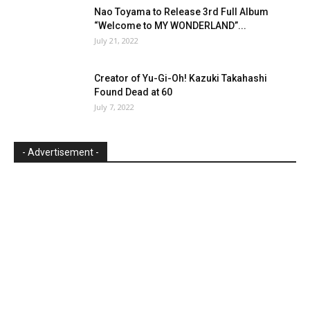
Nao Toyama to Release 3rd Full Album
“Welcome to MY WONDERLAND”...
July 21, 2022
Creator of Yu-Gi-Oh! Kazuki Takahashi
Found Dead at 60
July 7, 2022
- Advertisement -