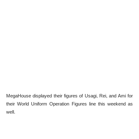
MegaHouse displayed their figures of Usagi, Rei, and Ami for
their World Uniform Operation Figures line this weekend as
well.