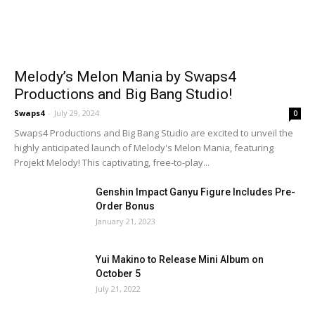
Melody’s Melon Mania by Swaps4
Productions and Big Bang Studio!
Swaps4
-
July 29, 2024
0
Swaps4 Productions and Big Bang Studio are excited to unveil the
highly anticipated launch of Melody's Melon Mania, featuring
Projekt Melody! This captivating, free-to-play...
Genshin Impact Ganyu Figure Includes Pre-
Order Bonus
January 21, 2023
Yui Makino to Release Mini Album on
October 5
July 21, 2022