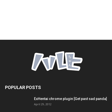
POPULAR POSTS
ExHentai chrome plugin [Get past sad panda]
April 29, 2012