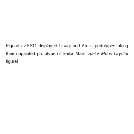
Figuarts ZERO displayed Usagi and Ami’s prototypes along
their unpainted prototype of Sailor Mars’
Sailor Moon Crystal
figure!