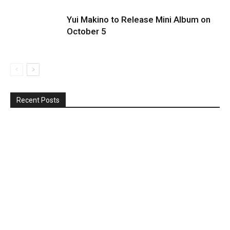
Yui Makino to Release Mini Album on
October 5
Recent Posts