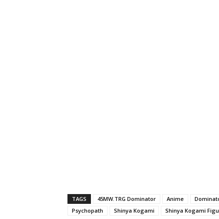
TAGS
45MW.TRG Dominator
Anime
Dominat
Psychopath
Shinya Kogami
Shinya Kogami Figur