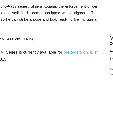
ycho-Pass
series. Shinya Kogami, the enforcement officer
ek and stylish. He comes equipped with a cigarette, The
so he can strike a pose and look ready to fire his gun at
M
ly 24.00 cm (9.4 in).
P
S
 Series is currently available for
pre-orders on JList
Sw
2015.
to
Me
ca