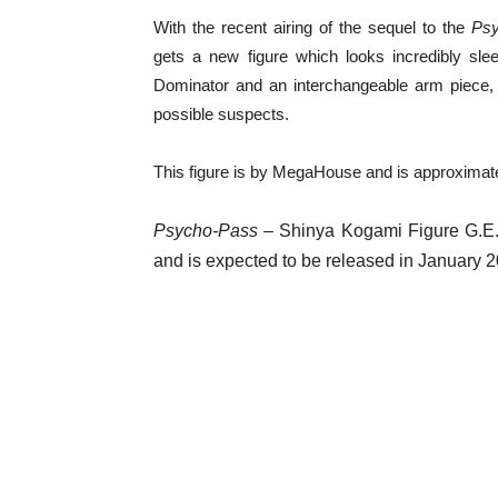
With the recent airing of the sequel to the
Ps
gets a new figure which looks incredibly sle
Dominator and an interchangeable arm piece, 
possible suspects.
This figure is by MegaHouse and is approximate
Psycho-Pass
– Shinya Kogami Figure G.E.M.
and is expected to be released in January 