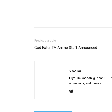
Share
Previous article
God Eater TV Anime Staff Announced
Yoona
Hiya, I'm Yoonah @RizonIRC. I'
animations, and games.