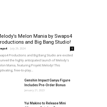
elody’s Melon Mania by Swaps4
roductions and Big Bang Studio!
waps4
-
July 29, 2024
0
aps4 Productions and Big Bang Studio are excited
 unveil the highly anticipated launch of Melody's
lon Mania, featuring Projekt Melody! This
ptivating, free-to-play...
Genshin Impact Ganyu Figure
Includes Pre-Order Bonus
January 21, 2023
Yui Makino to Release Mini