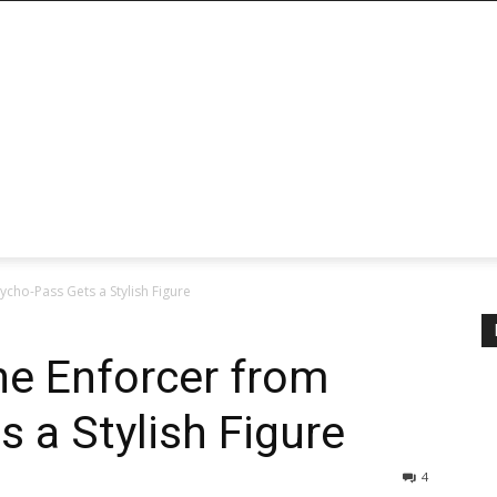
cho-Pass Gets a Stylish Figure
he Enforcer from
 a Stylish Figure
4