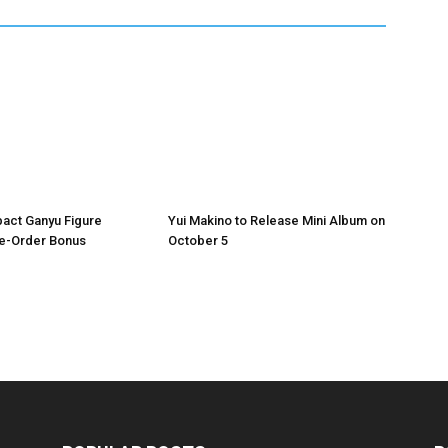
act Ganyu Figure
Yui Makino to Release Mini Album on
re-Order Bonus
October 5