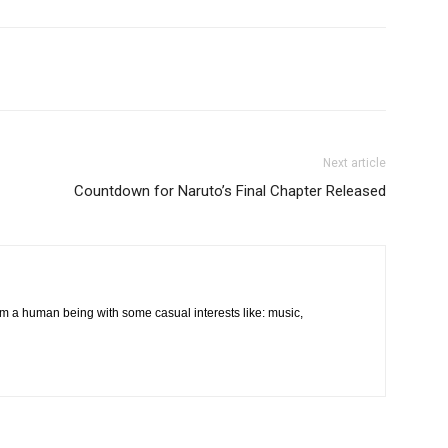
Next article
Countdown for Naruto’s Final Chapter Released
m a human being with some casual interests like: music,