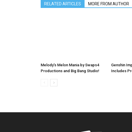
RELATED ARTICLES
MORE FROM AUTHOR
Melody’s Melon Mania by Swaps4
Genshin Imp
Productions and Big Bang Studio!
Includes P