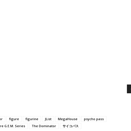
or
figure
figurine
JList
MegaHouse
psycho pass
e G.E.M. Series
The Dominator
サイコパス