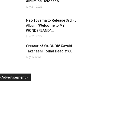
Album on October 5
July 21, 2022
Nao Toyama to Release 3rd Full
Album “Welcome to MY
WONDERLAND”...
July 21, 2022
Creator of Yu-Gi-Oh! Kazuki
Takahashi Found Dead at 60
July 7, 2022
- Advertisement -