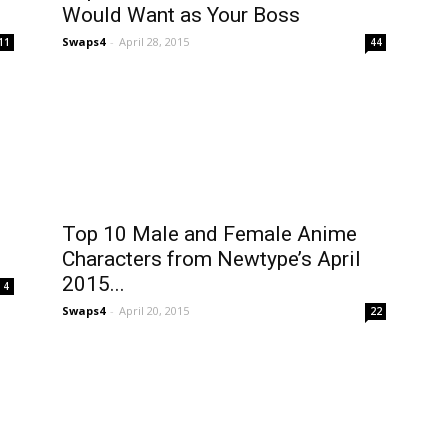
Would Want as Your Boss
Swaps4
-
April 28, 2015
11
44
Top 10 Male and Female Anime
Characters from Newtype’s April
2015...
4
Swaps4
-
April 20, 2015
22