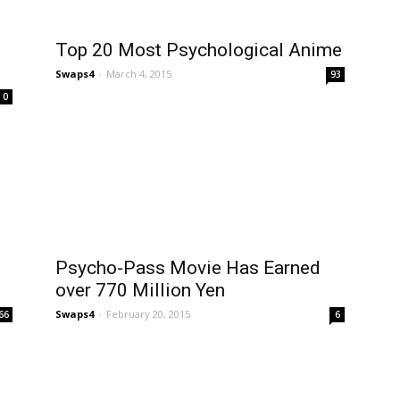
Top 20 Most Psychological Anime
Swaps4
-
March 4, 2015
93
0
Psycho-Pass Movie Has Earned
over 770 Million Yen
Swaps4
-
February 20, 2015
66
6