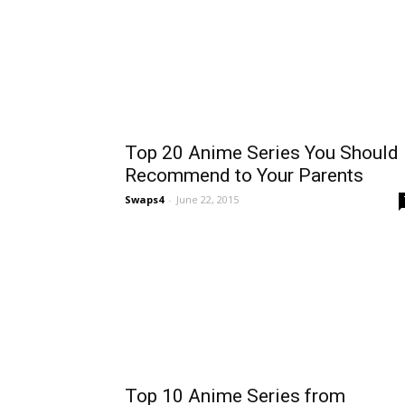
Top 20 Anime Series You Should
Recommend to Your Parents
Swaps4
-
June 22, 2015
Top 10 Anime Series from