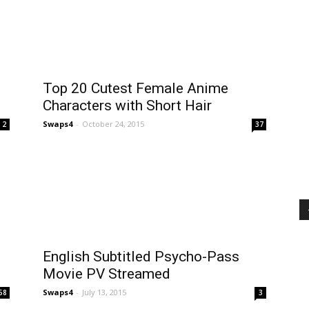
Top 20 Cutest Female Anime
Characters with Short Hair
Swaps4
-
October 24, 2015
2
37
English Subtitled Psycho-Pass
Movie PV Streamed
Swaps4
-
July 13, 2015
58
3