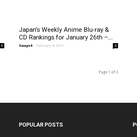
Japan’s Weekly Anime Blu-ray &
CD Rankings for January 26th –...
Swaps4
-
February 4, 2015
0
0
Page 1 of 3
POPULAR POSTS
P