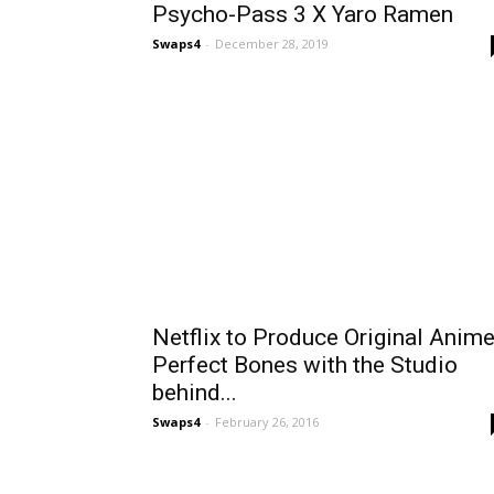
Psycho-Pass 3 X Yaro Ramen
Swaps4
-
December 28, 2019
Netflix to Produce Original Anim
Perfect Bones with the Studio
behind...
Swaps4
-
February 26, 2016