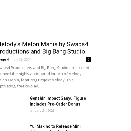
elody’s Melon Mania by Swaps4
roductions and Big Bang Studio!
waps4
-
July 29, 2024
0
aps4 Productions and Big Bang Studio are excited
 unveil the highly anticipated launch of Melody's
lon Mania, featuring Projekt Melody! This
ptivating, free-to-play...
Genshin Impact Ganyu Figure
Includes Pre-Order Bonus
January 21, 2023
Yui Makino to Release Mini