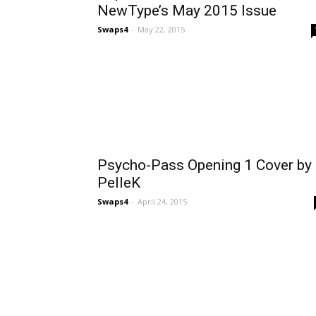
NewType’s May 2015 Issue
Swaps4
-
May 22, 2015
Psycho-Pass Opening 1 Cover by
PelleK
Swaps4
-
April 24, 2015