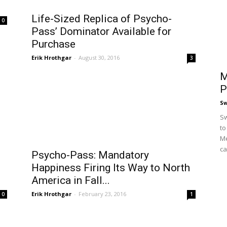
Life-Sized Replica of Psycho-
0
Pass’ Dominator Available for
Purchase
Erik Hrothgar
-
August 30, 2016
3
M
P
S
Sw
to
Me
ca
e
Psycho-Pass: Mandatory
Happiness Firing Its Way to North
America in Fall...
Erik Hrothgar
-
February 23, 2016
0
1