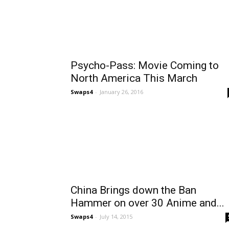
Psycho-Pass: Movie Coming to
North America This March
Swaps4
-
January 26, 2016
China Brings down the Ban
Hammer on over 30 Anime and...
Swaps4
-
July 14, 2015