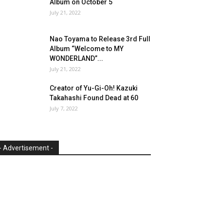
Album on October 5
July 21, 2022
Nao Toyama to Release 3rd Full
Album “Welcome to MY
WONDERLAND”...
July 21, 2022
Creator of Yu-Gi-Oh! Kazuki
Takahashi Found Dead at 60
July 7, 2022
- Advertisement -