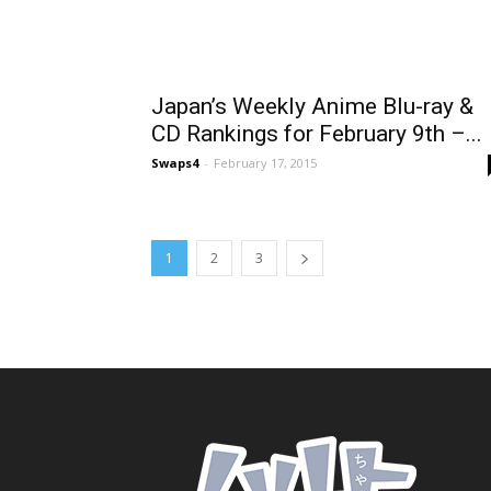
Japan’s Weekly Anime Blu-ray &
CD Rankings for February 9th –...
Swaps4
-
February 17, 2015
1
2
3