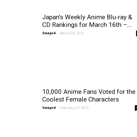
Japan’s Weekly Anime Blu-ray &
CD Rankings for March 16th –...
Swaps4
-
March 26, 2015
10,000 Anime Fans Voted for the
Coolest Female Characters
Swaps4
-
February 27, 2015