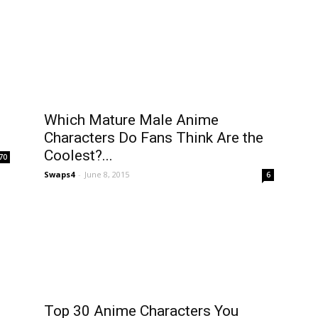
Which Mature Male Anime
Characters Do Fans Think Are the
Coolest?...
70
Swaps4
-
June 8, 2015
6
Top 30 Anime Characters You