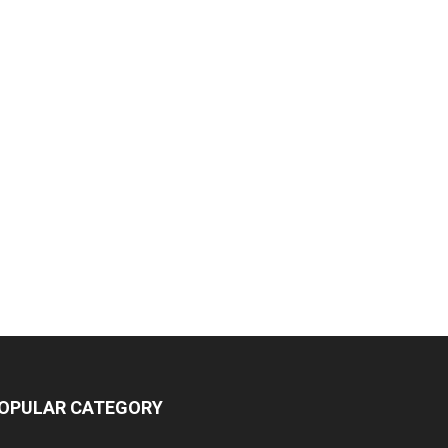
OPULAR CATEGORY