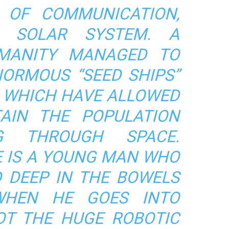
OF COMMUNICATION,
E SOLAR SYSTEM. A
MANITY MANAGED TO
NORMOUS “SEED SHIPS”
A, WHICH HAVE ALLOWED
AIN THE POPULATION
NG THROUGH SPACE.
E IS A YOUNG MAN WHO
D DEEP IN THE BOWELS
WHEN HE GOES INTO
LOT THE HUGE ROBOTIC