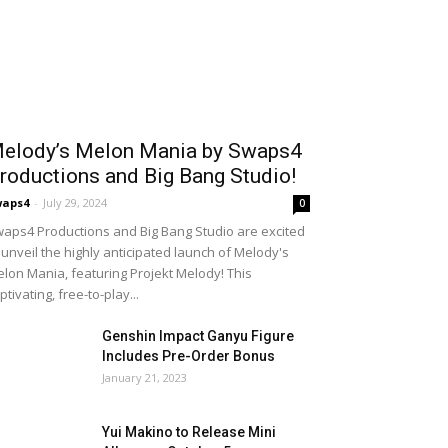
elody’s Melon Mania by Swaps4
roductions and Big Bang Studio!
waps4
-
July 29, 2024
0
aps4 Productions and Big Bang Studio are excited
 unveil the highly anticipated launch of Melody's
lon Mania, featuring Projekt Melody! This
ptivating, free-to-play...
Genshin Impact Ganyu Figure
Includes Pre-Order Bonus
January 21, 2023
Yui Makino to Release Mini