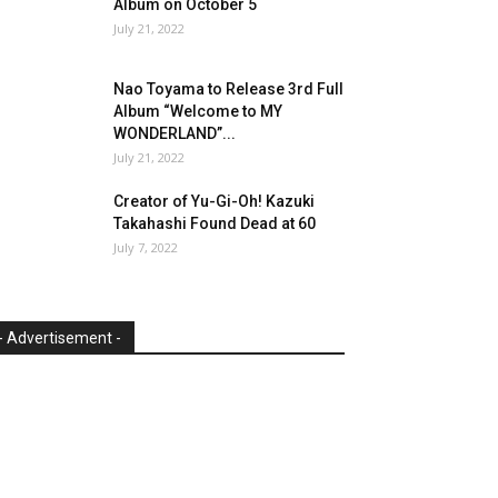
Album on October 5
July 21, 2022
Nao Toyama to Release 3rd Full
Album “Welcome to MY
WONDERLAND”...
July 21, 2022
Creator of Yu-Gi-Oh! Kazuki
Takahashi Found Dead at 60
July 7, 2022
- Advertisement -