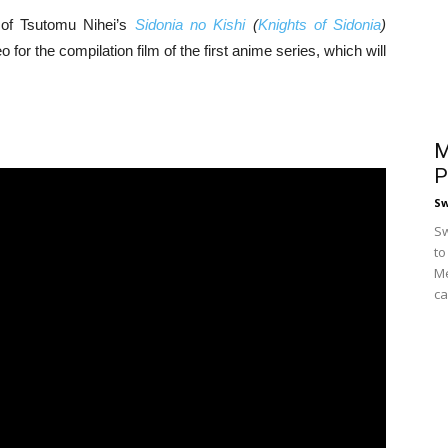
of Tsutomu Nihei’s
Sidonia no Kishi
(
Knights of Sidonia
)
for the compilation film of the first anime series, which will
M
P
S
Sw
to
Me
ca