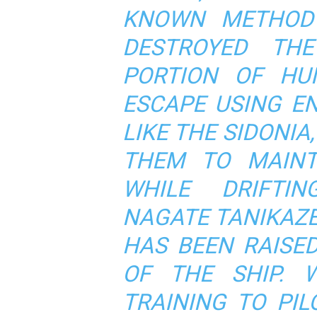
KNOWN METHOD 
DESTROYED TH
PORTION OF HU
ESCAPE USING E
LIKE THE SIDONI
THEM TO MAINT
WHILE DRIFTI
NAGATE TANIKAZ
HAS BEEN RAISE
OF THE SHIP. 
TRAINING TO PI