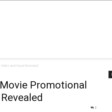
 Video and Visual Revealed
 Movie Promotional
 Revealed
2