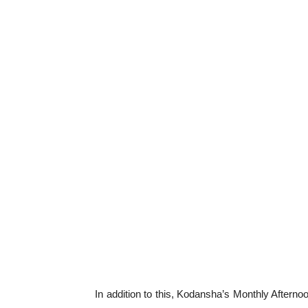
In addition to this, Kodansha’s Monthly After