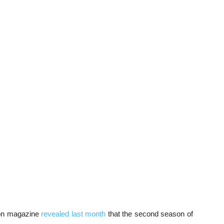
noon magazine
revealed last month
that the second season of