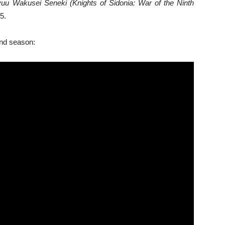
yuu Wakusei Seneki (Knights of Sidonia: War of the Ninth
5.
ond season: