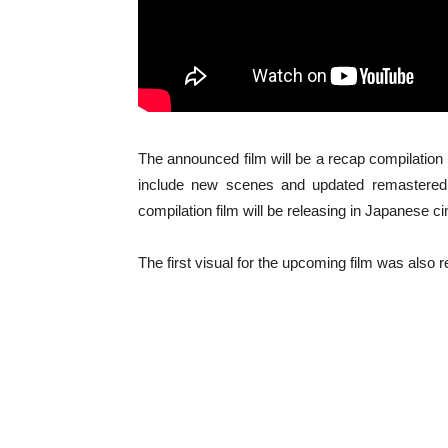
The announced film will be a recap compilation o
include new scenes and updated remastered 5
compilation film will be releasing in Japanese 
The first visual for the upcoming film was also 