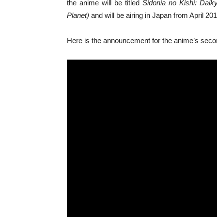
the anime will be titled
Sidonia no Kishi: Daik
Planet)
and will be airing in Japan from April 201
Here is the announcement for the anime’s sec