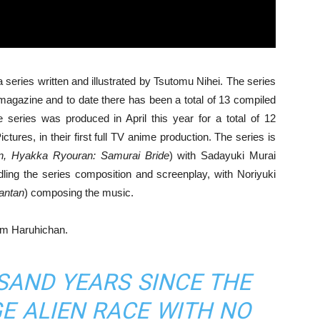
series written and illustrated by Tsutomu Nihei. The series
magazine and to date there has been a total of 13 compiled
 series was produced in April this year for a total of 12
ures, in their first full TV anime production. The series is
n, Hyakka Ryouran: Samurai Bride
) with Sadayuki Murai
dling the series composition and screenplay, with Noriyuki
antan
) composing the music.
om Haruhichan.
USAND YEARS SINCE THE
E ALIEN RACE WITH NO