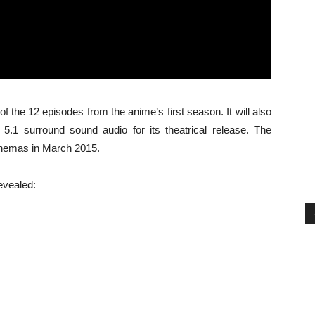
f the 12 episodes from the anime’s first season. It will also
.1 surround sound audio for its theatrical release. The
cinemas in March 2015.
revealed: