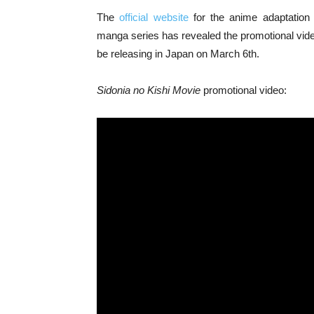
The
official website
for the anime adaptation 
manga series has revealed the promotional video 
be releasing in Japan on March 6th.
Sidonia no Kishi Movie
promotional video: