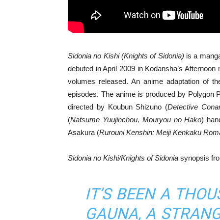
Sidonia no Kishi (Knights of Sidonia)
is a manga 
debuted in April 2009 in Kodansha’s Afternoon 
volumes released. An anime adaptation of the
episodes. The anime is produced by Polygon Pict
directed by Koubun Shizuno (
Detective Cona
(
Natsume Yuujinchou, Mouryou no Hako
) han
Asakura (
Rurouni Kenshin: Meiji Kenkaku Rom
Sidonia no Kishi/Knights of Sidonia
synopsis fr
IT’S BEEN A THO
GAUNA, A STRANG