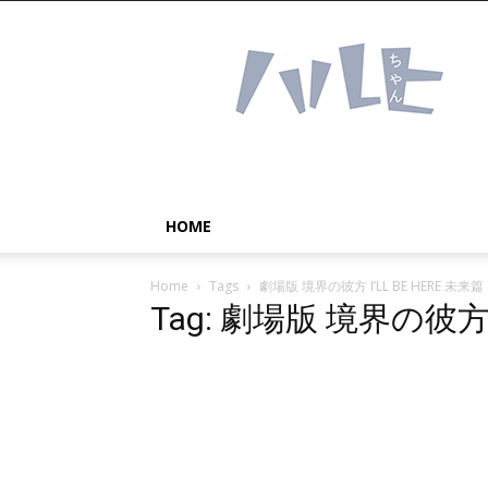
Haruhichan
Network
–
Anime
news
and
more!
HOME
Home
Tags
劇場版 境界の彼方 I’LL BE HERE 未来篇
Tag: 劇場版 境界の彼方 I