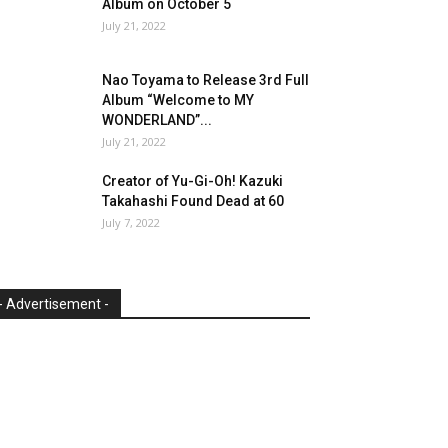
Album on October 5
July 21, 2022
Nao Toyama to Release 3rd Full
Album “Welcome to MY
WONDERLAND”...
July 21, 2022
Creator of Yu-Gi-Oh! Kazuki
Takahashi Found Dead at 60
July 7, 2022
- Advertisement -