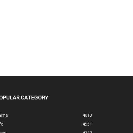
OPULAR CATEGORY
nime
4613
fo
4551
apan
4337