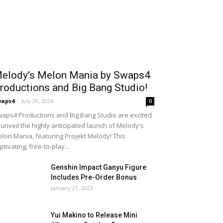
elody’s Melon Mania by Swaps4
roductions and Big Bang Studio!
waps4
-
July 29, 2024
0
aps4 Productions and Big Bang Studio are excited
 unveil the highly anticipated launch of Melody's
lon Mania, featuring Projekt Melody! This
ptivating, free-to-play...
Genshin Impact Ganyu Figure
Includes Pre-Order Bonus
January 21, 2023
Yui Makino to Release Mini