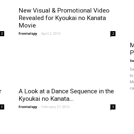
New Visual & Promotional Video
Revealed for Kyoukai no Kanata
Movie
Frontalspy
-
April 2, 2015
2
2
M
P
S
Sw
to
Me
ca
r
A Look at a Dance Sequence in the
Kyoukai no Kanata...
Frontalspy
-
February 27, 2015
3
3