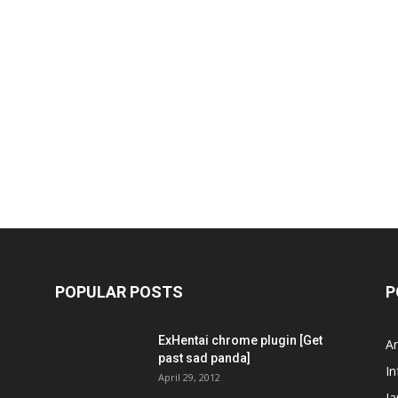
POPULAR POSTS
P
ExHentai chrome plugin [Get
A
past sad panda]
In
April 29, 2012
J