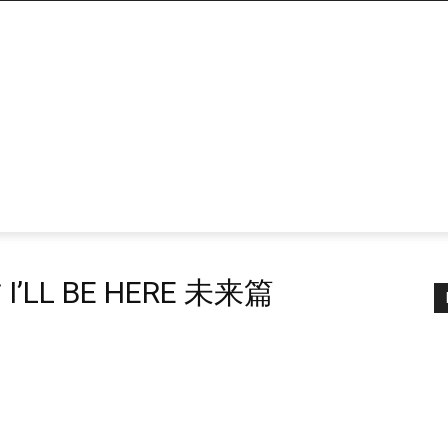
’LL BE HERE 未来篇