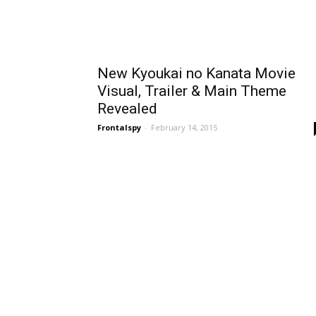
New Kyoukai no Kanata Movie
Visual, Trailer & Main Theme
Revealed
Frontalspy
-
February 14, 2015