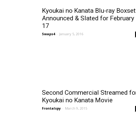
Kyoukai no Kanata Blu-ray Boxset
Announced & Slated for February
17
Swaps4
-
January 5, 2016
Second Commercial Streamed fo
Kyoukai no Kanata Movie
Frontalspy
-
March 9, 2015