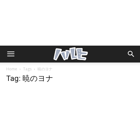
Home
Tags
暁のヨナ
Tag: 暁のヨナ