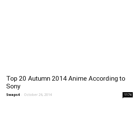
Top 20 Autumn 2014 Anime According to
Sony
Swaps4
-
October 26, 2014
1174