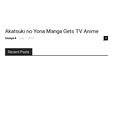
Akatsuki no Yona Manga Gets TV Anime
Swaps4
-
July 1, 2014
0
Recent Posts