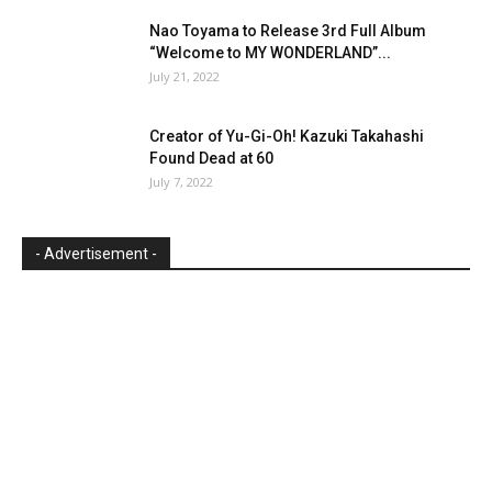
Nao Toyama to Release 3rd Full Album
“Welcome to MY WONDERLAND”...
July 21, 2022
Creator of Yu-Gi-Oh! Kazuki Takahashi
Found Dead at 60
July 7, 2022
- Advertisement -