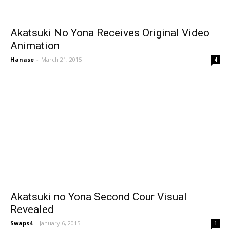
Akatsuki No Yona Receives Original Video
Animation
Hanase
-
March 21, 2015
4
Akatsuki no Yona Second Cour Visual
Revealed
Swaps4
-
January 6, 2015
1