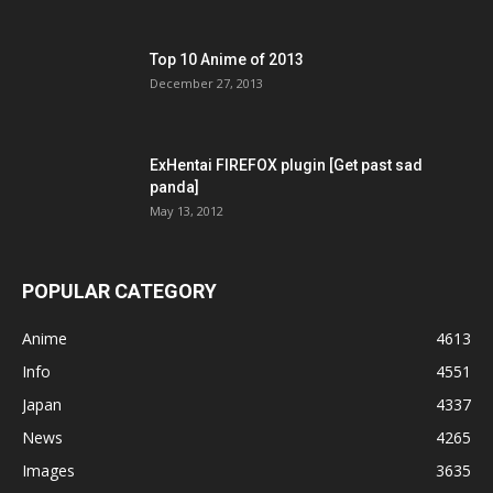
Top 10 Anime of 2013
December 27, 2013
ExHentai FIREFOX plugin [Get past sad
panda]
May 13, 2012
POPULAR CATEGORY
Anime
4613
Info
4551
Japan
4337
News
4265
Images
3635