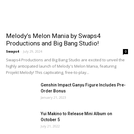
Melody’s Melon Mania by Swaps4
Productions and Big Bang Studio!
Swaps4
-
July 29, 2024
0
Swaps4 Productions and Big Bang Studio are excited to unveil the
highly anticipated launch of Melody's Melon Mania, featuring
Projekt Melody! This captivating, free-to-play...
Genshin Impact Ganyu Figure Includes Pre-
Order Bonus
January 21, 2023
Yui Makino to Release Mini Album on
October 5
July 21, 2022