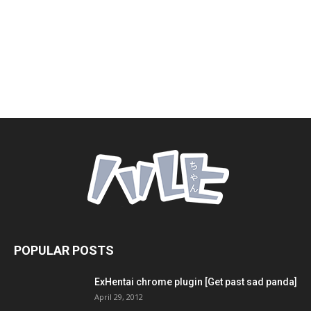
POPULAR POSTS
ExHentai chrome plugin [Get past sad panda]
April 29, 2012