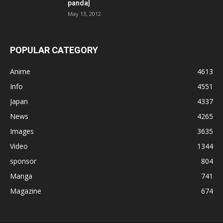
panda]
May 13, 2012
POPULAR CATEGORY
Anime
4613
Info
4551
Japan
4337
News
4265
Images
3635
Video
1344
sponsor
804
Manga
741
Magazine
674