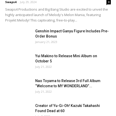
Swaps4
-
July 29, 2024
0
Swaps4 Productions and Big Bang Studio are excited to unveil the
highly anticipated launch of Melody's Melon Mania, featuring
Projekt Melody! This captivating, free-to-play...
Genshin Impact Ganyu Figure Includes Pre-
Order Bonus
January 21, 2023
Yui Makino to Release Mini Album on
October 5
July 21, 2022
Nao Toyama to Release 3rd Full Album
“Welcome to MY WONDERLAND”...
July 21, 2022
Creator of Yu-Gi-Oh! Kazuki Takahashi
Found Dead at 60