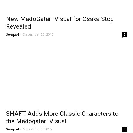
New MadoGatari Visual for Osaka Stop
Revealed
Swaps4
-
December 20, 2015
5
SHAFT Adds More Classic Characters to
the Madogatari Visual
Swaps4
-
November 8, 2015
3