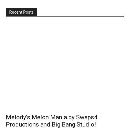
Recent Posts
Melody’s Melon Mania by Swaps4
Productions and Big Bang Studio!