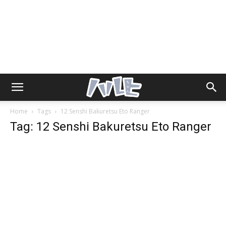
Home
Tags
12 Senshi Bakuretsu Eto Ranger
Tag: 12 Senshi Bakuretsu Eto Ranger