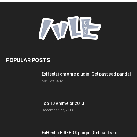
POPULAR POSTS
ExHentai chrome plugin [Get past sad panda]
April 29, 2012
Top 10 Anime of 2013
December 27, 2013
ExHentai FIREFOX plugin [Get past sad