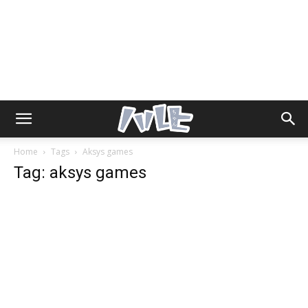
Home
Tags
Aksys games
Tag: aksys games