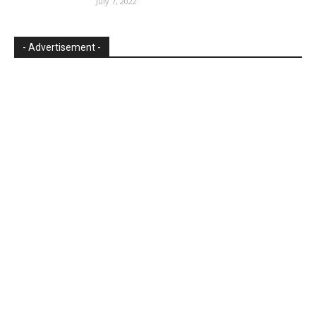
July 7, 2022
- Advertisement -