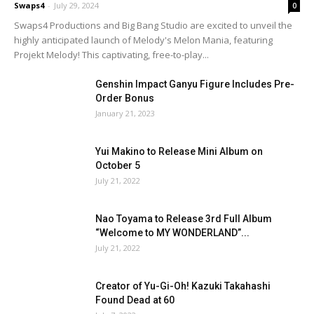
Swaps4
-
July 29, 2024
0
Swaps4 Productions and Big Bang Studio are excited to unveil the
highly anticipated launch of Melody's Melon Mania, featuring
Projekt Melody! This captivating, free-to-play...
Genshin Impact Ganyu Figure Includes Pre-
Order Bonus
January 21, 2023
Yui Makino to Release Mini Album on
October 5
July 21, 2022
Nao Toyama to Release 3rd Full Album
“Welcome to MY WONDERLAND”...
July 21, 2022
Creator of Yu-Gi-Oh! Kazuki Takahashi
Found Dead at 60