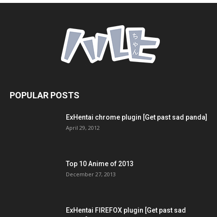
POPULAR POSTS
ExHentai chrome plugin [Get past sad panda]
April 29, 2012
Top 10 Anime of 2013
December 27, 2013
ExHentai FIREFOX plugin [Get past sad