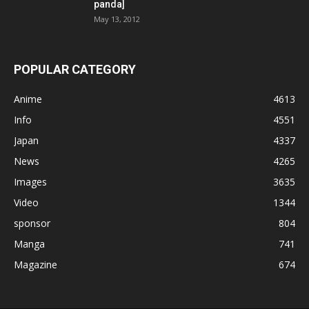
panda]
May 13, 2012
POPULAR CATEGORY
Anime
4613
Info
4551
Japan
4337
News
4265
Images
3635
Video
1344
sponsor
804
Manga
741
Magazine
674