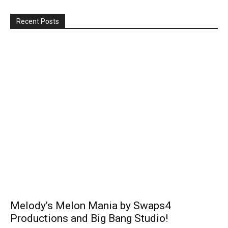
Recent Posts
Melody’s Melon Mania by Swaps4
Productions and Big Bang Studio!