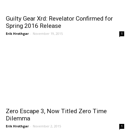
Guilty Gear Xrd: Revelator Confirmed for
Spring 2016 Release
Erik Hrothgar
-
November 19, 2015
1
Zero Escape 3, Now Titled Zero Time
Dilemma
Erik Hrothgar
-
November 2, 2015
1