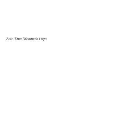
Zero Time Dilemma’s Logo