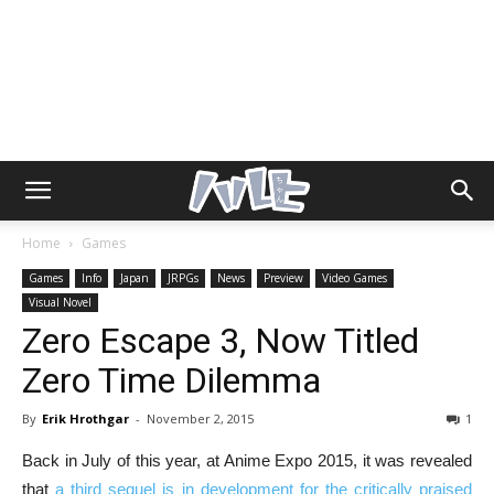
Home
Games
Games
Info
Japan
JRPGs
News
Preview
Video Games
Visual Novel
Zero Escape 3, Now Titled
Zero Time Dilemma
By
Erik Hrothgar
-
November 2, 2015
1
Back in July of this year, at Anime Expo 2015, it was revealed
that
a third sequel is in development for the critically praised