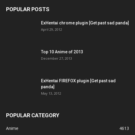
POPULAR POSTS
ExHentai chrome plugin [Get past sad panda]
April 29, 2012
Top 10 Anime of 2013
December 27, 2013
ExHentai FIREFOX plugin [Get past sad
panda]
May 13, 2012
POPULAR CATEGORY
Anime
4613