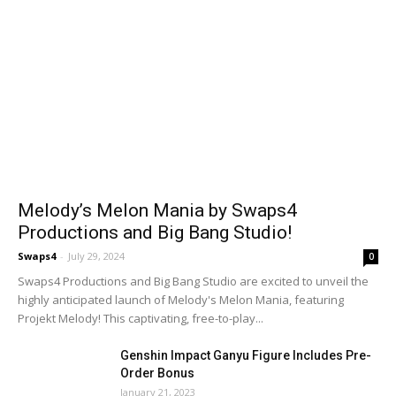
Melody’s Melon Mania by Swaps4
Productions and Big Bang Studio!
Swaps4
-
July 29, 2024
0
Swaps4 Productions and Big Bang Studio are excited to unveil the
highly anticipated launch of Melody's Melon Mania, featuring
Projekt Melody! This captivating, free-to-play...
Genshin Impact Ganyu Figure Includes Pre-
Order Bonus
January 21, 2023