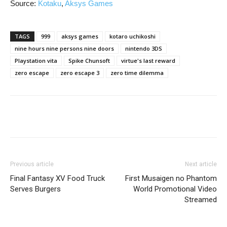
Source:
Kotaku
,
Aksys Games
TAGS
999
aksys games
kotaro uchikoshi
nine hours nine persons nine doors
nintendo 3DS
Playstation vita
Spike Chunsoft
virtue's last reward
zero escape
zero escape 3
zero time dilemma
Previous article
Next article
Final Fantasy XV Food Truck
First Musaigen no Phantom
Serves Burgers
World Promotional Video
Streamed