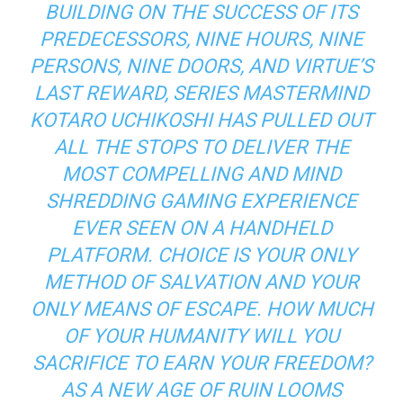
BUILDING ON THE SUCCESS OF ITS
PREDECESSORS,
NINE HOURS, NINE
PERSONS, NINE DOORS
, AND
VIRTUE’S
LAST REWARD
, SERIES MASTERMIND
KOTARO UCHIKOSHI HAS PULLED OUT
ALL THE STOPS TO DELIVER THE
MOST COMPELLING AND MIND
SHREDDING GAMING EXPERIENCE
EVER SEEN ON A HANDHELD
PLATFORM. CHOICE IS YOUR ONLY
METHOD OF SALVATION AND YOUR
ONLY MEANS OF ESCAPE. HOW MUCH
OF YOUR HUMANITY WILL YOU
SACRIFICE TO EARN YOUR FREEDOM?
AS A NEW AGE OF RUIN LOOMS