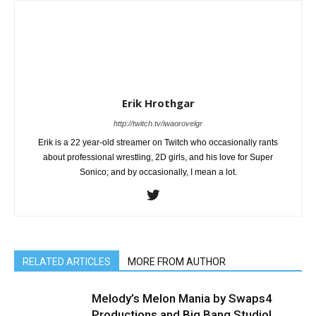
Erik Hrothgar
http://twitch.tv/iwaorovelgr
Erik is a 22 year-old streamer on Twitch who occasionally rants
about professional wrestling, 2D girls, and his love for Super
Sonico; and by occasionally, I mean a lot.
RELATED ARTICLES
MORE FROM AUTHOR
Melody’s Melon Mania by Swaps4
Productions and Big Bang Studio!