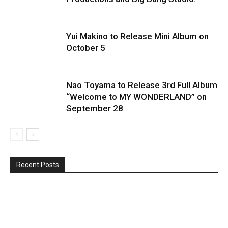
Yui Makino to Release Mini Album on
October 5
Nao Toyama to Release 3rd Full Album
“Welcome to MY WONDERLAND” on
September 28
Recent Posts