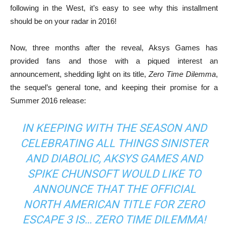
following in the West, it’s easy to see why this installment
should be on your radar in 2016!
Now, three months after the reveal, Aksys Games has
provided fans and those with a piqued interest an
announcement, shedding light on its title,
Zero Time Dilemma
,
the sequel’s general tone, and keeping their promise for a
Summer 2016 release:
IN KEEPING WITH THE SEASON AND
CELEBRATING ALL THINGS SINISTER
AND DIABOLIC, AKSYS GAMES AND
SPIKE CHUNSOFT WOULD LIKE TO
ANNOUNCE THAT THE OFFICIAL
NORTH AMERICAN TITLE FOR
ZERO
ESCAPE 3
IS…
ZERO TIME DILEMMA
!