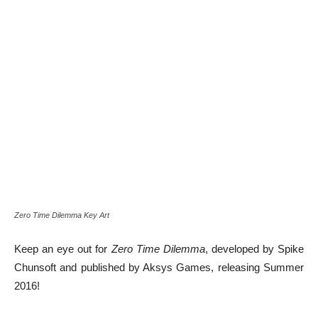
Zero Time Dilemma Key Art
Keep an eye out for
Zero Time Dilemma
, developed by Spike
Chunsoft and published by Aksys Games, releasing Summer
2016!