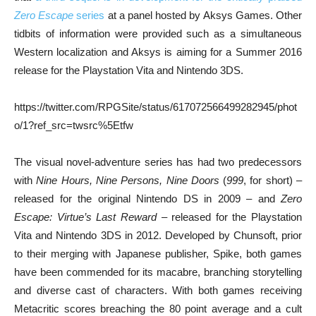
Zero Escape
series
at a panel hosted by Aksys Games. Other
tidbits of information were provided such as a simultaneous
Western localization and Aksys is aiming for a Summer 2016
release for the Playstation Vita and Nintendo 3DS.
https://twitter.com/RPGSite/status/617072566499282945/phot
o/1?ref_src=twsrc%5Etfw
The visual novel-adventure series has had two predecessors
with
Nine Hours, Nine Persons, Nine Doors
(
999
, for short) –
released for the original Nintendo DS in 2009 – and
Zero
Escape: Virtue’s Last Reward
– released for the Playstation
Vita and Nintendo 3DS in 2012. Developed by Chunsoft, prior
to their merging with Japanese publisher, Spike, both games
have been commended for its macabre, branching storytelling
and diverse cast of characters. With both games receiving
Metacritic scores breaching the 80 point average and a cult