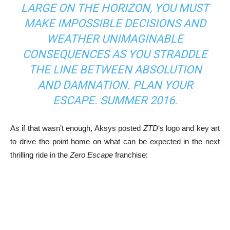
LARGE ON THE HORIZON, YOU MUST
MAKE IMPOSSIBLE DECISIONS AND
WEATHER UNIMAGINABLE
CONSEQUENCES AS YOU STRADDLE
THE LINE BETWEEN ABSOLUTION
AND DAMNATION. PLAN YOUR
ESCAPE. SUMMER 2016.
As if that wasn’t enough, Aksys posted
ZTD
‘s logo and key art
to drive the point home on what can be expected in the next
thrilling ride in the
Zero Escape
franchise: