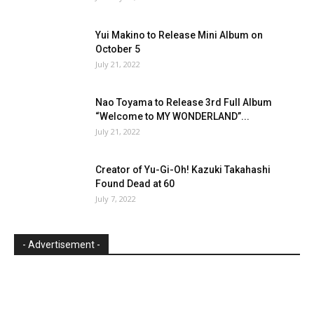
Yui Makino to Release Mini Album on
October 5
July 21, 2022
Nao Toyama to Release 3rd Full Album
“Welcome to MY WONDERLAND”...
July 21, 2022
Creator of Yu-Gi-Oh! Kazuki Takahashi
Found Dead at 60
July 7, 2022
- Advertisement -