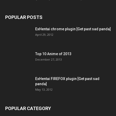
POPULAR POSTS
ExHentai chrome plugin [Get past sad panda]
April 29, 2012
Top 10 Anime of 2013
December 27, 2013
ExHentai FIREFOX plugin [Get past sad
panda]
May 13, 2012
POPULAR CATEGORY