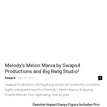
Melody’s Melon Mania by Swaps4
Productions and Big Bang Studio!
Swaps4
-
July 29, 2024
0
Swaps4 Productions and Big Bang Studio are excited to unveil the
highly anticipated launch of Melody's Melon Mania, featuring
Projekt Melody! This captivating, free-to-play...
Genshin Impact Ganyu Figure Includes Pre-