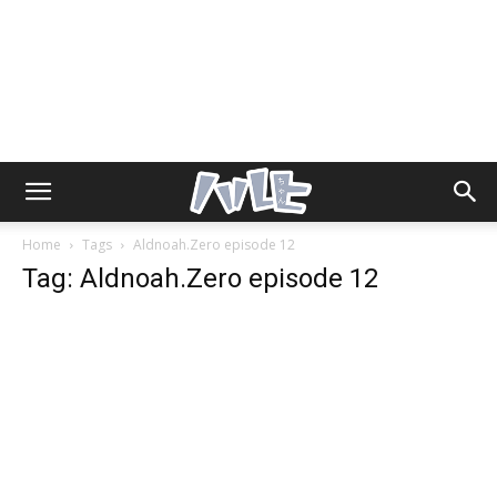
Home
Tags
Aldnoah.Zero episode 12
Tag: Aldnoah.Zero episode 12