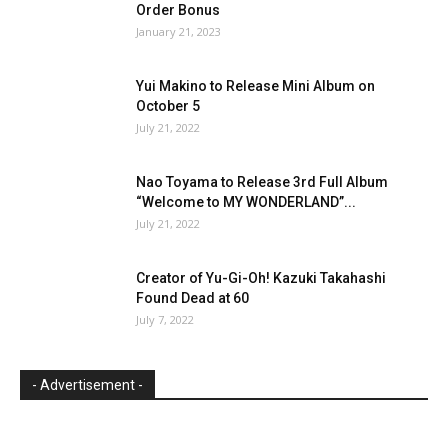
Order Bonus
January 21, 2023
Yui Makino to Release Mini Album on
October 5
July 21, 2022
Nao Toyama to Release 3rd Full Album
“Welcome to MY WONDERLAND”...
July 21, 2022
Creator of Yu-Gi-Oh! Kazuki Takahashi
Found Dead at 60
July 7, 2022
- Advertisement -