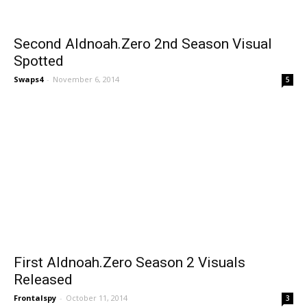
Second Aldnoah.Zero 2nd Season Visual
Spotted
Swaps4
-
November 6, 2014
5
First Aldnoah.Zero Season 2 Visuals
Released
Frontalspy
-
October 11, 2014
3