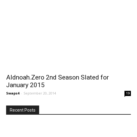
Aldnoah.Zero 2nd Season Slated for
January 2015
Swaps4
-
September 20, 2014
19
Recent Posts