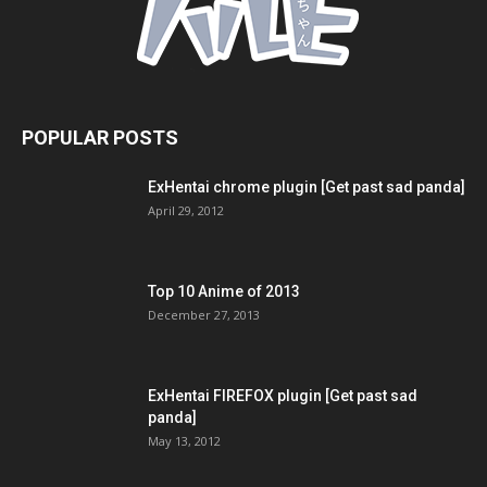
POPULAR POSTS
ExHentai chrome plugin [Get past sad panda]
April 29, 2012
Top 10 Anime of 2013
December 27, 2013
ExHentai FIREFOX plugin [Get past sad
panda]
May 13, 2012