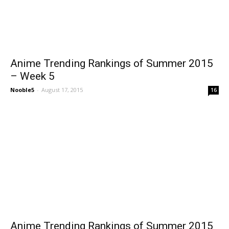
Anime Trending Rankings of Summer 2015
– Week 5
Nooble5
-
August 17, 2015
16
Anime Trending Rankings of Summer 2015