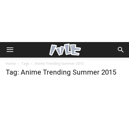
Home
Tags
Anime Trending Summer 2015
Tag: Anime Trending Summer 2015