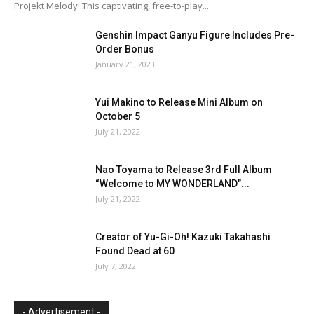
Projekt Melody! This captivating, free-to-play...
Genshin Impact Ganyu Figure Includes Pre-
Order Bonus
January 21, 2023
Yui Makino to Release Mini Album on
October 5
July 21, 2022
Nao Toyama to Release 3rd Full Album
“Welcome to MY WONDERLAND”...
July 21, 2022
Creator of Yu-Gi-Oh! Kazuki Takahashi
Found Dead at 60
July 7, 2022
- Advertisement -