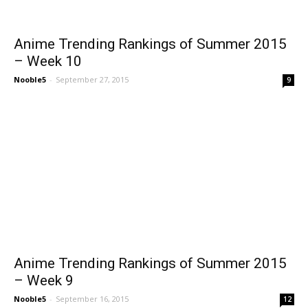
Anime Trending Rankings of Summer 2015
– Week 10
Nooble5
-
September 27, 2015
9
Anime Trending Rankings of Summer 2015
– Week 9
Nooble5
-
September 16, 2015
12