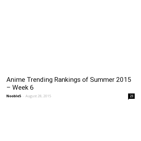
Anime Trending Rankings of Summer 2015
– Week 6
Nooble5
-
August 28, 2015
23