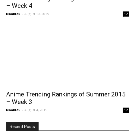
– Week 4
Nooble5
-
August 10, 2015
12
Anime Trending Rankings of Summer 2015
– Week 3
Nooble5
-
August 4, 2015
12
Recent Posts