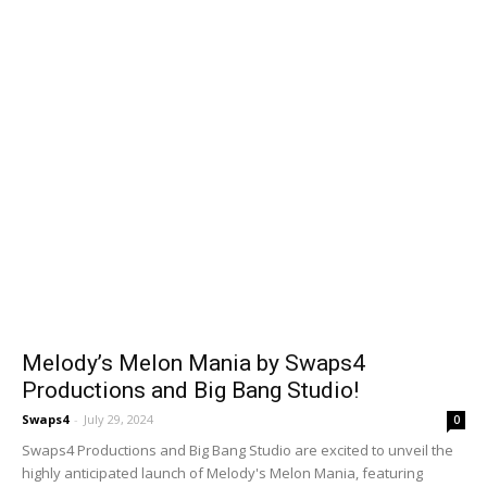
Melody’s Melon Mania by Swaps4
Productions and Big Bang Studio!
Swaps4
-
July 29, 2024
0
Swaps4 Productions and Big Bang Studio are excited to unveil the
highly anticipated launch of Melody's Melon Mania, featuring