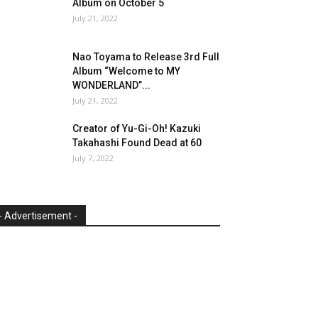
Album on October 5
July 21, 2022
Nao Toyama to Release 3rd Full
Album “Welcome to MY
WONDERLAND”...
July 21, 2022
Creator of Yu-Gi-Oh! Kazuki
Takahashi Found Dead at 60
July 7, 2022
- Advertisement -