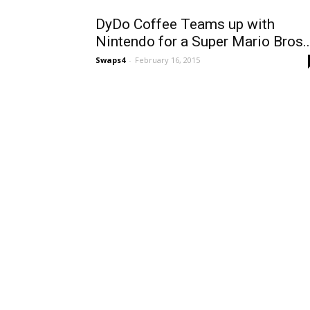
DyDo Coffee Teams up with
Nintendo for a Super Mario Bros..
Swaps4
-
February 16, 2015