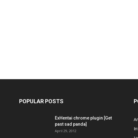
POPULAR POSTS
P
ExHentai chrome plugin [Get
A
past sad panda]
In
April 29, 2012
J