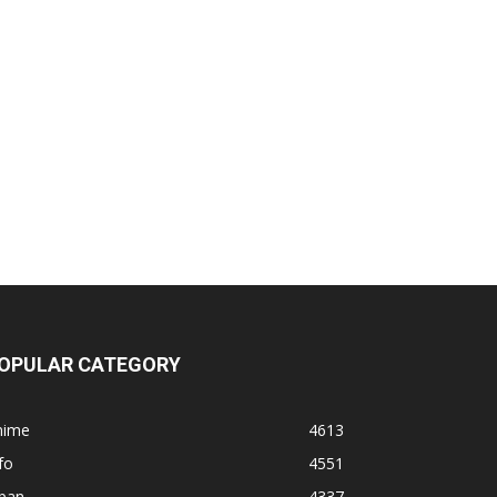
OPULAR CATEGORY
nime
4613
fo
4551
apan
4337