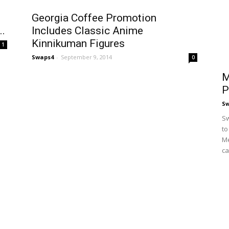
Georgia Coffee Promotion
..
Includes Classic Anime
Kinnikuman Figures
1
Swaps4
-
September 9, 2014
0
M
P
S
Sw
to
Me
ca