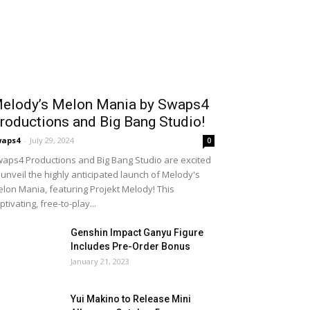
elody’s Melon Mania by Swaps4
roductions and Big Bang Studio!
waps4
-
July 29, 2024
0
aps4 Productions and Big Bang Studio are excited
 unveil the highly anticipated launch of Melody's
lon Mania, featuring Projekt Melody! This
ptivating, free-to-play...
Genshin Impact Ganyu Figure
Includes Pre-Order Bonus
January 21, 2023
Yui Makino to Release Mini