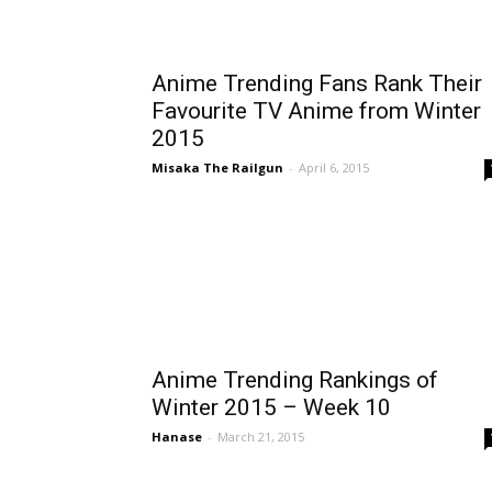
Anime Trending Fans Rank Their
Favourite TV Anime from Winter
2015
Misaka The Railgun
-
April 6, 2015
Anime Trending Rankings of
Winter 2015 – Week 10
Hanase
-
March 21, 2015