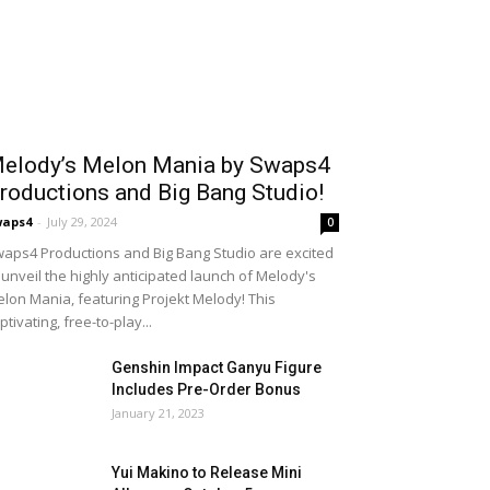
elody’s Melon Mania by Swaps4
roductions and Big Bang Studio!
waps4
-
July 29, 2024
0
aps4 Productions and Big Bang Studio are excited
 unveil the highly anticipated launch of Melody's
lon Mania, featuring Projekt Melody! This
ptivating, free-to-play...
Genshin Impact Ganyu Figure
Includes Pre-Order Bonus
January 21, 2023
Yui Makino to Release Mini