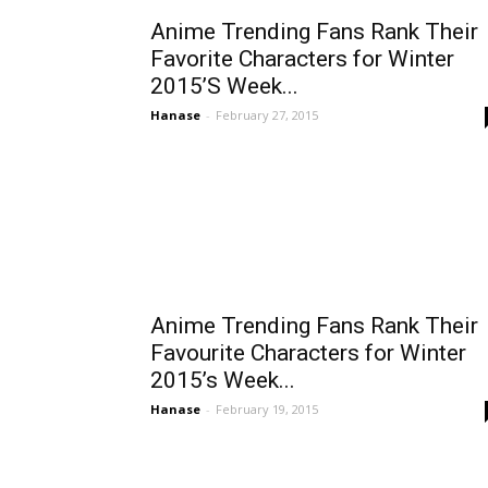
Anime Trending Fans Rank Their
Favorite Characters for Winter
2015’S Week...
Hanase
-
February 27, 2015
Anime Trending Fans Rank Their
Favourite Characters for Winter
2015’s Week...
Hanase
-
February 19, 2015