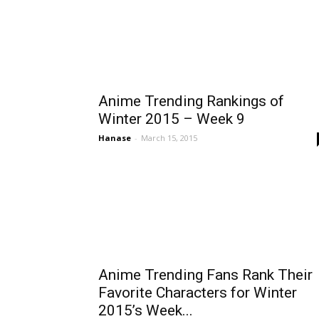
Anime Trending Rankings of
Winter 2015 – Week 9
Hanase
-
March 15, 2015
Anime Trending Fans Rank Their
Favorite Characters for Winter
2015’s Week...