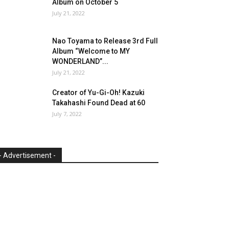
Album on October 5
July 21, 2022
Nao Toyama to Release 3rd Full
Album “Welcome to MY
WONDERLAND”...
July 21, 2022
Creator of Yu-Gi-Oh! Kazuki
Takahashi Found Dead at 60
July 7, 2022
- Advertisement -