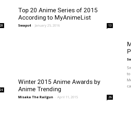
Top 20 Anime Series of 2015
According to MyAnimeList
Swaps4
-
January 25, 2016
28
13
M
P
S
Sw
to
Me
Winter 2015 Anime Awards by
ca
Anime Trending
24
Misaka The Railgun
-
April 11, 2015
26