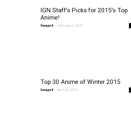
IGN Staff’s Picks for 2015’s Top
Anime!
Swaps4
-
February 3, 2016
Top 30 Anime of Winter 2015
Swaps4
-
April 22, 2015