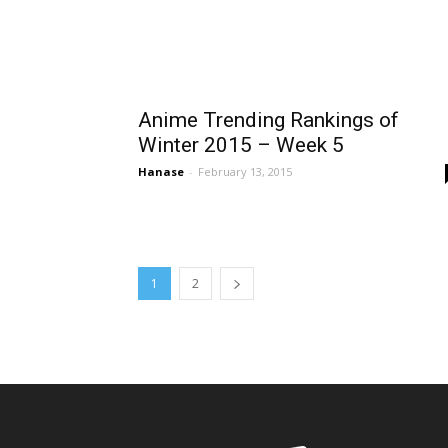
Anime Trending Rankings of
Winter 2015 – Week 5
Hanase
-
February 13, 2015
1
2