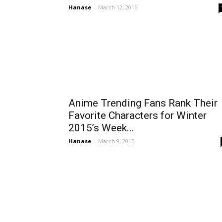
Hanase
-
March 12, 2015
Anime Trending Fans Rank Their
Favorite Characters for Winter
2015’s Week...
Hanase
-
March 9, 2015