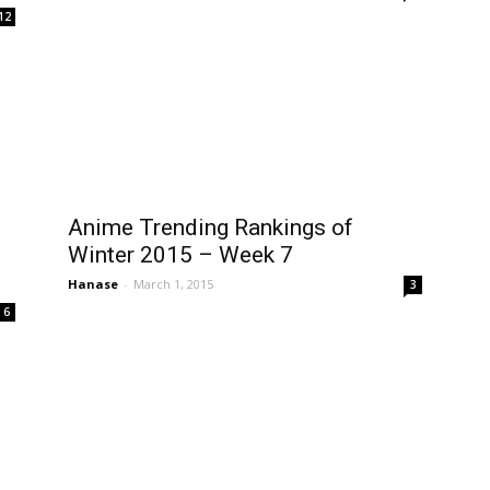
12
Anime Trending Rankings of
Winter 2015 – Week 7
Hanase
-
March 1, 2015
3
6