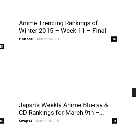
Anime Trending Rankings of
Winter 2015 – Week 11 – Final
Hanase
-
March 30, 2015
10
15
Japan’s Weekly Anime Blu-ray &
CD Rankings for March 9th –...
Swaps4
-
March 20, 2015
10
0