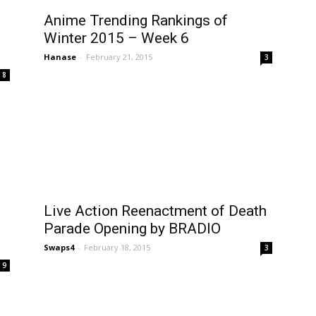
Anime Trending Rankings of
Winter 2015 – Week 6
Hanase
-
February 21, 2015
3
8
Live Action Reenactment of Death
Parade Opening by BRADIO
Swaps4
-
February 18, 2015
3
9