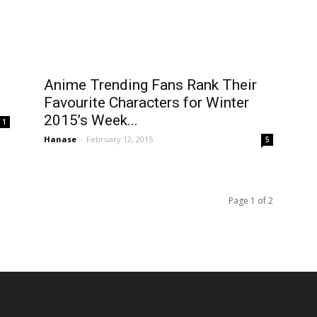
Anime Trending Fans Rank Their
Favourite Characters for Winter
2015’s Week...
1
Hanase
-
February 12, 2015
5
Page 1 of 2