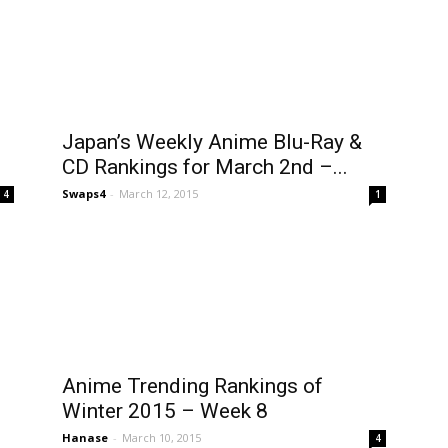
Japan’s Weekly Anime Blu-Ray &
CD Rankings for March 2nd –...
Swaps4
-
March 12, 2015
4
1
Anime Trending Rankings of
Winter 2015 – Week 8
Hanase
-
March 10, 2015
4