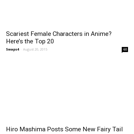
Scariest Female Characters in Anime?
Here’s the Top 20
Swaps4
-
August 20, 2015
60
Hiro Mashima Posts Some New Fairy Tail