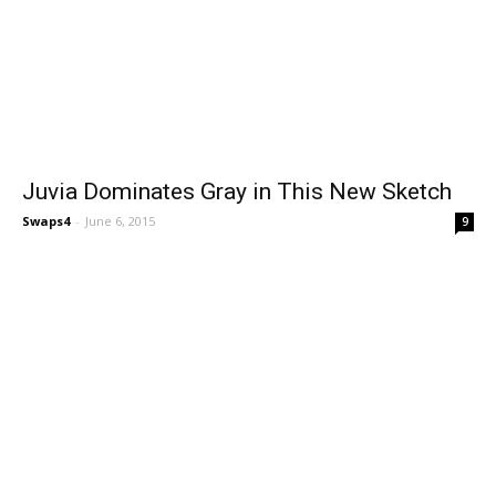
Juvia Dominates Gray in This New Sketch
Swaps4
-
June 6, 2015
9