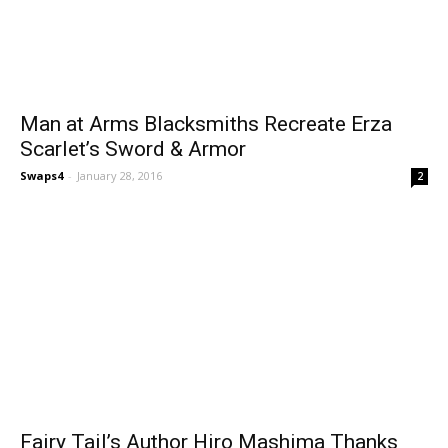
Man at Arms Blacksmiths Recreate Erza
Scarlet’s Sword & Armor
Swaps4
-
January 28, 2016
2
Fairy Tail’s Author Hiro Mashima Thanks