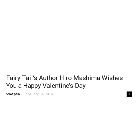
Fairy Tail‘s Author Hiro Mashima Wishes
You a Happy Valentine’s Day
Swaps4
-
February 14, 2016
3