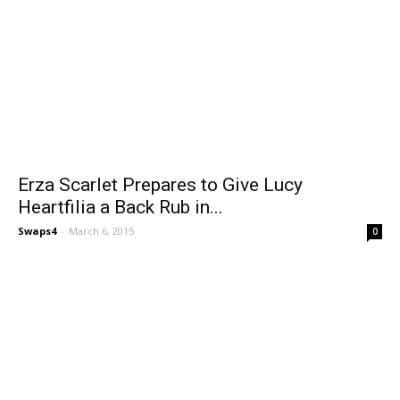
Erza Scarlet Prepares to Give Lucy
Heartfilia a Back Rub in...
Swaps4
-
March 6, 2015
0