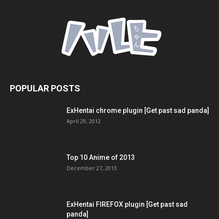
POPULAR POSTS
ExHentai chrome plugin [Get past sad panda]
April 29, 2012
Top 10 Anime of 2013
December 27, 2013
ExHentai FIREFOX plugin [Get past sad
panda]