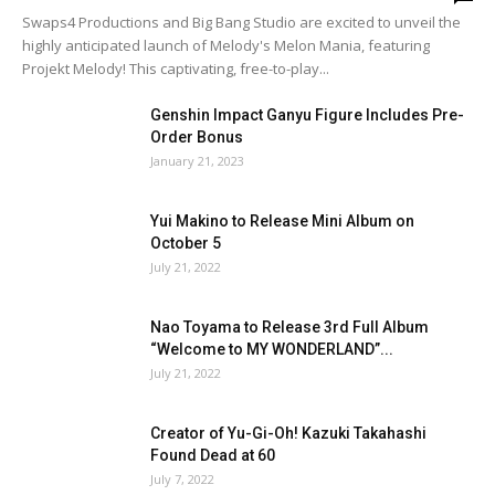
Swaps4 Productions and Big Bang Studio are excited to unveil the
highly anticipated launch of Melody's Melon Mania, featuring
Projekt Melody! This captivating, free-to-play...
Genshin Impact Ganyu Figure Includes Pre-
Order Bonus
January 21, 2023
Yui Makino to Release Mini Album on
October 5
July 21, 2022
Nao Toyama to Release 3rd Full Album
“Welcome to MY WONDERLAND”...
July 21, 2022
Creator of Yu-Gi-Oh! Kazuki Takahashi
Found Dead at 60
July 7, 2022