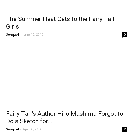
The Summer Heat Gets to the Fairy Tail
Girls
Swaps4
-
June 15, 2016
0
Fairy Tail‘s Author Hiro Mashima Forgot to
Do a Sketch for...
Swaps4
-
April 6, 2016
2