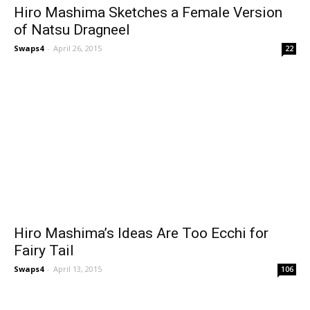
Hiro Mashima Sketches a Female Version
of Natsu Dragneel
Swaps4
-
April 26, 2015
22
Hiro Mashima’s Ideas Are Too Ecchi for
Fairy Tail
Swaps4
-
April 13, 2015
106