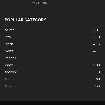
May 13, 2012
POPULAR CATEGORY
Anime
4613
Info
4551
Japan
4337
News
4265
Images
3635
Video
1344
sponsor
804
Manga
741
Magazine
674