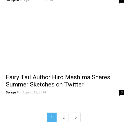
Fairy Tail Author Hiro Mashima Shares
Summer Sketches on Twitter
Swaps4
-
August 13, 2014
3
1
2