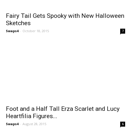
Fairy Tail Gets Spooky with New Halloween
Sketches
Swaps4
-
October 18, 2015
7
Foot and a Half Tall Erza Scarlet and Lucy
Heartfilia Figures...
Swaps4
-
August 28, 2015
6