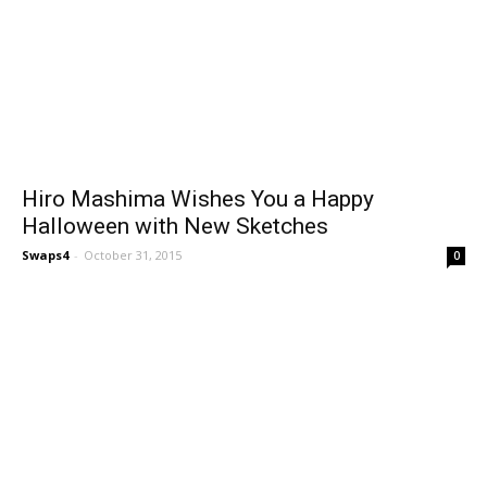
Hiro Mashima Wishes You a Happy
Halloween with New Sketches
Swaps4
-
October 31, 2015
0