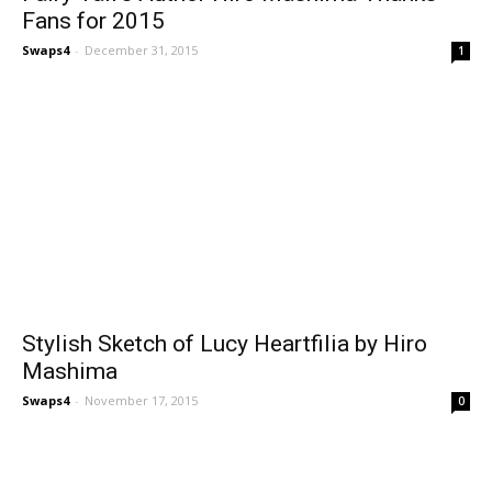
Fans for 2015
Swaps4
-
December 31, 2015
1
Stylish Sketch of Lucy Heartfilia by Hiro
Mashima
Swaps4
-
November 17, 2015
0