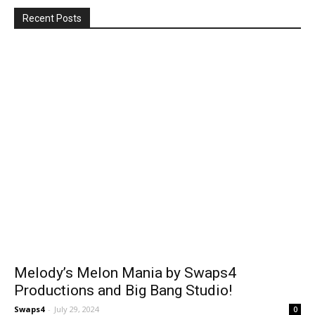
Recent Posts
Melody’s Melon Mania by Swaps4
Productions and Big Bang Studio!
Swaps4
-
July 29, 2024
0