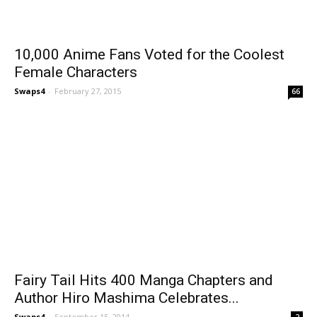
10,000 Anime Fans Voted for the Coolest
Female Characters
Swaps4
-
February 27, 2015
66
Fairy Tail Hits 400 Manga Chapters and
Author Hiro Mashima Celebrates...
Swaps4
-
September 15, 2014
2