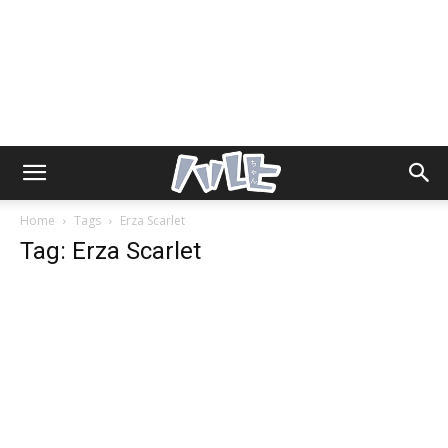
Home
Tags
Erza Scarlet
Tag: Erza Scarlet