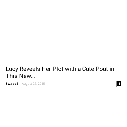
Lucy Reveals Her Plot with a Cute Pout in
This New...
Swaps4
-
August 22, 2015
4