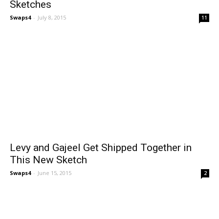
Sketches
Swaps4
-
July 8, 2015
11
Levy and Gajeel Get Shipped Together in
This New Sketch
Swaps4
-
June 15, 2015
2