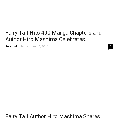
Fairy Tail Hits 400 Manga Chapters and
Author Hiro Mashima Celebrates...
Swaps4
-
September 15, 2014
2
Fairy Tail Author Hiro Mashima Shares