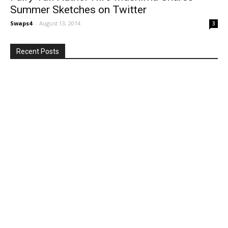
Summer Sketches on Twitter
Swaps4
-
August 13, 2014
3
Recent Posts