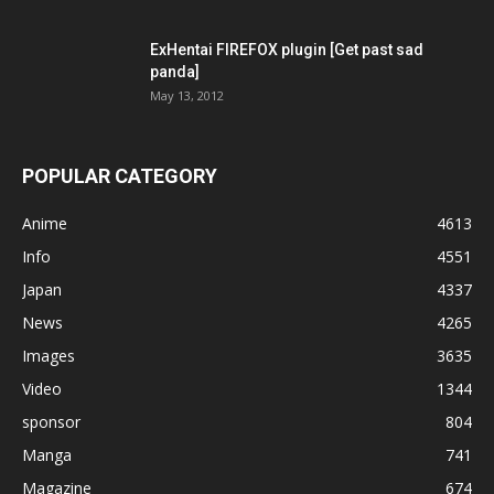
ExHentai FIREFOX plugin [Get past sad
panda]
May 13, 2012
POPULAR CATEGORY
Anime
4613
Info
4551
Japan
4337
News
4265
Images
3635
Video
1344
sponsor
804
Manga
741
Magazine
674