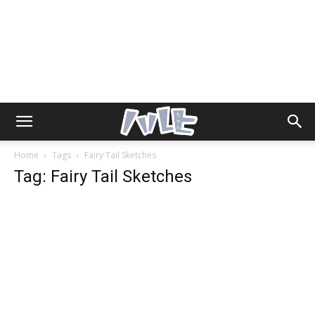
Home
Tags
Fairy Tail Sketches
Tag: Fairy Tail Sketches