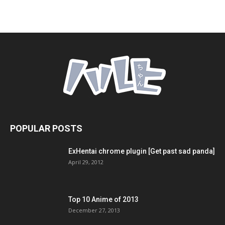
POPULAR POSTS
ExHentai chrome plugin [Get past sad panda]
April 29, 2012
Top 10 Anime of 2013
December 27, 2013