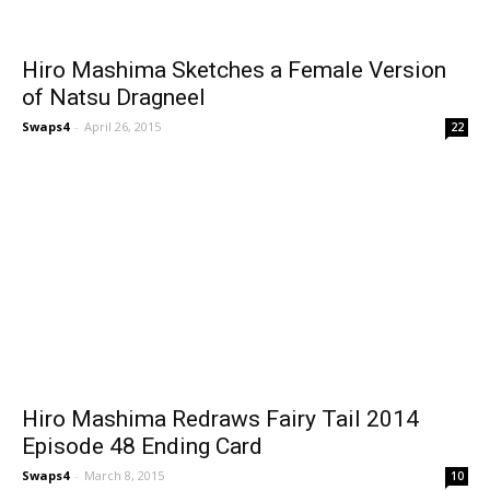
Hiro Mashima Sketches a Female Version
of Natsu Dragneel
Swaps4
-
April 26, 2015
22
Hiro Mashima Redraws Fairy Tail 2014
Episode 48 Ending Card
Swaps4
-
March 8, 2015
10