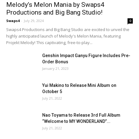
Melody’s Melon Mania by Swaps4
Productions and Big Bang Studio!
Swaps4
-
July 29, 2024
0
Swaps4 Productions and Big Bang Studio are excited to unveil the
highly anticipated launch of Melody's Melon Mania, featuring
Projekt Melody! This captivating, free-to-play...
Genshin Impact Ganyu Figure Includes Pre-
Order Bonus
January 21, 2023
Yui Makino to Release Mini Album on
October 5
July 21, 2022
Nao Toyama to Release 3rd Full Album
“Welcome to MY WONDERLAND”...
July 21, 2022