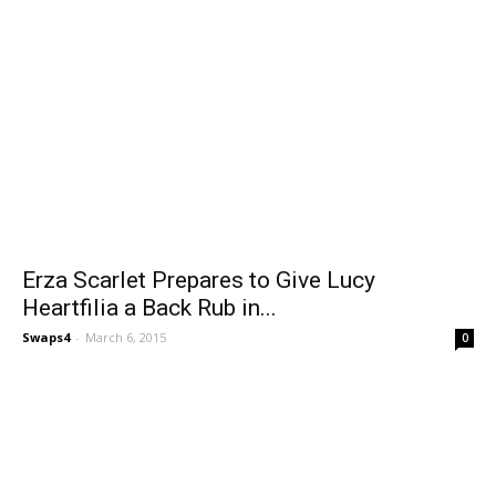
Erza Scarlet Prepares to Give Lucy
Heartfilia a Back Rub in...
Swaps4
-
March 6, 2015
0