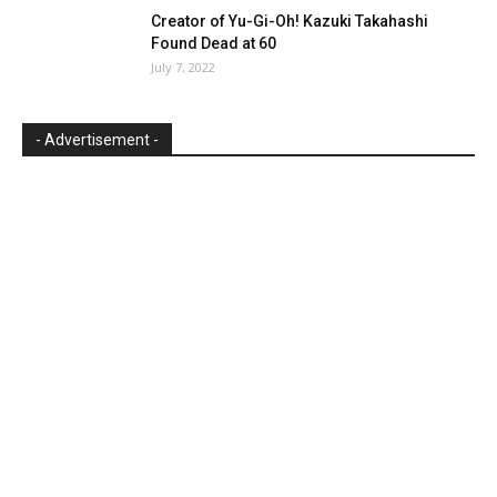
Creator of Yu-Gi-Oh! Kazuki Takahashi
Found Dead at 60
July 7, 2022
- Advertisement -