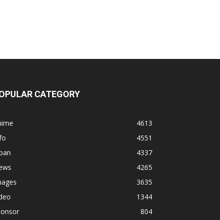
OPULAR CATEGORY
nime
4613
fo
4551
apan
4337
ews
4265
mages
3635
ideo
1344
ponsor
804