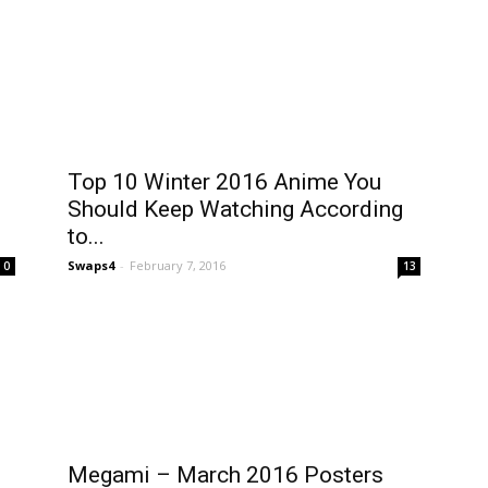
Top 10 Winter 2016 Anime You
Should Keep Watching According
to...
Swaps4
-
February 7, 2016
0
13
Megami – March 2016 Posters