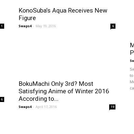
KonoSuba’s Aqua Receives New
Figure
Swaps4
-
May 19, 2016
1
6
M
P
S
Sw
to
Me
BokuMachi Only 3rd? Most
ca
Satisfying Anime of Winter 2016
According to...
6
Swaps4
-
April 17, 2016
19