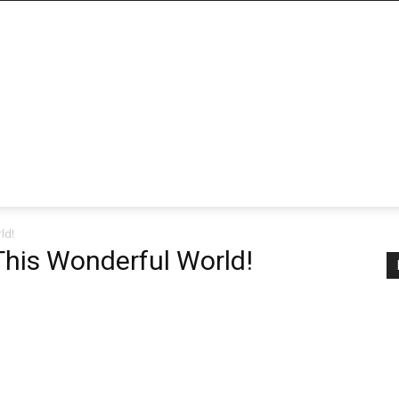
ld!
 This Wonderful World!