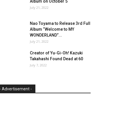
Album on October 5
July 21, 2022
Nao Toyama to Release 3rd Full
Album “Welcome to MY
WONDERLAND”...
July 21, 2022
Creator of Yu-Gi-Oh! Kazuki
Takahashi Found Dead at 60
July 7, 2022
- Advertisement -