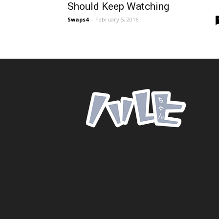
Should Keep Watching
Swaps4
-
February 5, 2016