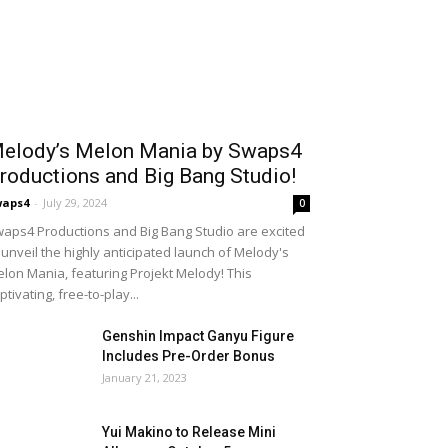
elody’s Melon Mania by Swaps4
roductions and Big Bang Studio!
waps4
-
July 29, 2024
0
aps4 Productions and Big Bang Studio are excited
 unveil the highly anticipated launch of Melody's
lon Mania, featuring Projekt Melody! This
ptivating, free-to-play...
Genshin Impact Ganyu Figure
Includes Pre-Order Bonus
January 21, 2023
Yui Makino to Release Mini