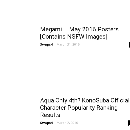
Megami – May 2016 Posters
[Contains NSFW Images]
Swaps4
-
March 31, 2016
Aqua Only 4th? KonoSuba Official
Character Popularity Ranking
Results
Swaps4
-
March 2, 2016