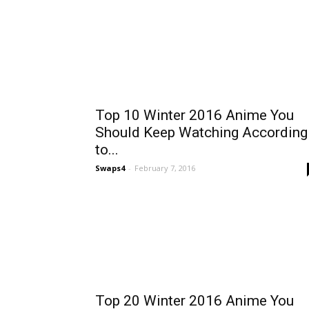
Top 10 Winter 2016 Anime You
Should Keep Watching According
to...
Swaps4
-
February 7, 2016
Top 20 Winter 2016 Anime You