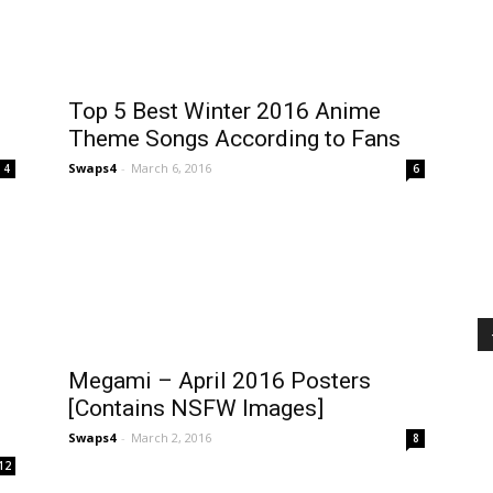
Top 5 Best Winter 2016 Anime
Theme Songs According to Fans
Swaps4
-
March 6, 2016
4
6
Megami – April 2016 Posters
[Contains NSFW Images]
Swaps4
-
March 2, 2016
8
12