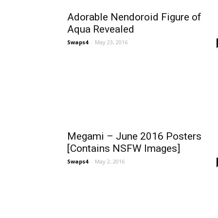
Adorable Nendoroid Figure of
Aqua Revealed
Swaps4
-
May 23, 2016
Megami – June 2016 Posters
[Contains NSFW Images]
Swaps4
-
May 2, 2016