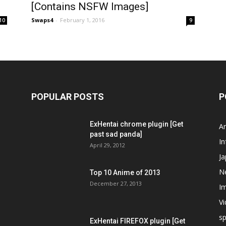
[Contains NSFW Images]
Swaps4
-
February 1, 2016
10
9
POPULAR POSTS
P
ExHentai chrome plugin [Get
A
past sad panda]
In
April 29, 2012
J
N
Top 10 Anime of 2013
December 27, 2013
I
V
s
ExHentai FIREFOX plugin [Get