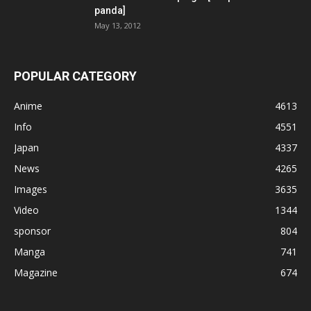
panda]
May 13, 2012
POPULAR CATEGORY
Anime
4613
Info
4551
Japan
4337
News
4265
Images
3635
Video
1344
sponsor
804
Manga
741
Magazine
674