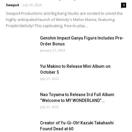
Swaps4
-
July 29, 2024
0
Swaps4 Productions and Big Bang Studio are excited to unveil the
highly anticipated launch of Melody's Melon Mania, featuring
Projekt Melody! This captivating, free-to-play...
Genshin Impact Ganyu Figure Includes Pre-
Order Bonus
January 21, 2023
Yui Makino to Release Mini Album on
October 5
July 21, 2022
Nao Toyama to Release 3rd Full Album
“Welcome to MY WONDERLAND”...
July 21, 2022
Creator of Yu-Gi-Oh! Kazuki Takahashi
Found Dead at 60