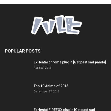
POPULAR POSTS
ExHentai chrome plugin [Get past sad panda]
April 29, 2012
Top 10 Anime of 2013
December 27, 2013
ExHentai FIREFOX plugin [Get past sad