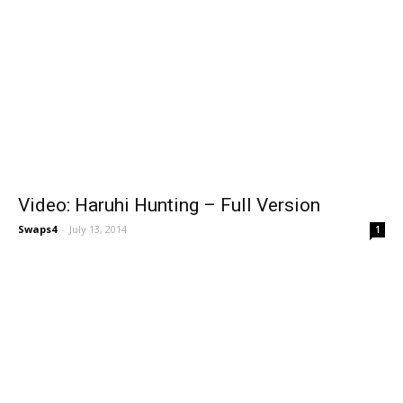
Video: Haruhi Hunting – Full Version
Swaps4
-
July 13, 2014
1