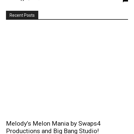
Recent Posts
Melody’s Melon Mania by Swaps4
Productions and Big Bang Studio!