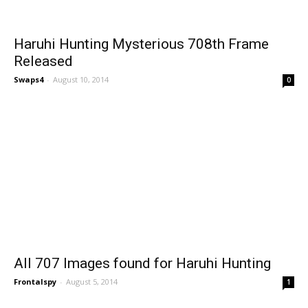
Haruhi Hunting Mysterious 708th Frame
Released
Swaps4
-
August 10, 2014
0
All 707 Images found for Haruhi Hunting
Frontalspy
-
August 5, 2014
1