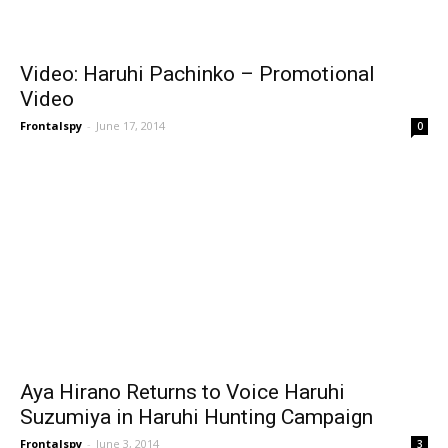
Video: Haruhi Pachinko – Promotional
Video
Frontalspy
-
June 17, 2014
0
Aya Hirano Returns to Voice Haruhi
Suzumiya in Haruhi Hunting Campaign
Frontalspy
-
June 3, 2014
3