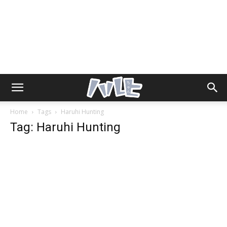
Home
Tags
Haruhi Hunting
Tag: Haruhi Hunting