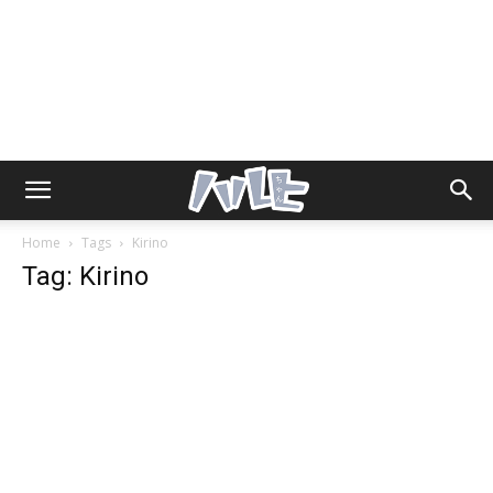
Home
Tags
Kirino
Tag: Kirino