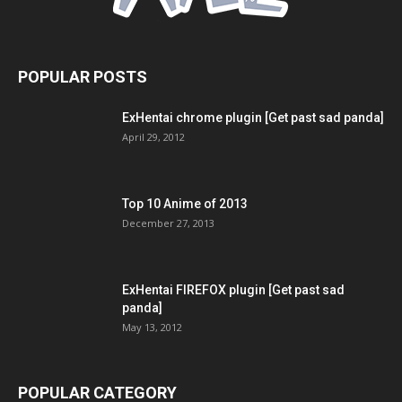
POPULAR POSTS
ExHentai chrome plugin [Get past sad panda]
April 29, 2012
Top 10 Anime of 2013
December 27, 2013
ExHentai FIREFOX plugin [Get past sad
panda]
May 13, 2012
POPULAR CATEGORY