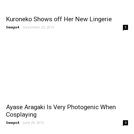
Kuroneko Shows off Her New Lingerie
Swaps4
-
December 22, 2015
5
Ayase Aragaki Is Very Photogenic When
Cosplaying
Swaps4
-
June 29, 2015
0