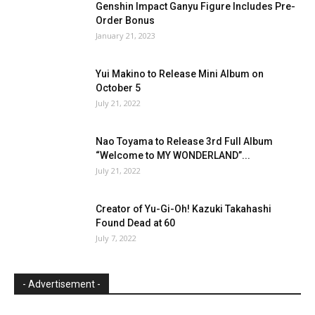
Genshin Impact Ganyu Figure Includes Pre-
Order Bonus
January 21, 2023
Yui Makino to Release Mini Album on
October 5
July 21, 2022
Nao Toyama to Release 3rd Full Album
“Welcome to MY WONDERLAND”...
July 21, 2022
Creator of Yu-Gi-Oh! Kazuki Takahashi
Found Dead at 60
July 7, 2022
- Advertisement -