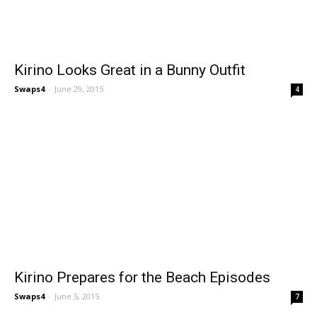
Kirino Looks Great in a Bunny Outfit
Swaps4
-
June 29, 2015
4
Kirino Prepares for the Beach Episodes
Swaps4
-
June 5, 2015
7