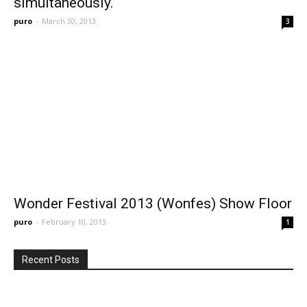
simultaneously.
puro
-
March 30, 2013
3
Wonder Festival 2013 (Wonfes) Show Floor
puro
-
February 10, 2013
1
Recent Posts