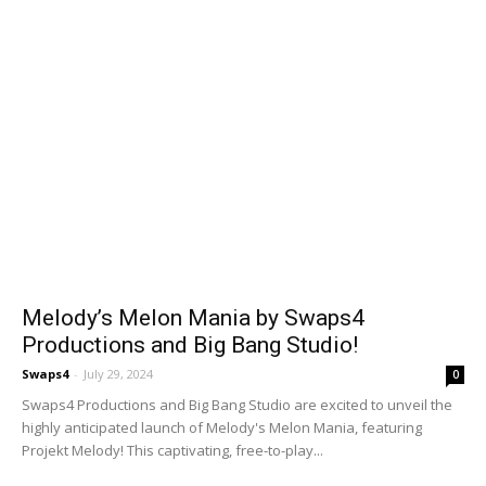
Melody’s Melon Mania by Swaps4
Productions and Big Bang Studio!
Swaps4
-
July 29, 2024
0
Swaps4 Productions and Big Bang Studio are excited to unveil the
highly anticipated launch of Melody's Melon Mania, featuring
Projekt Melody! This captivating, free-to-play...