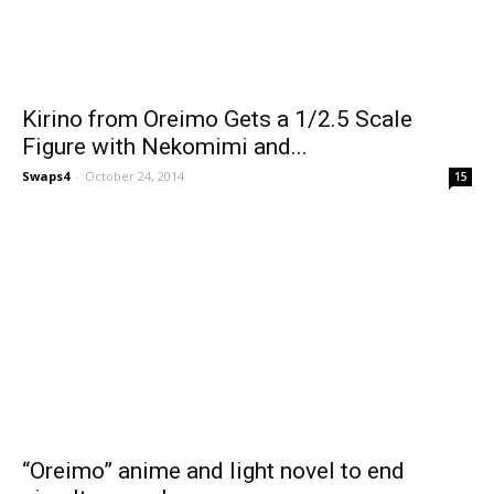
Kirino from Oreimo Gets a 1/2.5 Scale
Figure with Nekomimi and...
Swaps4
-
October 24, 2014
15
“Oreimo” anime and light novel to end