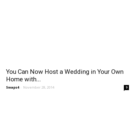
You Can Now Host a Wedding in Your Own
Home with...
Swaps4
-
November 28, 2014
9