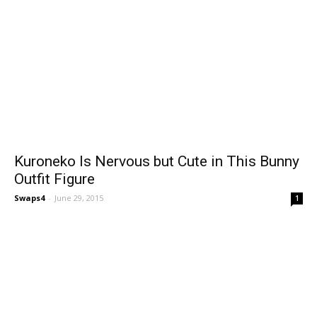
Kuroneko Is Nervous but Cute in This Bunny
Outfit Figure
Swaps4
-
June 29, 2015
1