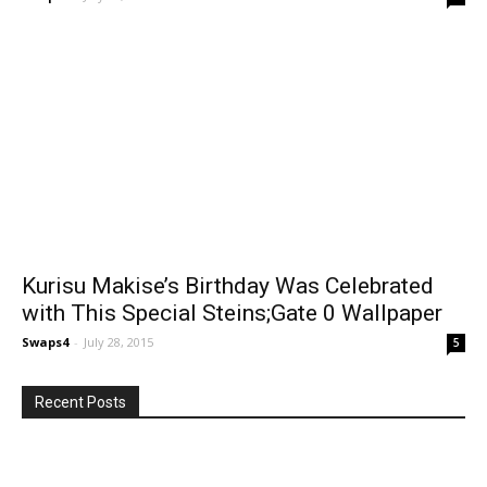
Kurisu Makise’s Birthday Was Celebrated
with This Special Steins;Gate 0 Wallpaper
Swaps4
-
July 28, 2015
5
Recent Posts