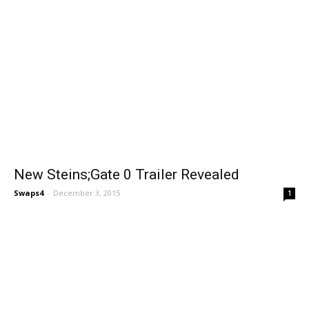
New Steins;Gate 0 Trailer Revealed
Swaps4
-
December 3, 2015
1