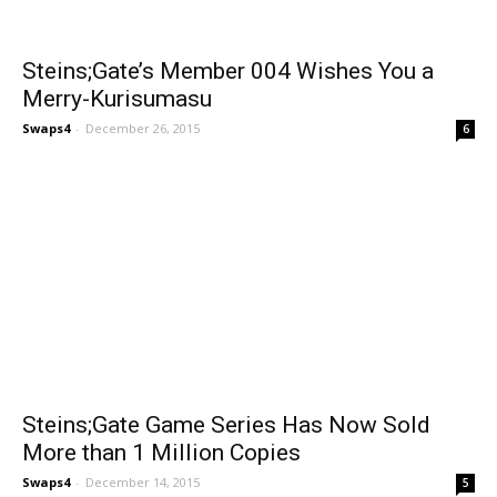
Steins;Gate’s Member 004 Wishes You a
Merry-Kurisumasu
Swaps4
-
December 26, 2015
6
Steins;Gate Game Series Has Now Sold
More than 1 Million Copies
Swaps4
-
December 14, 2015
5