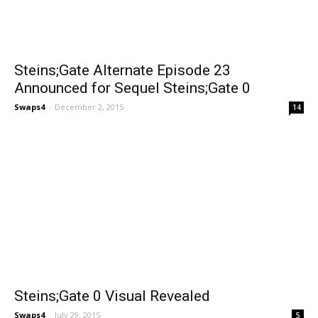
Steins;Gate Alternate Episode 23
Announced for Sequel Steins;Gate 0
Swaps4
-
December 2, 2015
14
Steins;Gate 0 Visual Revealed
Swaps4
-
July 29, 2015
5