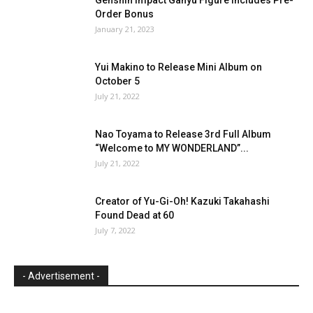
Order Bonus
January 21, 2023
Yui Makino to Release Mini Album on
October 5
July 21, 2022
Nao Toyama to Release 3rd Full Album
“Welcome to MY WONDERLAND”...
July 21, 2022
Creator of Yu-Gi-Oh! Kazuki Takahashi
Found Dead at 60
July 7, 2022
- Advertisement -