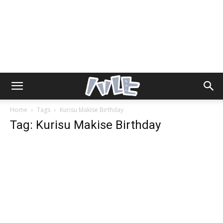
Home
Tags
Kurisu Makise Birthday
Tag: Kurisu Makise Birthday