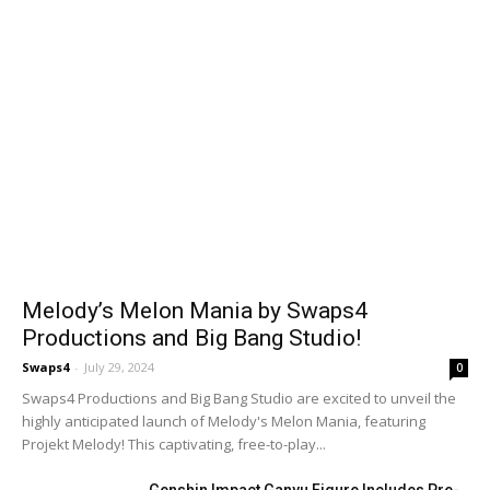
Melody’s Melon Mania by Swaps4
Productions and Big Bang Studio!
Swaps4
-
July 29, 2024
0
Swaps4 Productions and Big Bang Studio are excited to unveil the
highly anticipated launch of Melody's Melon Mania, featuring
Projekt Melody! This captivating, free-to-play...
Genshin Impact Ganyu Figure Includes Pre-