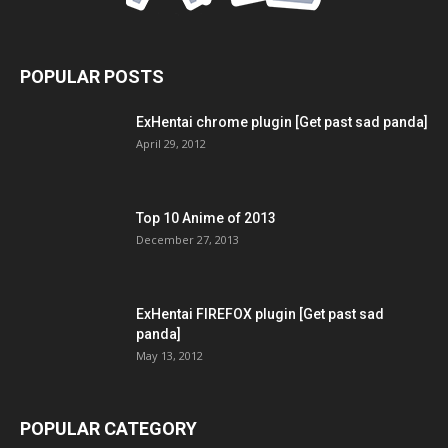
POPULAR POSTS
ExHentai chrome plugin [Get past sad panda]
April 29, 2012
Top 10 Anime of 2013
December 27, 2013
ExHentai FIREFOX plugin [Get past sad
panda]
May 13, 2012
POPULAR CATEGORY