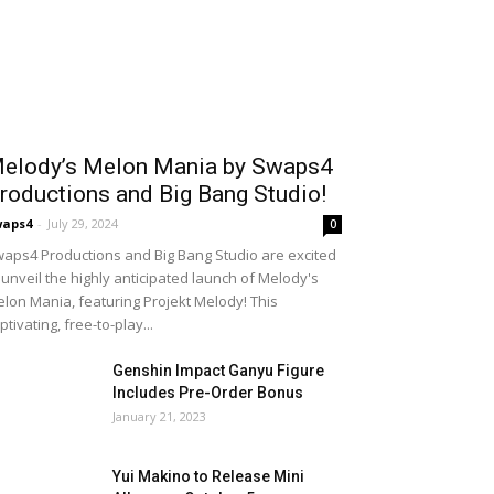
elody’s Melon Mania by Swaps4
roductions and Big Bang Studio!
waps4
-
July 29, 2024
0
aps4 Productions and Big Bang Studio are excited
 unveil the highly anticipated launch of Melody's
lon Mania, featuring Projekt Melody! This
ptivating, free-to-play...
Genshin Impact Ganyu Figure
Includes Pre-Order Bonus
January 21, 2023
Yui Makino to Release Mini