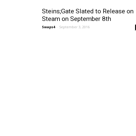
Steins;Gate Slated to Release on
Steam on September 8th
Swaps4
-
September 3, 2016