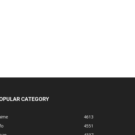
OPULAR CATEGORY
nime
4613
fo
4551
apan
4337