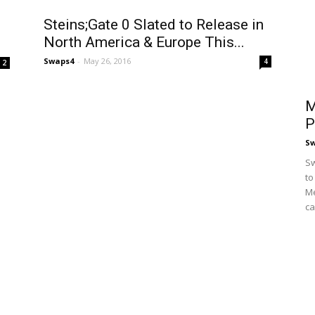
Steins;Gate 0 Slated to Release in
North America & Europe This...
Swaps4
-
May 26, 2016
4
2
M
P
S
Sw
to
Me
ca