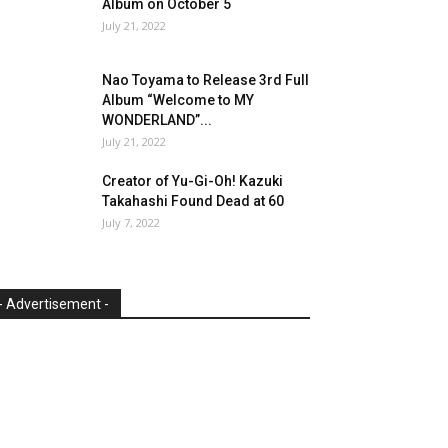
Album on October 5
July 21, 2022
Nao Toyama to Release 3rd Full
Album “Welcome to MY
WONDERLAND”...
July 21, 2022
Creator of Yu-Gi-Oh! Kazuki
Takahashi Found Dead at 60
July 7, 2022
- Advertisement -