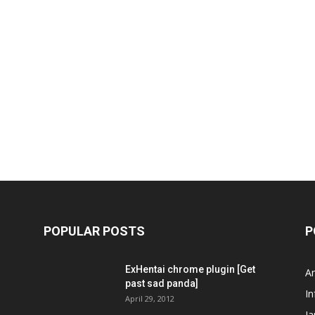
POPULAR POSTS
P
ExHentai chrome plugin [Get
A
past sad panda]
In
April 29, 2012
J