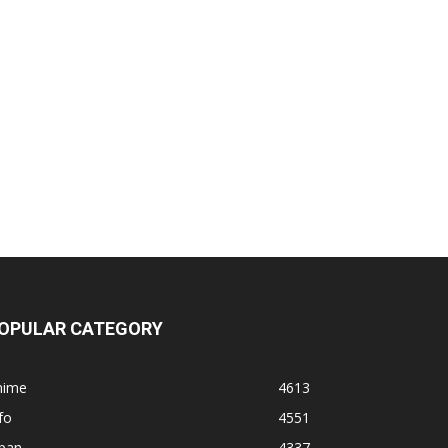
OPULAR CATEGORY
nime
4613
fo
4551
apan
4337