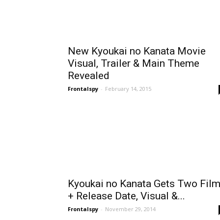
New Kyoukai no Kanata Movie
Visual, Trailer & Main Theme
Revealed
Frontalspy
-
February 14, 2015
Kyoukai no Kanata Gets Two Fil
+ Release Date, Visual &...
Frontalspy
-
November 29, 2014