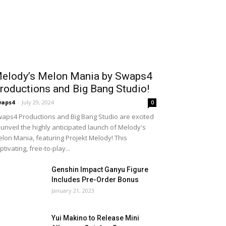
elody’s Melon Mania by Swaps4
roductions and Big Bang Studio!
waps4
-
July 29, 2024
0
aps4 Productions and Big Bang Studio are excited
 unveil the highly anticipated launch of Melody's
lon Mania, featuring Projekt Melody! This
ptivating, free-to-play...
Genshin Impact Ganyu Figure
Includes Pre-Order Bonus
January 21, 2023
Yui Makino to Release Mini