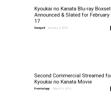
Kyoukai no Kanata Blu-ray Boxset
Announced & Slated for February
17
Swaps4
-
January 5, 2016
Second Commercial Streamed fo
Kyoukai no Kanata Movie
Frontalspy
-
March 9, 2015