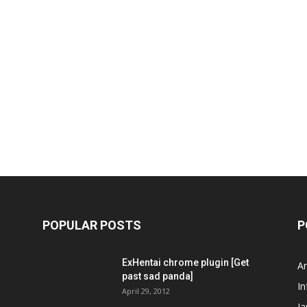
POPULAR POSTS
P
ExHentai chrome plugin [Get
A
past sad panda]
In
April 29, 2012
J