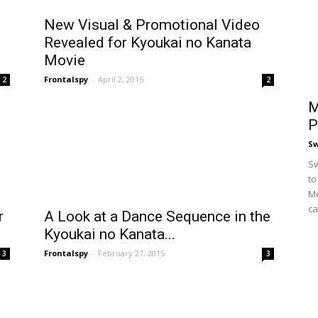
New Visual & Promotional Video
Revealed for Kyoukai no Kanata
Movie
Frontalspy
-
April 2, 2015
2
2
M
P
S
Sw
to
Me
ca
r
A Look at a Dance Sequence in the
Kyoukai no Kanata...
Frontalspy
-
February 27, 2015
3
3