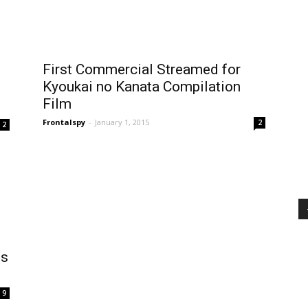
First Commercial Streamed for
Kyoukai no Kanata Compilation
Film
Frontalspy
-
January 1, 2015
2
2
ms
9