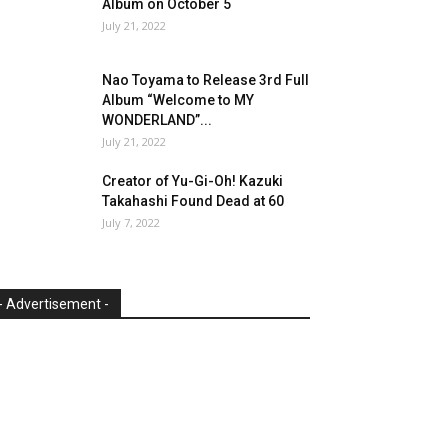
Album on October 5
July 21, 2022
Nao Toyama to Release 3rd Full
Album “Welcome to MY
WONDERLAND”...
July 21, 2022
Creator of Yu-Gi-Oh! Kazuki
Takahashi Found Dead at 60
July 7, 2022
- Advertisement -