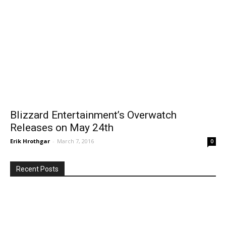
Blizzard Entertainment’s Overwatch
Releases on May 24th
Erik Hrothgar
-
March 7, 2016
0
Recent Posts