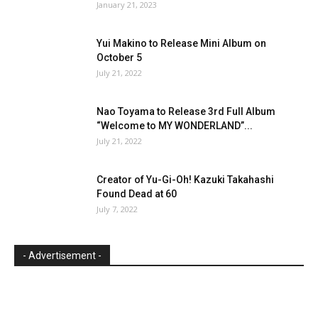
January 21, 2023
Yui Makino to Release Mini Album on
October 5
July 21, 2022
Nao Toyama to Release 3rd Full Album
“Welcome to MY WONDERLAND”...
July 21, 2022
Creator of Yu-Gi-Oh! Kazuki Takahashi
Found Dead at 60
July 7, 2022
- Advertisement -