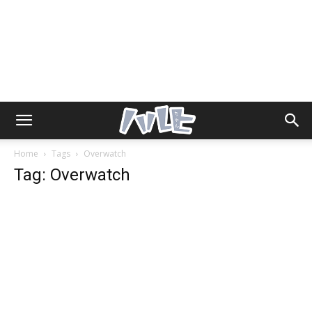
Home
Tags
Overwatch
Tag: Overwatch