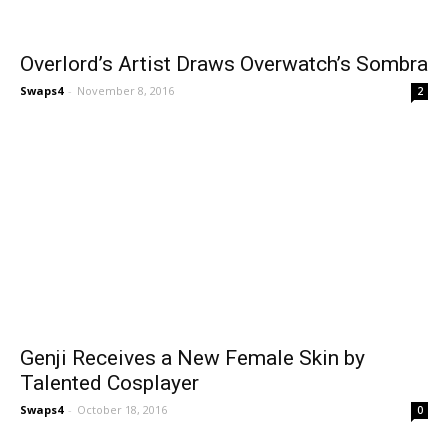
Overlord’s Artist Draws Overwatch’s Sombra
Swaps4
-
November 8, 2016
2
Genji Receives a New Female Skin by
Talented Cosplayer
Swaps4
-
October 18, 2016
0