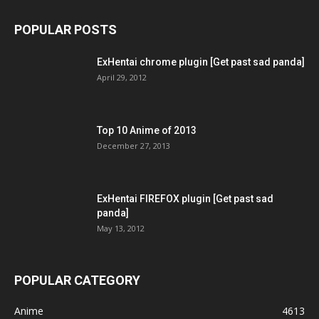
POPULAR POSTS
ExHentai chrome plugin [Get past sad panda]
April 29, 2012
Top 10 Anime of 2013
December 27, 2013
ExHentai FIREFOX plugin [Get past sad
panda]
May 13, 2012
POPULAR CATEGORY
Anime
4613