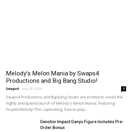
Melody’s Melon Mania by Swaps4
Productions and Big Bang Studio!
Swaps4
-
July 29, 2024
0
Swaps4 Productions and Big Bang Studio are excited to unveil the
highly anticipated launch of Melody's Melon Mania, featuring
Projekt Melody! This captivating, free-to-play...
Genshin Impact Ganyu Figure Includes Pre-
Order Bonus