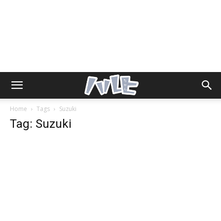
Home
Tags
Suzuki
Tag: Suzuki