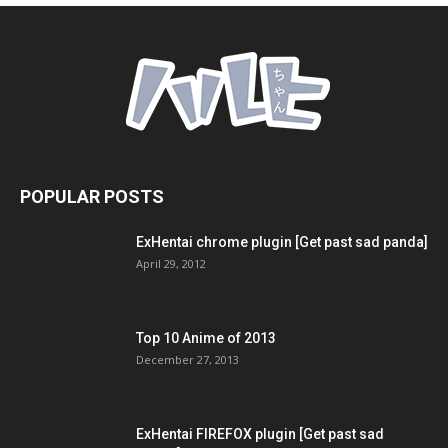
POPULAR POSTS
ExHentai chrome plugin [Get past sad panda]
April 29, 2012
Top 10 Anime of 2013
December 27, 2013
ExHentai FIREFOX plugin [Get past sad