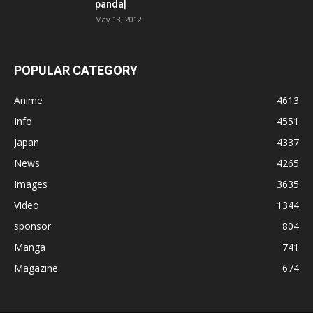
panda]
May 13, 2012
POPULAR CATEGORY
Anime
4613
Info
4551
Japan
4337
News
4265
Images
3635
Video
1344
sponsor
804
Manga
741
Magazine
674