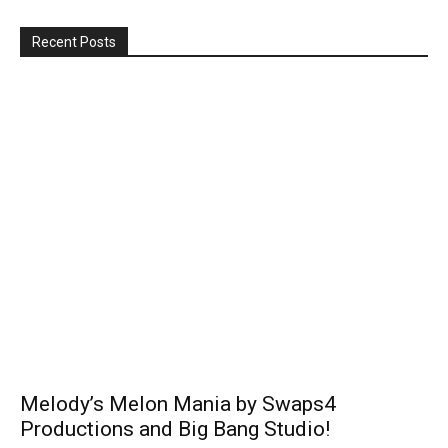
Recent Posts
Melody’s Melon Mania by Swaps4
Productions and Big Bang Studio!