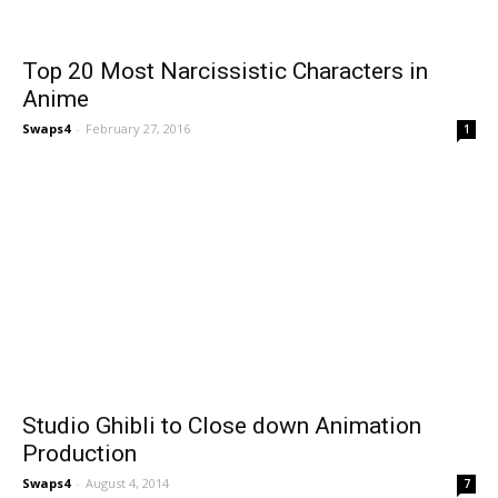
Top 20 Most Narcissistic Characters in
Anime
Swaps4
-
February 27, 2016
1
Studio Ghibli to Close down Animation
Production
Swaps4
-
August 4, 2014
7