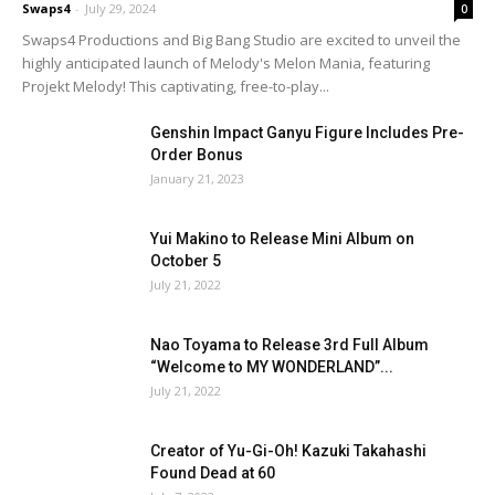
Swaps4
-
July 29, 2024
0
Swaps4 Productions and Big Bang Studio are excited to unveil the
highly anticipated launch of Melody's Melon Mania, featuring
Projekt Melody! This captivating, free-to-play...
Genshin Impact Ganyu Figure Includes Pre-
Order Bonus
January 21, 2023
Yui Makino to Release Mini Album on
October 5
July 21, 2022
Nao Toyama to Release 3rd Full Album
“Welcome to MY WONDERLAND”...
July 21, 2022
Creator of Yu-Gi-Oh! Kazuki Takahashi
Found Dead at 60