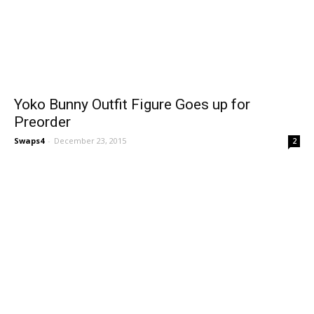
Yoko Bunny Outfit Figure Goes up for
Preorder
Swaps4
-
December 23, 2015
2