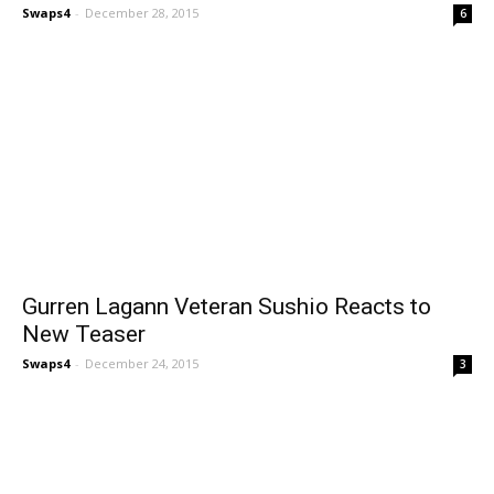
Swaps4
-
December 28, 2015
6
Gurren Lagann Veteran Sushio Reacts to
New Teaser
Swaps4
-
December 24, 2015
3