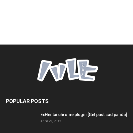
POPULAR POSTS
ExHentai chrome plugin [Get past sad panda]
April 29, 2012