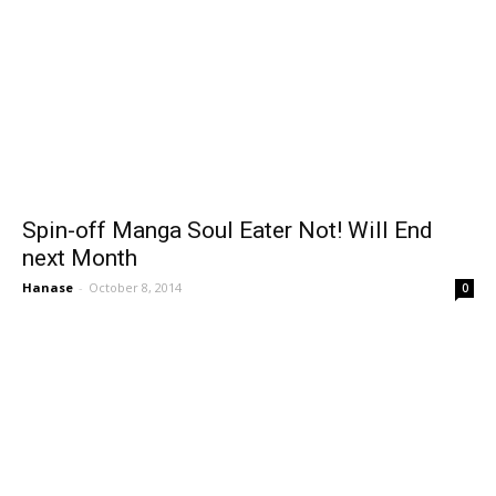
Spin-off Manga Soul Eater Not! Will End
next Month
Hanase
-
October 8, 2014
0