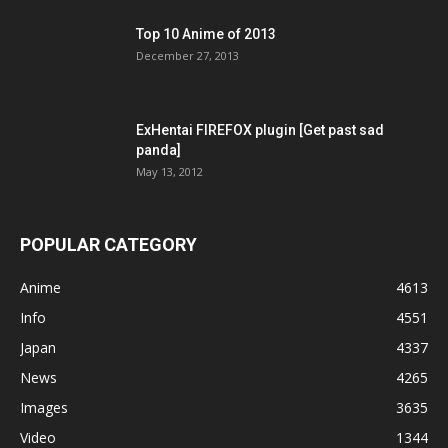
Top 10 Anime of 2013
December 27, 2013
ExHentai FIREFOX plugin [Get past sad
panda]
May 13, 2012
POPULAR CATEGORY
Anime
4613
Info
4551
Japan
4337
News
4265
Images
3635
Video
1344