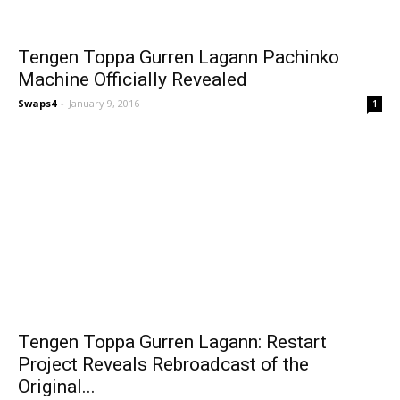
Tengen Toppa Gurren Lagann Pachinko
Machine Officially Revealed
Swaps4
-
January 9, 2016
1
Tengen Toppa Gurren Lagann: Restart
Project Reveals Rebroadcast of the
Original...