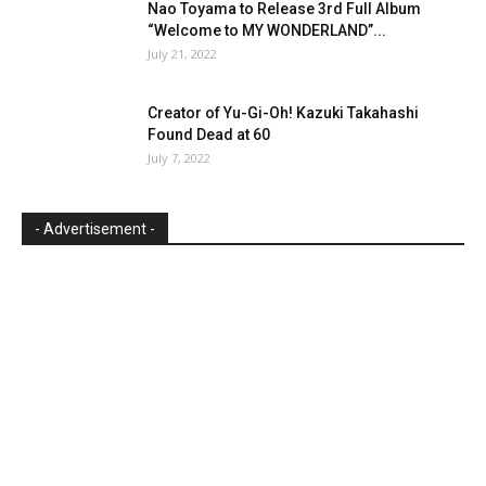
Nao Toyama to Release 3rd Full Album
“Welcome to MY WONDERLAND”...
July 21, 2022
Creator of Yu-Gi-Oh! Kazuki Takahashi
Found Dead at 60
July 7, 2022
- Advertisement -