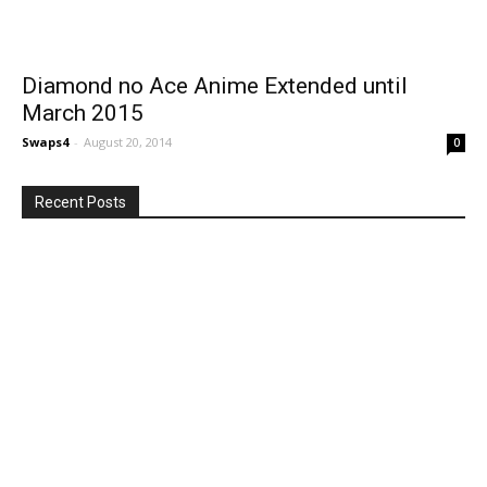
Diamond no Ace Anime Extended until
March 2015
Swaps4
-
August 20, 2014
0
Recent Posts