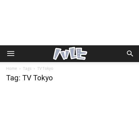
Home
Tags
TV Tokyo
Tag: TV Tokyo