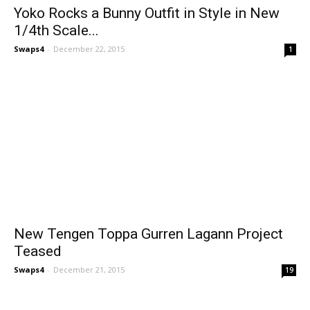
Yoko Rocks a Bunny Outfit in Style in New
1/4th Scale...
Swaps4
-
December 22, 2015
1
New Tengen Toppa Gurren Lagann Project
Teased
Swaps4
-
December 21, 2015
19