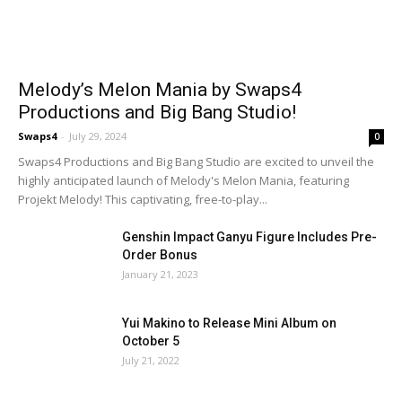
Melody’s Melon Mania by Swaps4
Productions and Big Bang Studio!
Swaps4
-
July 29, 2024
0
Swaps4 Productions and Big Bang Studio are excited to unveil the
highly anticipated launch of Melody's Melon Mania, featuring
Projekt Melody! This captivating, free-to-play...
Genshin Impact Ganyu Figure Includes Pre-
Order Bonus
January 21, 2023
Yui Makino to Release Mini Album on
October 5
July 21, 2022