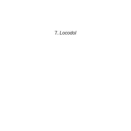
7.
Locodol