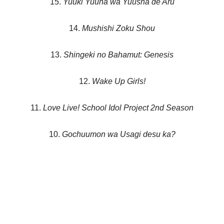
15.
Yuuki Yuuna wa Yuusha de Aru
14.
Mushishi Zoku Shou
13.
Shingeki no Bahamut: Genesis
12.
Wake Up Girls!
11.
Love Live! School Idol Project 2nd Season
10.
Gochuumon wa Usagi desu ka?