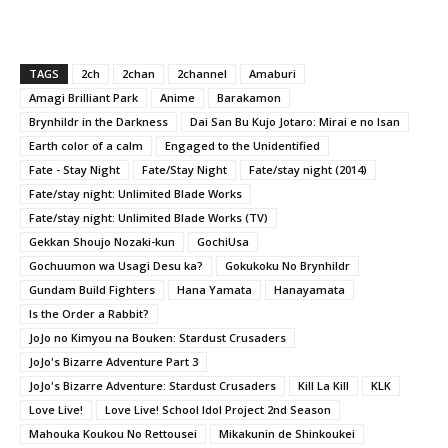
TAGS
2ch
2chan
2channel
Amaburi
Amagi Brilliant Park
Anime
Barakamon
Brynhildr in the Darkness
Dai San Bu Kujo Jotaro: Mirai e no Isan
Earth color of a calm
Engaged to the Unidentified
Fate - Stay Night
Fate/Stay Night
Fate/stay night (2014)
Fate/stay night: Unlimited Blade Works
Fate/stay night: Unlimited Blade Works (TV)
Gekkan Shoujo Nozaki-kun
GochiUsa
Gochuumon wa Usagi Desu ka?
Gokukoku No Brynhildr
Gundam Build Fighters
Hana Yamata
Hanayamata
Is the Order a Rabbit?
JoJo no Kimyou na Bouken: Stardust Crusaders
JoJo's Bizarre Adventure Part 3
JoJo's Bizarre Adventure: Stardust Crusaders
Kill La Kill
KLK
Love Live!
Love Live! School Idol Project 2nd Season
Mahouka Koukou No Rettousei
Mikakunin de Shinkoukei