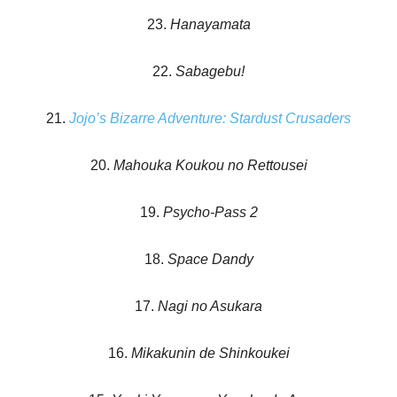
23.
Hanayamata
22.
Sabagebu!
21.
Jojo’s Bizarre Adventure: Stardust Crusaders
20.
Mahouka Koukou no Rettousei
19.
Psycho-Pass 2
18.
Space Dandy
17.
Nagi no Asukara
16.
Mikakunin de Shinkoukei