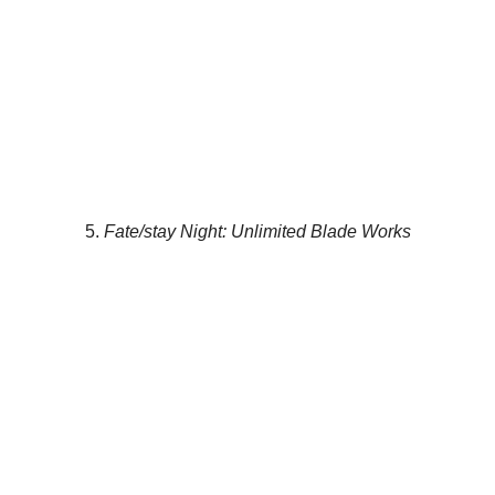
5.
Fate/stay Night: Unlimited Blade Works