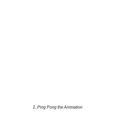
2.
Ping Pong the Animation