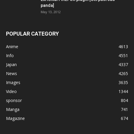
panda]
May 13, 2012
POPULAR CATEGORY
Anime
4613
Info
4551
Japan
4337
News
4265
Images
3635
Video
1344
sponsor
804
Manga
741
Magazine
674