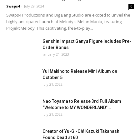
Swaps4
-
July 29, 2024
0
Swaps4 Productions and Big Bang Studio are excited to unveil the
highly anticipated launch of Melody's Melon Mania, featuring
Projekt Melody! This captivating, free-to-play...
Genshin Impact Ganyu Figure Includes Pre-
Order Bonus
January 21, 2023
Yui Makino to Release Mini Album on
October 5
July 21, 2022
Nao Toyama to Release 3rd Full Album
“Welcome to MY WONDERLAND”...
July 21, 2022
Creator of Yu-Gi-Oh! Kazuki Takahashi
Found Dead at 60