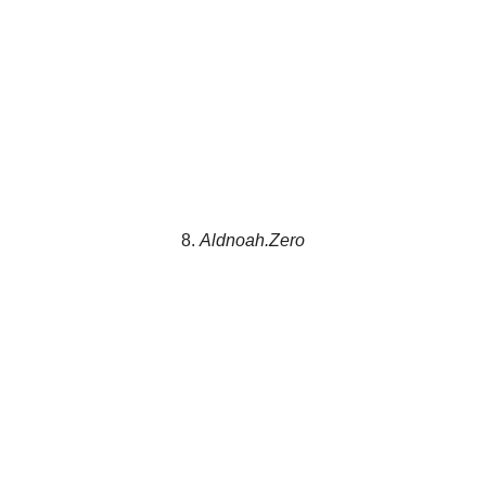
8.
Aldnoah.Zero