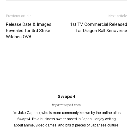
Previous article
Next article
Release Date & Images
1st TV Commercial Released
Revealed for 3rd Strike
for Dragon Ball Xenoverse
Witches OVA
Swaps4
https://swaps4.com/
I’m Jake Caprino, who is more commonly known by the online alias
Swaps4. I'm a business owner based in Japan. I enjoy writing
about anime, video games, and bits & pieces of Japanese culture.