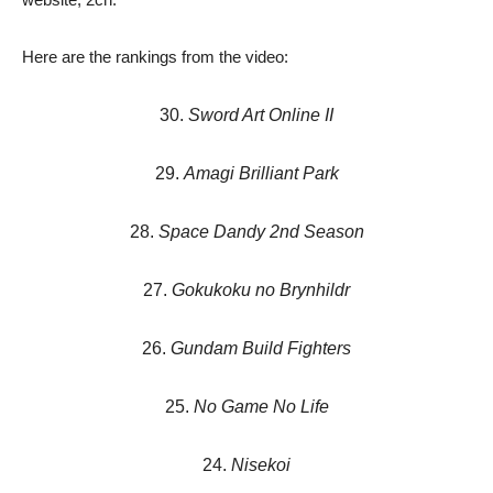
Here are the rankings from the video:
30.
Sword Art Online II
29.
Amagi Brilliant Park
28.
Space Dandy 2nd Season
27.
Gokukoku no Brynhildr
26.
Gundam Build Fighters
25.
No Game No Life
24.
Nisekoi