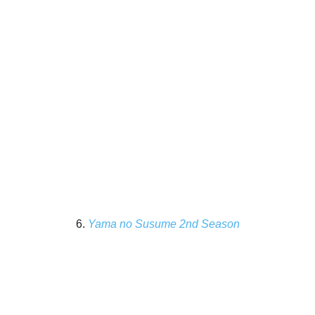
6.
Yama no Susume 2nd Season