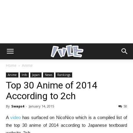
Home
Anime
Anime
Info
Japan
News
Rankings
Top 30 Anime of 2014
According to 2ch
By
Swaps4
-
January 14, 2015
50
A
video
has surfaced on NicoNico which is a compiled list of
the top 30 anime of 2014 according to Japanese textboard
website, 2ch.