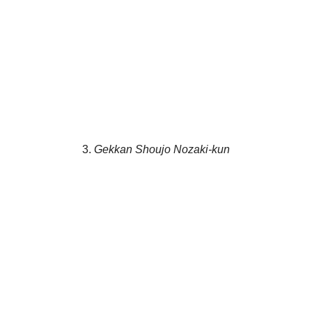
3.
Gekkan Shoujo Nozaki-kun