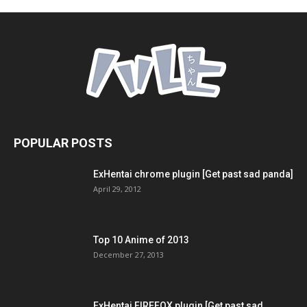
POPULAR POSTS
ExHentai chrome plugin [Get past sad panda]
April 29, 2012
Top 10 Anime of 2013
December 27, 2013
ExHentai FIREFOX plugin [Get past sad