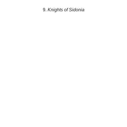
9.
Knights of Sidonia