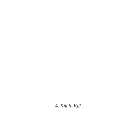
4.
Kill la Kill