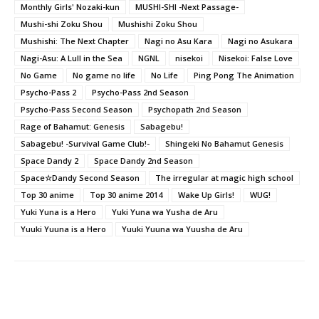
Monthly Girls' Nozaki-kun
MUSHI-SHI -Next Passage-
Mushi-shi Zoku Shou
Mushishi Zoku Shou
Mushishi: The Next Chapter
Nagi no Asu Kara
Nagi no Asukara
Nagi-Asu: A Lull in the Sea
NGNL
nisekoi
Nisekoi: False Love
No Game
No game no life
No Life
Ping Pong The Animation
Psycho-Pass 2
Psycho-Pass 2nd Season
Psycho-Pass Second Season
Psychopath 2nd Season
Rage of Bahamut: Genesis
Sabagebu!
Sabagebu! -Survival Game Club!-
Shingeki No Bahamut Genesis
Space Dandy 2
Space Dandy 2nd Season
Space☆Dandy Second Season
The irregular at magic high school
Top 30 anime
Top 30 anime 2014
Wake Up Girls!
WUG!
Yuki Yuna is a Hero
Yuki Yuna wa Yusha de Aru
Yuuki Yuuna is a Hero
Yuuki Yuuna wa Yuusha de Aru