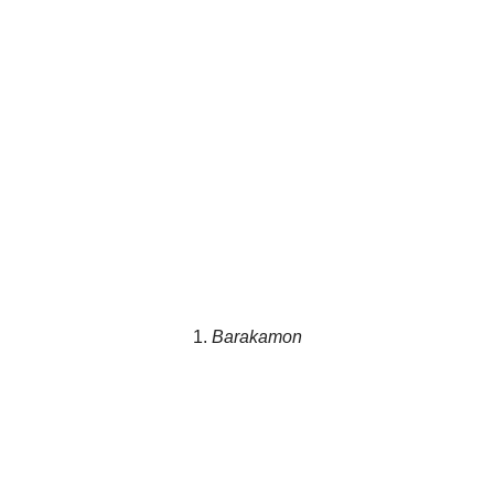
1.
Barakamon