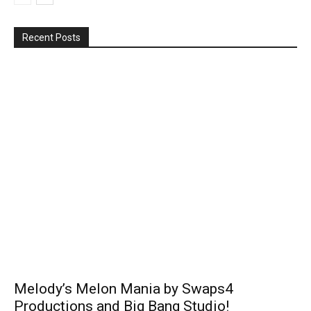
Recent Posts
Melody’s Melon Mania by Swaps4
Productions and Big Bang Studio!