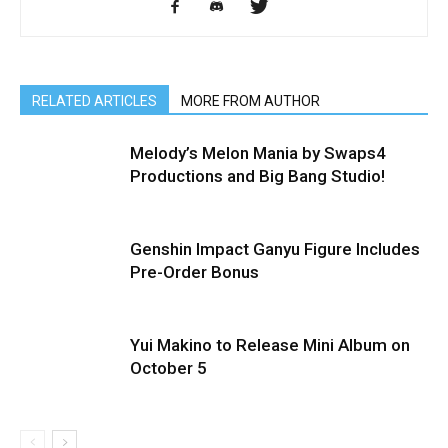
RELATED ARTICLES
MORE FROM AUTHOR
Melody’s Melon Mania by Swaps4
Productions and Big Bang Studio!
Genshin Impact Ganyu Figure Includes
Pre-Order Bonus
Yui Makino to Release Mini Album on
October 5