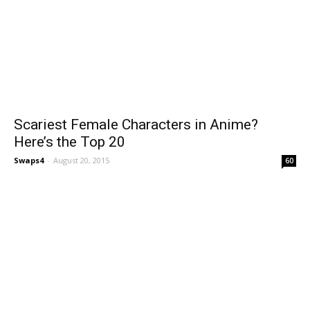
Scariest Female Characters in Anime?
Here’s the Top 20
Swaps4
-
August 20, 2015
60