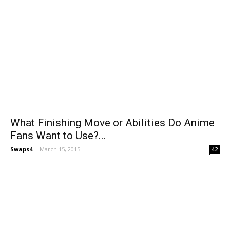
What Finishing Move or Abilities Do Anime
Fans Want to Use?...
Swaps4
-
March 15, 2015
42