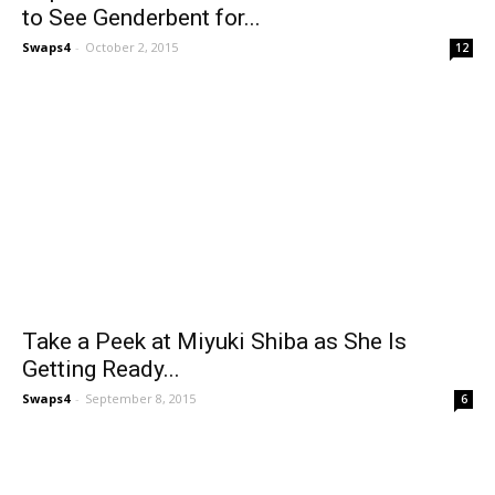
to See Genderbent for...
Swaps4
-
October 2, 2015
12
Take a Peek at Miyuki Shiba as She Is
Getting Ready...
Swaps4
-
September 8, 2015
6