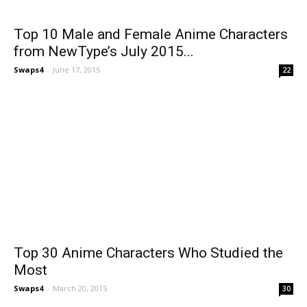
Top 10 Male and Female Anime Characters
from NewType’s July 2015...
Swaps4
-
June 17, 2015
22
Top 30 Anime Characters Who Studied the
Most
Swaps4
-
March 20, 2015
30