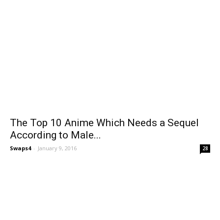
The Top 10 Anime Which Needs a Sequel
According to Male...
Swaps4
-
January 9, 2016
28