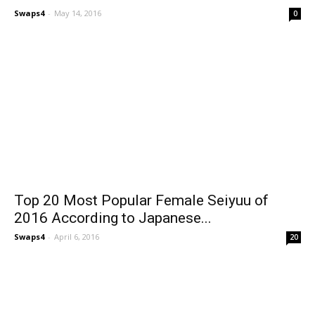
Swaps4
-
May 14, 2016
0
Top 20 Most Popular Female Seiyuu of
2016 According to Japanese...
Swaps4
-
April 6, 2016
20