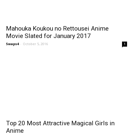
Mahouka Koukou no Rettousei Anime
Movie Slated for January 2017
Swaps4
-
October 5, 2016
1
Top 20 Most Attractive Magical Girls in
Anime