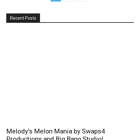
Recent Posts
Melody’s Melon Mania by Swaps4
Productions and Big Bang Studio!