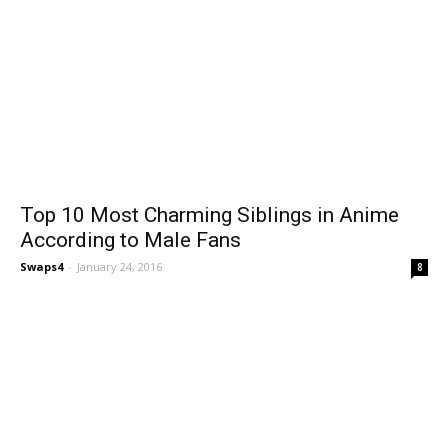
Top 10 Most Charming Siblings in Anime
According to Male Fans
Swaps4
-
January 24, 2016
8