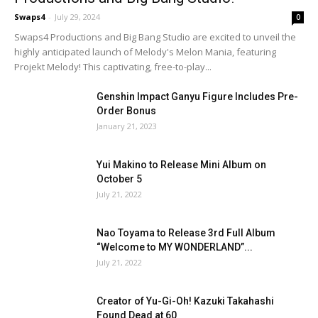
Swaps4
-
July 29, 2024
0
Swaps4 Productions and Big Bang Studio are excited to unveil the
highly anticipated launch of Melody's Melon Mania, featuring
Projekt Melody! This captivating, free-to-play...
Genshin Impact Ganyu Figure Includes Pre-
Order Bonus
January 21, 2023
Yui Makino to Release Mini Album on
October 5
July 21, 2022
Nao Toyama to Release 3rd Full Album
“Welcome to MY WONDERLAND”...
July 21, 2022
Creator of Yu-Gi-Oh! Kazuki Takahashi
Found Dead at 60