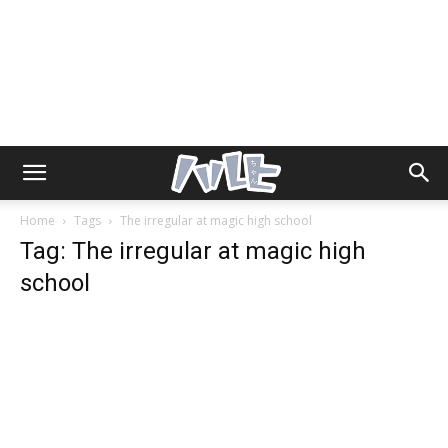
Home
Tags
The irregular at magic high school
Tag: The irregular at magic high
school