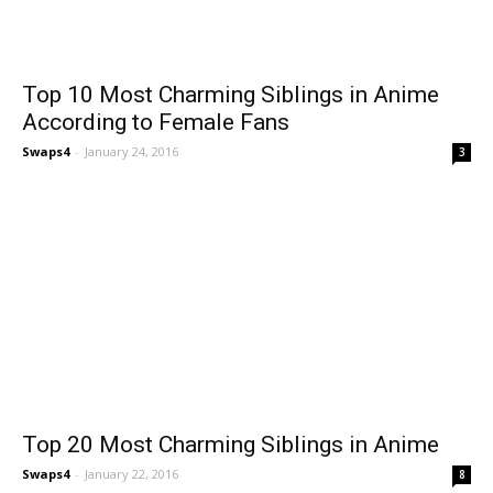
Top 10 Most Charming Siblings in Anime
According to Female Fans
Swaps4
-
January 24, 2016
3
Top 20 Most Charming Siblings in Anime
Swaps4
-
January 22, 2016
8