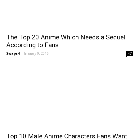
The Top 20 Anime Which Needs a Sequel
According to Fans
Swaps4
-
January 9, 2016
47
Top 10 Male Anime Characters Fans Want