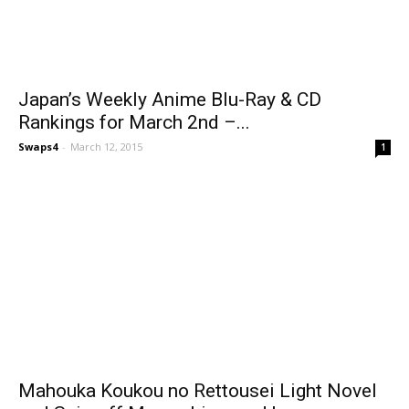
Japan’s Weekly Anime Blu-Ray & CD
Rankings for March 2nd –...
Swaps4
-
March 12, 2015
1
Mahouka Koukou no Rettousei Light Novel