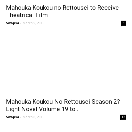
Mahouka Koukou no Rettousei to Receive
Theatrical Film
Swaps4
-
March 9, 2016
5
Mahouka Koukou No Rettousei Season 2?
Light Novel Volume 19 to...
Swaps4
-
March 8, 2016
12