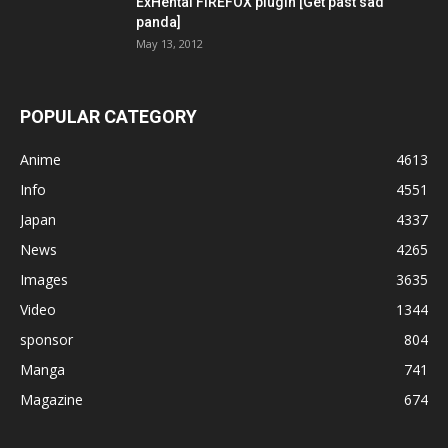
ExHentai FIREFOX plugin [Get past sad
panda]
May 13, 2012
POPULAR CATEGORY
Anime
4613
Info
4551
Japan
4337
News
4265
Images
3635
Video
1344
sponsor
804
Manga
741
Magazine
674