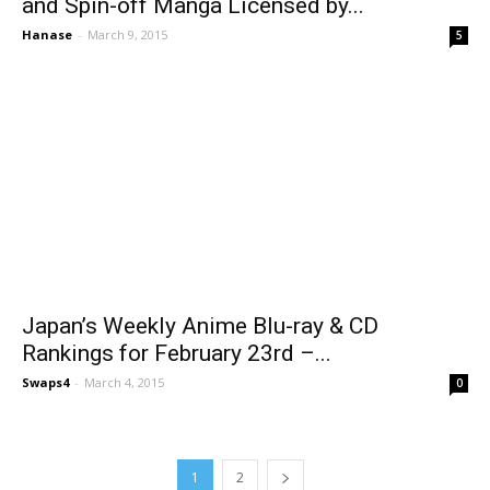
and Spin-off Manga Licensed by...
Hanase
-
March 9, 2015
5
Japan’s Weekly Anime Blu-ray & CD
Rankings for February 23rd –...
Swaps4
-
March 4, 2015
0
1
2