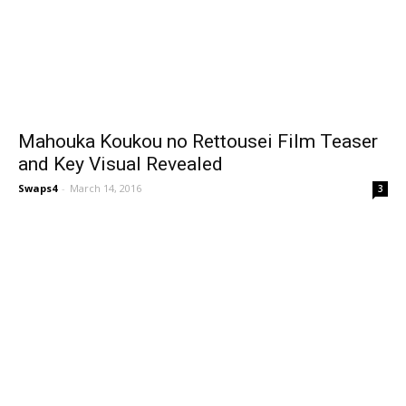
Mahouka Koukou no Rettousei Film Teaser
and Key Visual Revealed
Swaps4
-
March 14, 2016
3