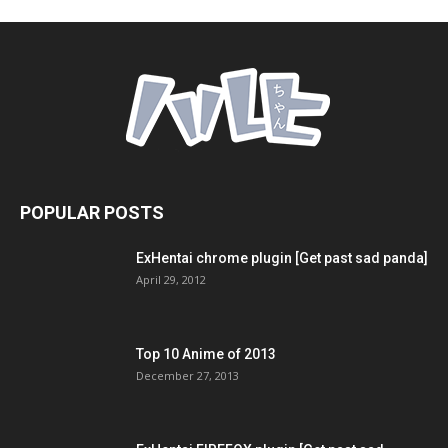
POPULAR POSTS
ExHentai chrome plugin [Get past sad panda]
April 29, 2012
Top 10 Anime of 2013
December 27, 2013