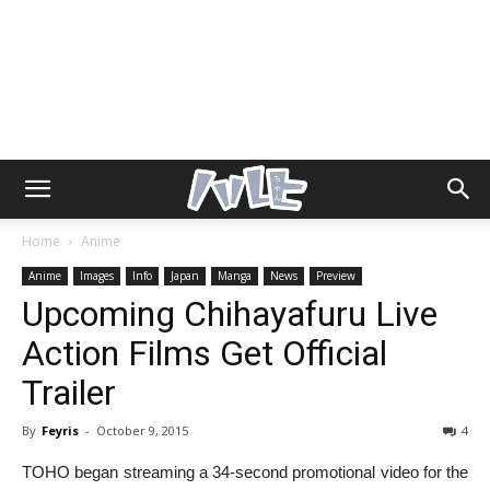
Home
Anime
Anime
Images
Info
Japan
Manga
News
Preview
Upcoming Chihayafuru Live
Action Films Get Official
Trailer
By
Feyris
-
October 9, 2015
4
TOHO began streaming a 34-second promotional video for the