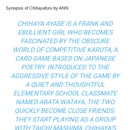
Synopsis of
Chihayafuru
by ANN:
CHIHAYA AYASE IS A FRANK AND
EBULLIENT GIRL WHO BECOMES
FASCINATED BY THE OBSCURE
WORLD OF COMPETITIVE KARUTA, A
CARD GAME BASED ON JAPANESE
POETRY. INTRODUCED TO THE
AGGRESSIVE STYLE OF THE GAME BY
A QUIET AND THOUGHTFUL
ELEMENTARY SCHOOL CLASSMATE
NAMED ARATA WATAYA, THE TWO
QUICKLY BECOME CLOSE FRIENDS.
THEY START PLAYING AS A GROUP
WITH TAICHI MASHIMA, CHIHAYA’S