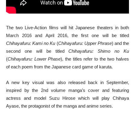
The two Live-Action films will hit Japanese theaters in both
March 2016 and April 2016, the first one will be titled
Chihayafuru: Kami no Ku
(
Chihayafuru: Upper Phrase
) and the
second one will be titled
Chihayafuru: Shimo no Ku
(
Chihayafuru: Lower Phase
), the titles refer to the two halves
of each poem from the Japanese card game of karuta.
A new key visual was also released back in September,
inspired by the 2nd volume manga’s cover and featuring
actress and model Suzu Hirose which will play Chihaya
Ayase, the protagonist of the manga and anime series.