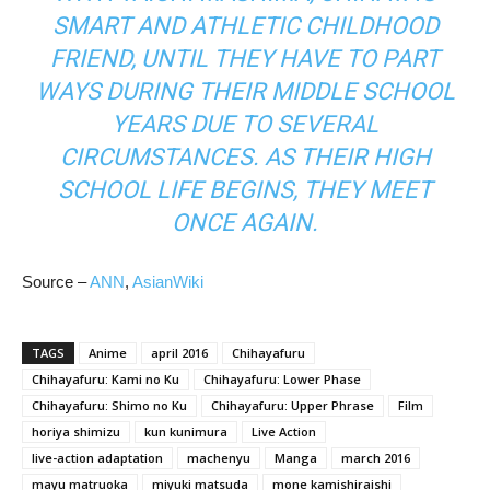
SMART AND ATHLETIC CHILDHOOD
FRIEND, UNTIL THEY HAVE TO PART
WAYS DURING THEIR MIDDLE SCHOOL
YEARS DUE TO SEVERAL
CIRCUMSTANCES. AS THEIR HIGH
SCHOOL LIFE BEGINS, THEY MEET
ONCE AGAIN.
Source –
ANN
,
AsianWiki
TAGS
Anime
april 2016
Chihayafuru
Chihayafuru: Kami no Ku
Chihayafuru: Lower Phase
Chihayafuru: Shimo no Ku
Chihayafuru: Upper Phrase
Film
horiya shimizu
kun kunimura
Live Action
live-action adaptation
machenyu
Manga
march 2016
mayu matruoka
miyuki matsuda
mone kamishiraishi