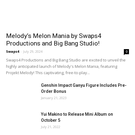
Melody’s Melon Mania by Swaps4
Productions and Big Bang Studio!
Swaps4
-
July 29, 2024
0
Swaps4 Productions and Big Bang Studio are excited to unveil the
highly anticipated launch of Melody's Melon Mania, featuring
Projekt Melody! This captivating, free-to-play...
Genshin Impact Ganyu Figure Includes Pre-
Order Bonus
January 21, 2023
Yui Makino to Release Mini Album on
October 5
July 21, 2022