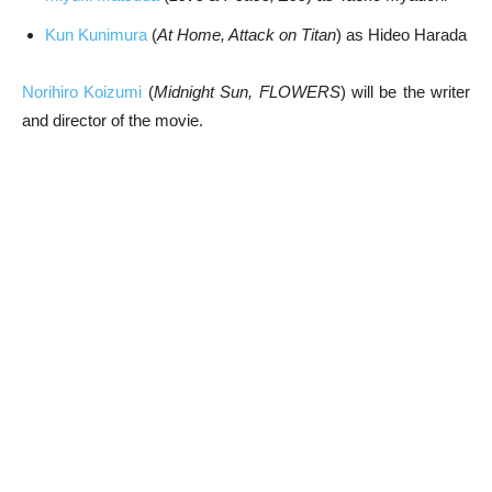
Kun Kunimura
(
At Home, Attack on Titan
) as Hideo Harada
Norihiro Koizumi
(
Midnight Sun, FLOWERS
) will be the writer
and director of the movie.