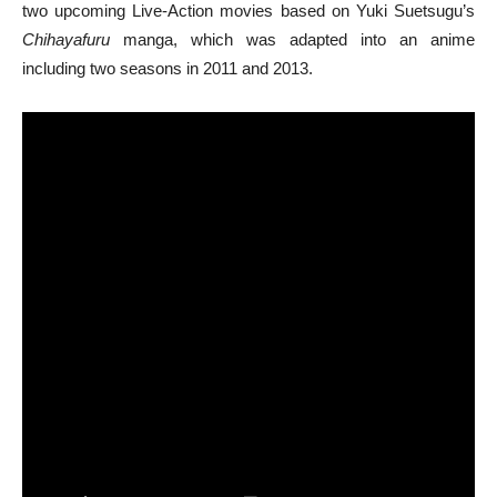
two upcoming Live-Action movies based on Yuki Suetsugu’s
Chihayafuru
manga, which was adapted into an anime
including two seasons in 2011 and 2013.