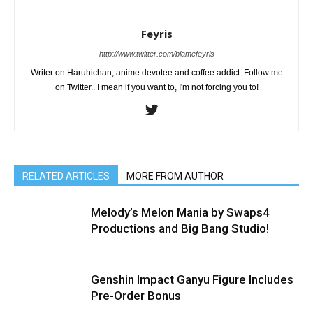
Feyris
http://www.twitter.com/blamefeyris
Writer on Haruhichan, anime devotee and coffee addict. Follow me
on Twitter.. I mean if you want to, I'm not forcing you to!
RELATED ARTICLES
MORE FROM AUTHOR
Melody’s Melon Mania by Swaps4
Productions and Big Bang Studio!
Genshin Impact Ganyu Figure Includes
Pre-Order Bonus