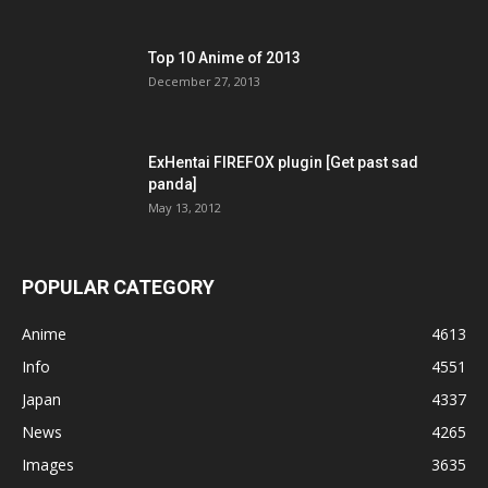
Top 10 Anime of 2013
December 27, 2013
ExHentai FIREFOX plugin [Get past sad
panda]
May 13, 2012
POPULAR CATEGORY
Anime
4613
Info
4551
Japan
4337
News
4265
Images
3635