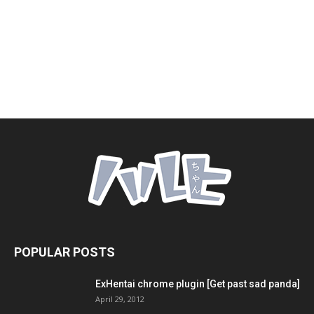
POPULAR POSTS
ExHentai chrome plugin [Get past sad panda]
April 29, 2012