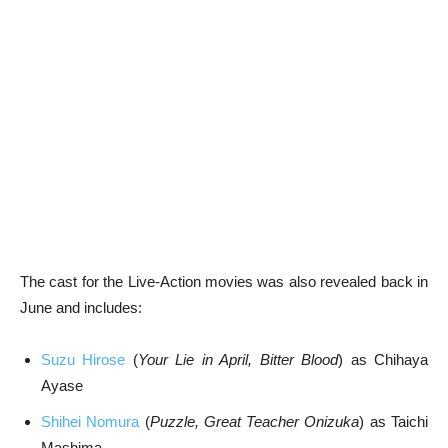
The cast for the Live-Action movies was also revealed back in
June and includes:
Suzu Hirose
(
Your Lie in April, Bitter Blood
) as Chihaya
Ayase
Shihei Nomura
(
Puzzle, Great Teacher Onizuka
) as Taichi
Mashima