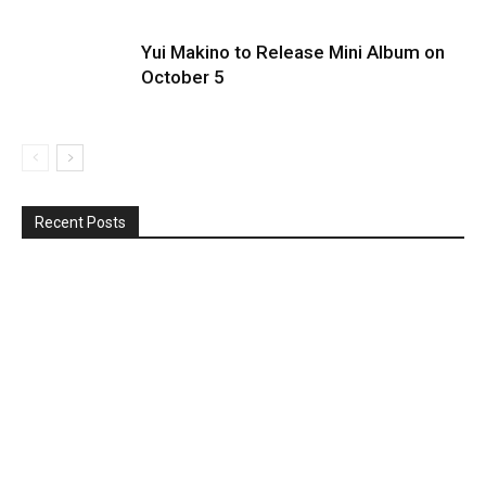
Yui Makino to Release Mini Album on
October 5
Recent Posts