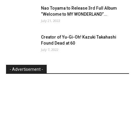
Nao Toyama to Release 3rd Full Album
“Welcome to MY WONDERLAND”...
July 21, 2022
Creator of Yu-Gi-Oh! Kazuki Takahashi
Found Dead at 60
July 7, 2022
- Advertisement -