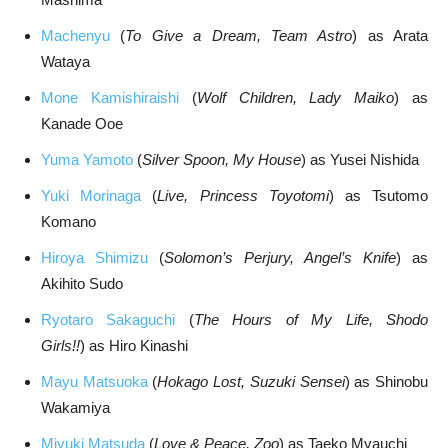
Machenyu
(
To Give a Dream, Team Astro
) as Arata
Wataya
Mone Kamishiraishi
(
Wolf Children, Lady Maiko
) as
Kanade Ooe
Yuma Yamoto
(
Silver Spoon, My House
) as Yusei Nishida
Yuki Morinaga
(
Live, Princess Toyotomi
) as Tsutomo
Komano
Hiroya Shimizu
(
Solomon’s Perjury, Angel’s Knife
) as
Akihito Sudo
Ryotaro Sakaguchi
(
The Hours of My Life, Shodo
Girls!!
) as Hiro Kinashi
Mayu Matsuoka
(
Hokago Lost, Suzuki Sensei
) as Shinobu
Wakamiya
Miyuki Matsuda
(
Love & Peace, Zoo
) as Taeko Myauchi