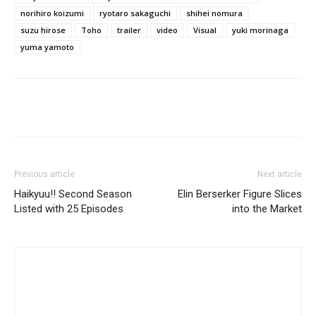
norihiro koizumi
ryotaro sakaguchi
shihei nomura
suzu hirose
Toho
trailer
video
Visual
yuki morinaga
yuma yamoto
Previous article
Next article
Haikyuu!! Second Season
Elin Berserker Figure Slices
Listed with 25 Episodes
into the Market