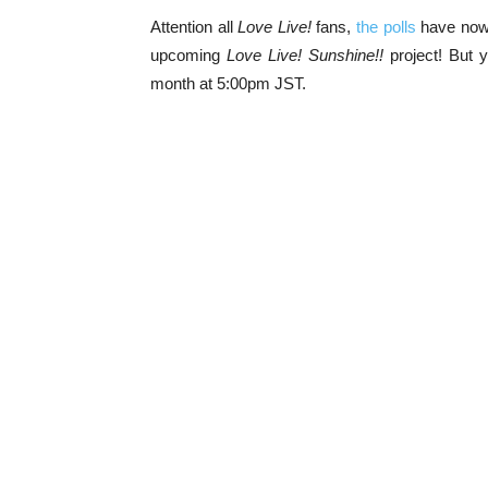
Attention all
Love Live!
fans,
the polls
have now 
upcoming
Love Live! Sunshine!!
project! But y
month at 5:00pm JST.