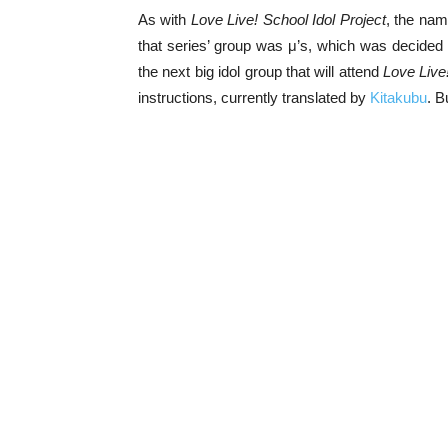
As with
Love Live! School Idol Project
, the nam
that series’ group was μ’s, which was decide
the next big idol group that will attend
Love Live
instructions, currently translated by
Kitakubu
. B