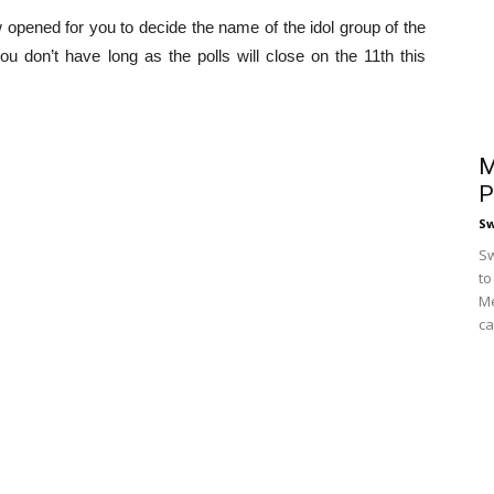
opened for you to decide the name of the idol group of the
ou don’t have long as the polls will close on the 11th this
M
P
S
Sw
to
Me
ca