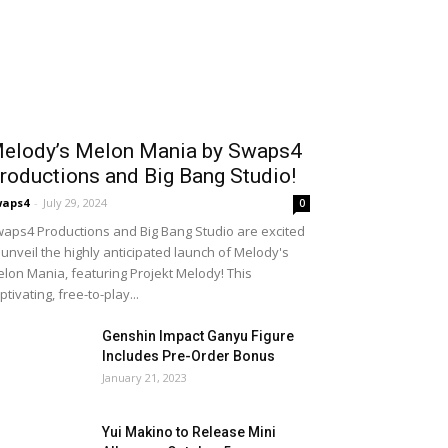
elody’s Melon Mania by Swaps4
roductions and Big Bang Studio!
waps4
-
July 29, 2024
0
aps4 Productions and Big Bang Studio are excited
 unveil the highly anticipated launch of Melody's
lon Mania, featuring Projekt Melody! This
ptivating, free-to-play...
Genshin Impact Ganyu Figure
Includes Pre-Order Bonus
January 21, 2023
Yui Makino to Release Mini