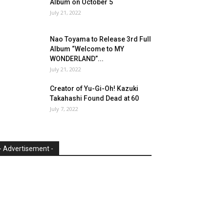
Album on October 5
July 21, 2022
Nao Toyama to Release 3rd Full
Album “Welcome to MY
WONDERLAND”...
July 21, 2022
Creator of Yu-Gi-Oh! Kazuki
Takahashi Found Dead at 60
July 7, 2022
- Advertisement -