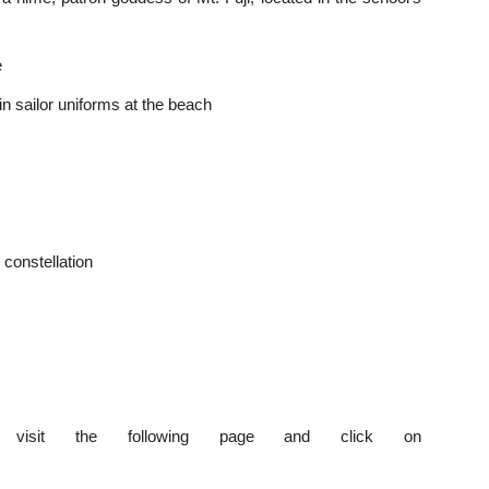
e
s in sailor uniforms at the beach
o constellation
visit the following page and click on