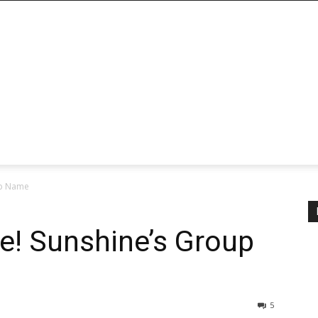
up Name
ve! Sunshine’s Group
5