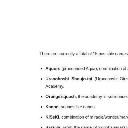
There are currently a total of 15 possible names
Aquors
(pronounced Aqua), combination of
Uranohoshi Shoujo-tai
(Uranohoshi Girl
Academy.
Orange’squash
, the academy is surrounde
Kanon
, sounds like canon
KiSeKi
, combination of miracle/wonder/mar
Sakuya
, From the name of Konohanasakuya-