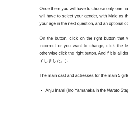
Once there you will have to choose only one n
will have to select your gender, with Male a
your age in the next question, and an optional
On the button, click on the right button that w
incorrect or you want to change, click the l
otherwise click the right button. And if it is 
了しました。).
The main cast and actresses for the main 9 girl
Anju Inami (Ino Yamanaka in the
Naruto
Stag