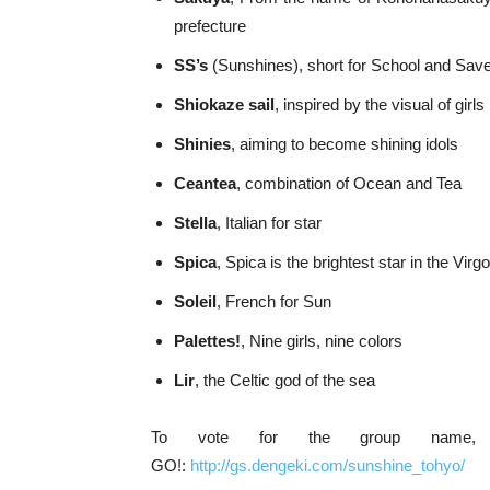
prefecture
SS’s
(Sunshines), short for School and Sav
Shiokaze sail
, inspired by the visual of girl
Shinies
, aiming to become shining idols
Ceantea
, combination of Ocean and Tea
Stella
, Italian for star
Spica
, Spica is the brightest star in the Virg
Soleil
, French for Sun
Palettes!
, Nine girls, nine colors
Lir
, the Celtic god of the sea
To vote for the group name, 
GO!:
http://gs.dengeki.com/sunshine_tohyo/