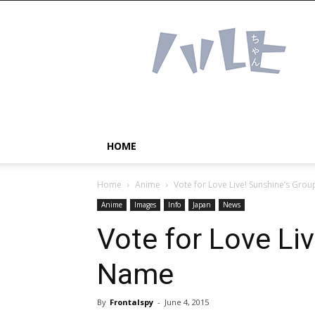
Haruhichan
Network
–
Anime
news
and
more!
HOME
Home
Anime
Vote for Love Live! Sunshine’s Gro
Anime
Images
Info
Japan
News
Vote for Love Li
Name
By
Frontalspy
-
June 4, 2015