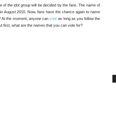
e of the idol group will be decided by the fans. The name of
d in August 2010. Now, fans have the chance again to name
!
At the moment, anyone can
vote
as long as you follow the
ut first, what are the names that you can vote for?