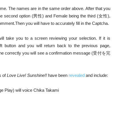
ame. The names are in the same order above. After that you
s the second option (男性) and Female being the third (女性),
 comment.
Then you will have to accurately fill in the Captcha.
ill take you to a screen reviewing your selection. If it is
eft button and you will return back to the previous page,
all done correctly you will see a confirmation message (受付を完
s of
Love Live! Sunshine!!
have been
revealed
and include:
e Play) will voice Chika Takami