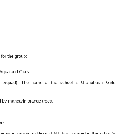
 for the group:
 Aqua and Ours
s Squad), The name of the school is Uranohoshi Girls
d by mandarin orange trees.
vel
hime, patron goddess of Mt. Fuji, located in the school’s