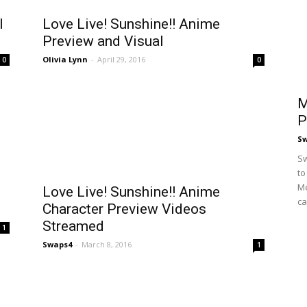
l
Love Live! Sunshine!! Anime
Preview and Visual
Olivia Lynn
-
April 29, 2016
0
0
M
P
S
Sw
to
Me
Love Live! Sunshine!! Anime
ca
Character Preview Videos
Streamed
1
Swaps4
-
March 8, 2016
1