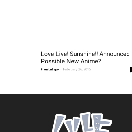
Love Live! Sunshine!! Announced
Possible New Anime?
Frontalspy
-
February 26, 2015