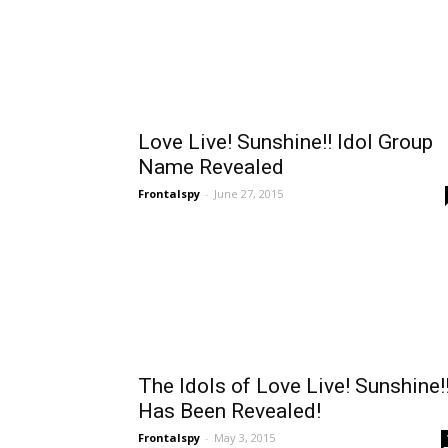
Love Live! Sunshine!! Idol Group
Name Revealed
Frontalspy
-
June 27, 2015
The Idols of Love Live! Sunshine!
Has Been Revealed!
Frontalspy
-
May 3, 2015