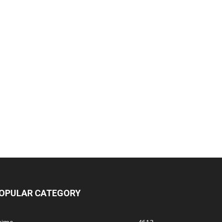
OPULAR CATEGORY