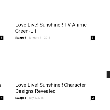
Love Live! Sunshine!! TV Anime
Green-Lit
Swaps4
-
January 11, 2016
1
3
s
Love Live! Sunshine!! Character
Designs Revealed
Swaps4
-
July 6, 2015
4
2