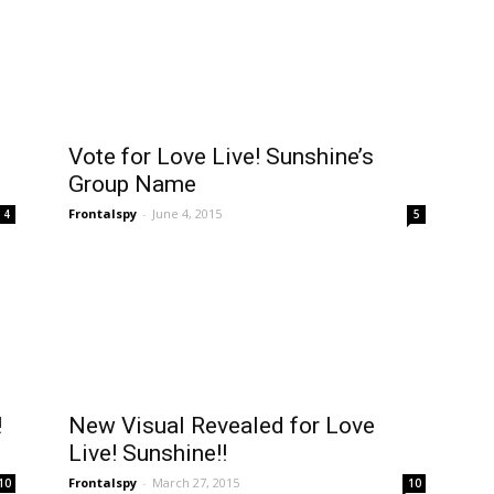
Vote for Love Live! Sunshine’s
Group Name
Frontalspy
-
June 4, 2015
4
5
!
New Visual Revealed for Love
Live! Sunshine!!
Frontalspy
-
March 27, 2015
10
10