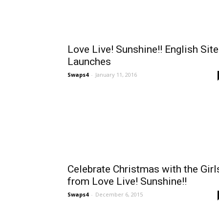
Love Live! Sunshine!! English Site
Launches
Swaps4
-
January 11, 2016
Celebrate Christmas with the Girl
from Love Live! Sunshine!!
Swaps4
-
December 6, 2015