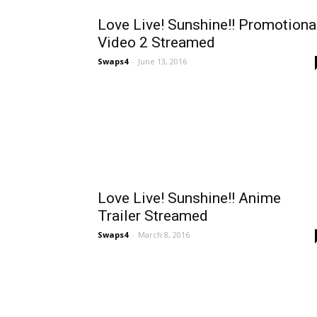
Love Live! Sunshine!! Promotiona
Video 2 Streamed
Swaps4
-
June 13, 2016
Love Live! Sunshine!! Anime
Trailer Streamed
Swaps4
-
March 8, 2016