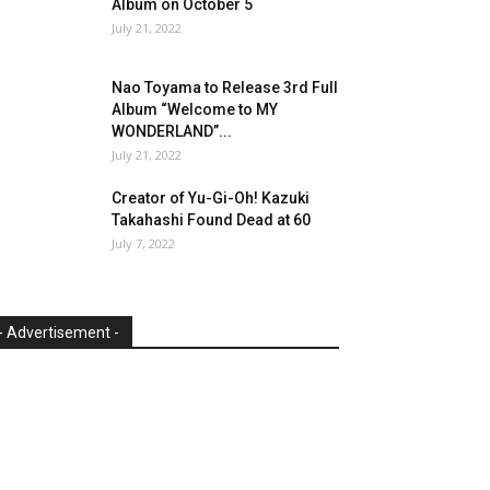
Album on October 5
July 21, 2022
Nao Toyama to Release 3rd Full
Album “Welcome to MY
WONDERLAND”...
July 21, 2022
Creator of Yu-Gi-Oh! Kazuki
Takahashi Found Dead at 60
July 7, 2022
- Advertisement -