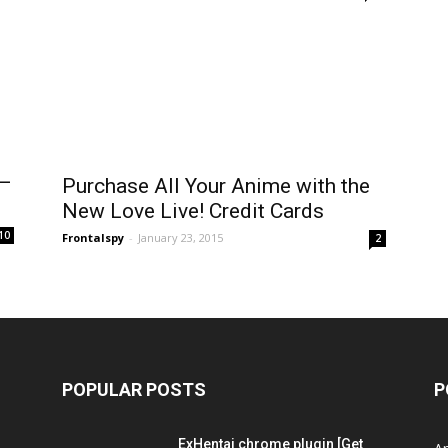
 –
Purchase All Your Anime with the
New Love Live! Credit Cards
10
Frontalspy
-
January 23, 2015
2
POPULAR POSTS
P
ExHentai chrome plugin [Get