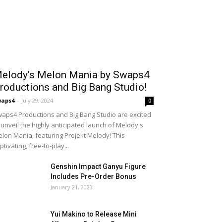
elody’s Melon Mania by Swaps4
roductions and Big Bang Studio!
waps4
-
July 29, 2024
0
aps4 Productions and Big Bang Studio are excited
 unveil the highly anticipated launch of Melody's
lon Mania, featuring Projekt Melody! This
ptivating, free-to-play...
Genshin Impact Ganyu Figure
Includes Pre-Order Bonus
January 21, 2023
Yui Makino to Release Mini