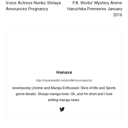
Voice Actress Noriko Shitaya
P.A. Works’ Mystery Anime
Announces Pregnancy
Haruchika Premieres January
2016
Hanase
http://myanimelist.net/profile/sevenpocky
sevenpocky | Anime and Manga Enthusiast. Slice-of-life and Sports
genre fanatic. Shoujo manga lover. Oh, and I'm short and I love
writing manga news.