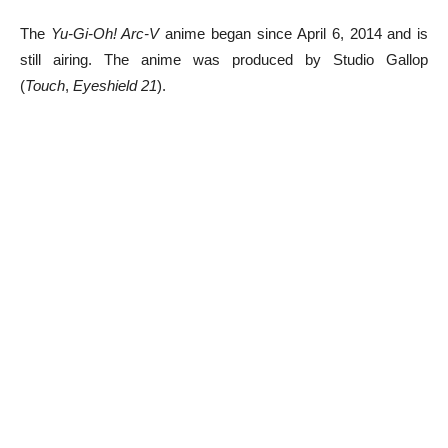
The
Yu-Gi-Oh! Arc-V
anime began since April 6, 2014 and is
still airing. The anime was produced by Studio Gallop
(
Touch
,
Eyeshield 21
).