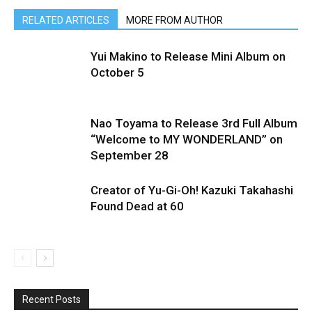
RELATED ARTICLES
MORE FROM AUTHOR
Yui Makino to Release Mini Album on
October 5
Nao Toyama to Release 3rd Full Album
“Welcome to MY WONDERLAND” on
September 28
Creator of Yu-Gi-Oh! Kazuki Takahashi
Found Dead at 60
Recent Posts