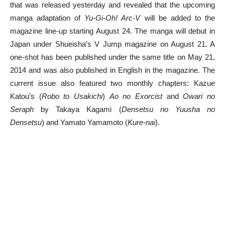
that was released yesterday and revealed that the upcoming
manga adaptation of
Yu-Gi-Oh! Arc-V
will be added to the
magazine line-up starting August 24. The manga will debut in
Japan under Shueisha’s V Jump magazine on August 21. A
one-shot has been published under the same title on May 21,
2014 and was also published in English in the magazine. The
current issue also featured two monthly chapters: Kazue
Katou’s (
Robo to Usakichi
)
Ao no Exorcist
and
Owari no
Seraph
by Takaya Kagami (
Densetsu no Yuusha no
Densetsu
) and Yamato Yamamoto (
Kure-nai
).