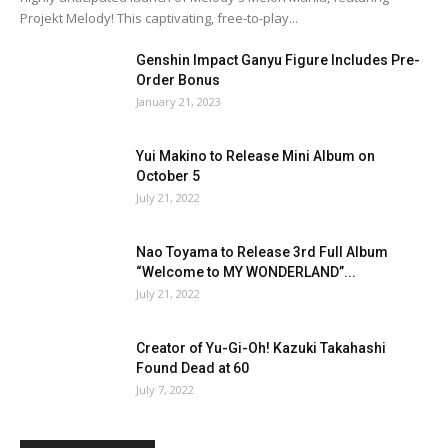
Projekt Melody! This captivating, free-to-play...
Genshin Impact Ganyu Figure Includes Pre-
Order Bonus
January 21, 2023
Yui Makino to Release Mini Album on
October 5
July 21, 2022
Nao Toyama to Release 3rd Full Album
“Welcome to MY WONDERLAND”...
July 21, 2022
Creator of Yu-Gi-Oh! Kazuki Takahashi
Found Dead at 60
July 7, 2022