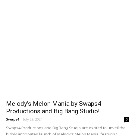
Melody’s Melon Mania by Swaps4
Productions and Big Bang Studio!
Swaps4
-
July 29, 2024
0
Swaps4 Productions and Big Bang Studio are excited to unveil the
highly anticipated launch of Melody's Melon Mania, featuring