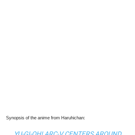
Synopsis of the anime from Haruhichan:
YU-GI-OH! ARC-V CENTERS AROUND