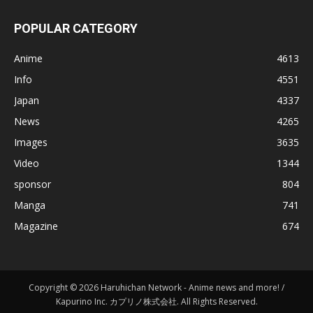
POPULAR CATEGORY
Anime
4613
Info
4551
Japan
4337
News
4265
Images
3635
Video
1344
sponsor
804
Manga
741
Magazine
674
Copyright © 2026 Haruhichan Network - Anime news and more! /
Kapurino Inc. カプリノ株式会社. All Rights Reserved.