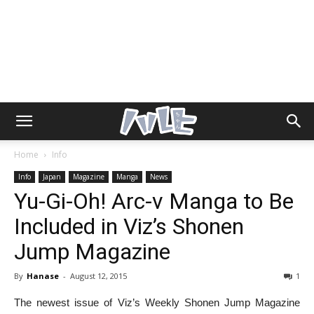
Home
Info
Info
Japan
Magazine
Manga
News
Yu-Gi-Oh! Arc-v Manga to Be
Included in Viz’s Shonen
Jump Magazine
By
Hanase
-
August 12, 2015
1
The newest issue of Viz’s Weekly Shonen Jump Magazine