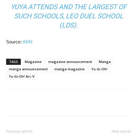
YUYA ATTENDS AND THE LARGEST OF
SUCH SCHOOLS, LEO DUEL SCHOOL
(LDS).
Source:
ANN
TAGS
Magazine
magazine announcement
Manga
manga announcement
manga magazine
Yu-Gi-Oh!
Yu-Gi-Oh! Arc-V
Previous article
Next article