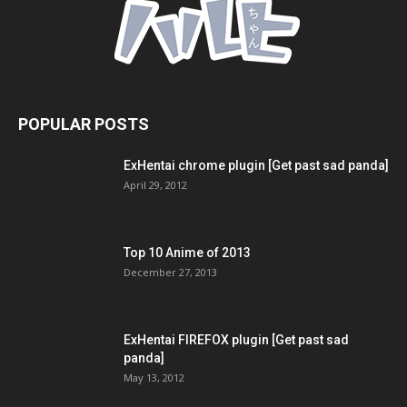
POPULAR POSTS
ExHentai chrome plugin [Get past sad panda]
April 29, 2012
Top 10 Anime of 2013
December 27, 2013
ExHentai FIREFOX plugin [Get past sad
panda]
May 13, 2012