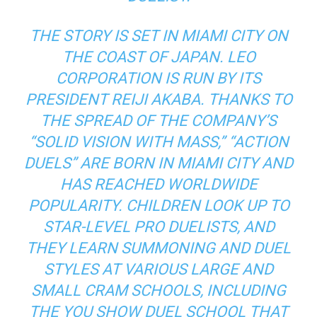
THE STORY IS SET IN MIAMI CITY ON
THE COAST OF JAPAN. LEO
CORPORATION IS RUN BY ITS
PRESIDENT REIJI AKABA. THANKS TO
THE SPREAD OF THE COMPANY’S
“SOLID VISION WITH MASS,” “ACTION
DUELS” ARE BORN IN MIAMI CITY AND
HAS REACHED WORLDWIDE
POPULARITY. CHILDREN LOOK UP TO
STAR-LEVEL PRO DUELISTS, AND
THEY LEARN SUMMONING AND DUEL
STYLES AT VARIOUS LARGE AND
SMALL CRAM SCHOOLS, INCLUDING
THE YOU SHOW DUEL SCHOOL THAT