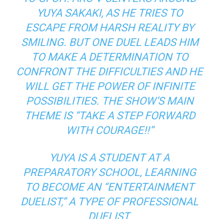
YUYA SAKAKI, AS HE TRIES TO
ESCAPE FROM HARSH REALITY BY
SMILING. BUT ONE DUEL LEADS HIM
TO MAKE A DETERMINATION TO
CONFRONT THE DIFFICULTIES AND HE
WILL GET THE POWER OF INFINITE
POSSIBILITIES. THE SHOW’S MAIN
THEME IS “TAKE A STEP FORWARD
WITH COURAGE!!”
YUYA IS A STUDENT AT A
PREPARATORY SCHOOL, LEARNING
TO BECOME AN “ENTERTAINMENT
DUELIST,” A TYPE OF PROFESSIONAL
DUELIST.