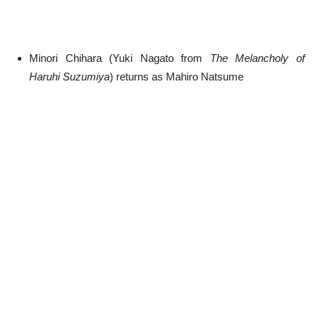
Minori Chihara (Yuki Nagato from
The Melancholy of
Haruhi Suzumiya
) returns as Mahiro Natsume