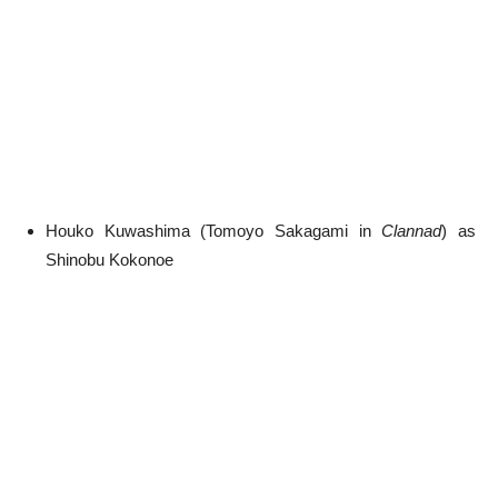
Houko Kuwashima (Tomoyo Sakagami in
Clannad
) as
Shinobu Kokonoe