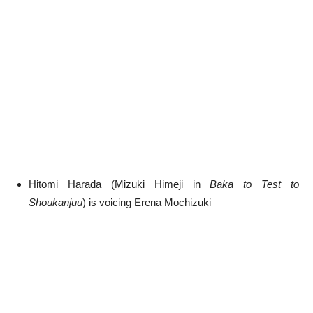
Hitomi Harada (Mizuki Himeji in
Baka to Test to
Shoukanjuu
) is voicing Erena Mochizuki