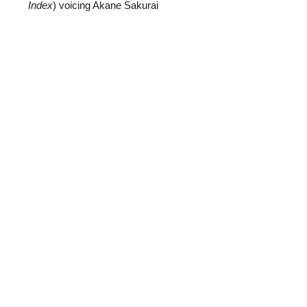
Index
) voicing Akane Sakurai