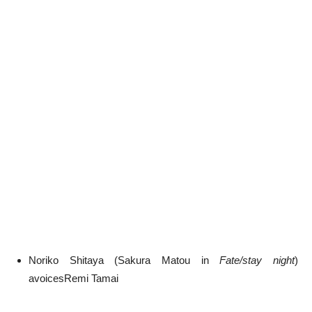
Noriko Shitaya (Sakura Matou in
Fate/stay night
)
avoicesRemi Tamai