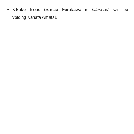
Kikuko Inoue (Sanae Furukawa in
Clannad
) will be
voicing Kanata Amatsu