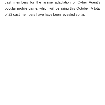
cast members for the anime adaptation of Cyber Agent’s
popular mobile game, which will be airing this October. A total
of 22 cast members have have been revealed so far.