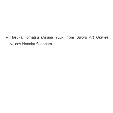
Haruka Tomatsu (Asuna Yuuki from
Sword Art Online
)
voices Nonoka Sasahara