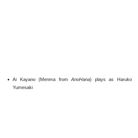
Ai Kayano (Menma from
AnoHana
) plays as Haruko
Yumesaki