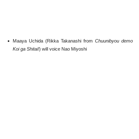
Maaya Uchida (Rikka Takanashi from
Chuunibyou demo
Koi ga Shitai!
) will voice Nao Miyoshi