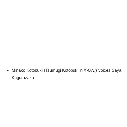
Minako Kotobuki (Tsumugi Kotobuki in
K-ON!
) voices Saya
Kagurazaka