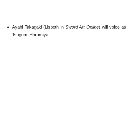
Ayahi Takagaki (Lisbeth in
Sword Art Online
) will voice as
Tsugumi Harumiya