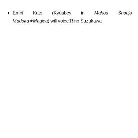
Emiri Kato (Kyuubey in
Mahou Shoujo
Madoka★Magica
) will voice Rino Suzukawa