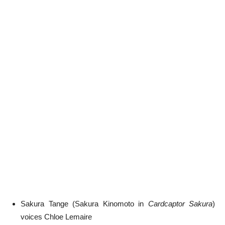
Sakura Tange (Sakura Kinomoto in
Cardcaptor Sakura
)
voices Chloe Lemaire