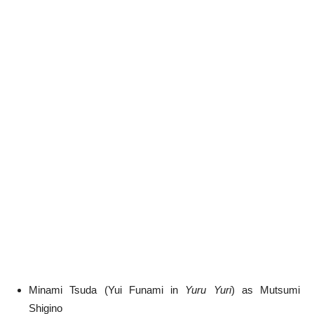
Minami Tsuda (Yui Funami in
Yuru Yuri
) as Mutsumi
Shigino