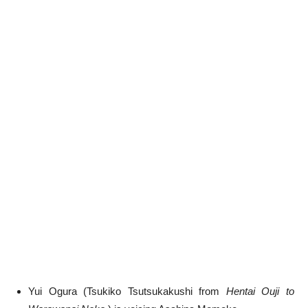
Yui Ogura (Tsukiko Tsutsukakushi from
Hentai Ouji to