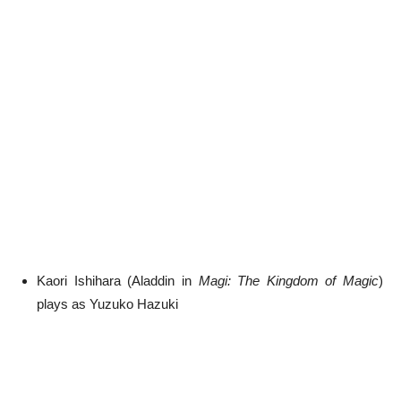
Kaori Ishihara (Aladdin in
Magi: The Kingdom of Magic
)
plays as Yuzuko Hazuki