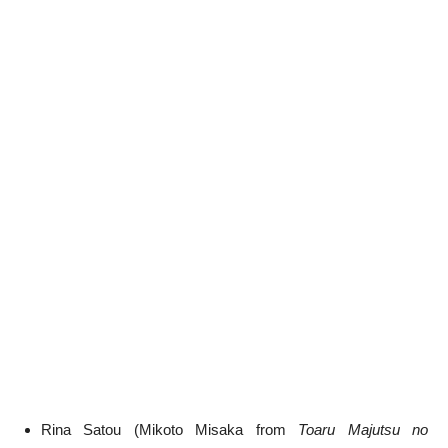
Rina Satou (Mikoto Misaka from
Toaru Majutsu no