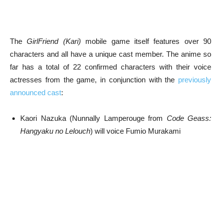
The
GirlFriend (Kari)
mobile game itself features over 90
characters and all have a unique cast member. The anime so
far has a total of 22 confirmed characters with their voice
actresses from the game, in conjunction with the
previously
announced cast
:
Kaori Nazuka (Nunnally Lamperouge from
Code Geass:
Hangyaku no Lelouch
) will voice Fumio Murakami