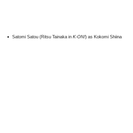
Satomi Satou (Ritsu Tainaka in
K-ON!
) as Kokomi Shiina