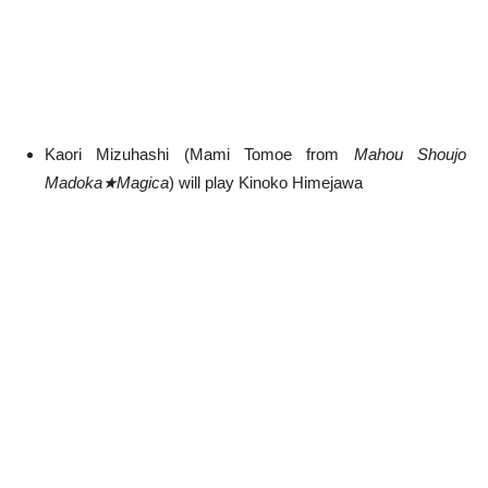
Kaori Mizuhashi (Mami Tomoe from
Mahou Shoujo
Madoka★Magica
) will play Kinoko Himejawa