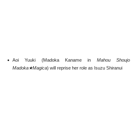
Aoi Yuuki (Madoka Kaname in
Mahou Shoujo
Madoka★Magica
) will reprise her role as Isuzu Shiranui