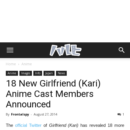
Home
Anime
Anime
Images
Info
Japan
News
18 New Girlfriend (Kari)
Anime Cast Members
Announced
By
Frontalspy
-
August 27, 2014
1
The
official Twitter
of
Girlfriend (Kari)
has revealed 18 more