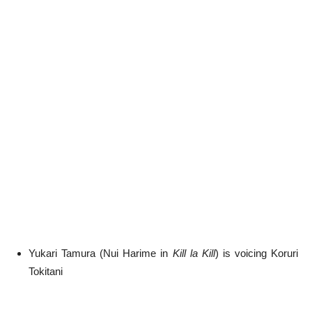
Yukari Tamura (Nui Harime in
Kill la Kill
) is voicing Koruri
Tokitani