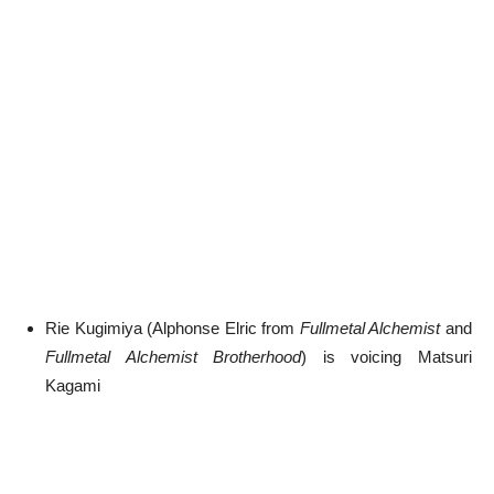
Rie Kugimiya (Alphonse Elric from
Fullmetal Alchemist
and
Fullmetal Alchemist Brotherhood
) is voicing Matsuri
Kagami