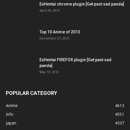
ExHentai chrome plugin [Get past sad panda]
April 29, 2012
Top 10 Anime of 2013
December 27, 2013
ExHentai FIREFOX plugin [Get past sad
panda]
May 13, 2012
POPULAR CATEGORY
Anime
4613
Info
4551
Japan
4337