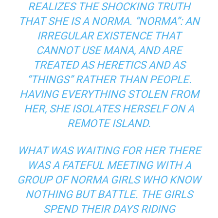
REALIZES THE SHOCKING TRUTH
THAT SHE IS A NORMA. “NORMA”: AN
IRREGULAR EXISTENCE THAT
CANNOT USE MANA, AND ARE
TREATED AS HERETICS AND AS
“THINGS” RATHER THAN PEOPLE.
HAVING EVERYTHING STOLEN FROM
HER, SHE ISOLATES HERSELF ON A
REMOTE ISLAND.
WHAT WAS WAITING FOR HER THERE
WAS A FATEFUL MEETING WITH A
GROUP OF NORMA GIRLS WHO KNOW
NOTHING BUT BATTLE. THE GIRLS
SPEND THEIR DAYS RIDING