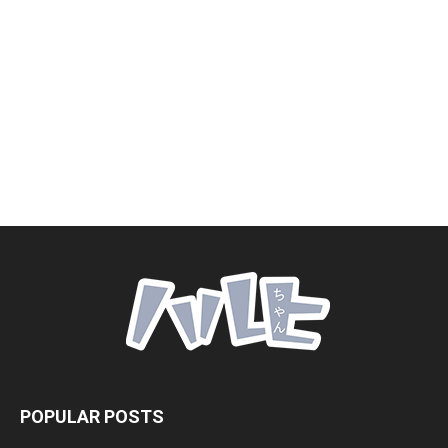
POPULAR POSTS