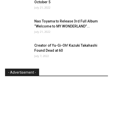
October 5
July 21, 2022
Nao Toyama to Release 3rd Full Album
“Welcome to MY WONDERLAND”...
July 21, 2022
Creator of Yu-Gi-Oh! Kazuki Takahashi
Found Dead at 60
July 7, 2022
- Advertisement -