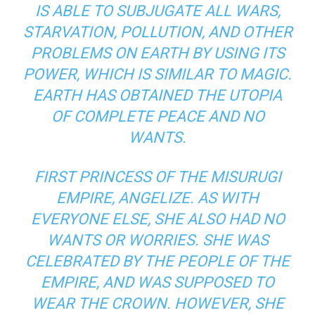
IS ABLE TO SUBJUGATE ALL WARS,
STARVATION, POLLUTION, AND OTHER
PROBLEMS ON EARTH BY USING ITS
POWER, WHICH IS SIMILAR TO MAGIC.
EARTH HAS OBTAINED THE UTOPIA
OF COMPLETE PEACE AND NO
WANTS.
FIRST PRINCESS OF THE MISURUGI
EMPIRE, ANGELIZE. AS WITH
EVERYONE ELSE, SHE ALSO HAD NO
WANTS OR WORRIES. SHE WAS
CELEBRATED BY THE PEOPLE OF THE
EMPIRE, AND WAS SUPPOSED TO
WEAR THE CROWN. HOWEVER, SHE