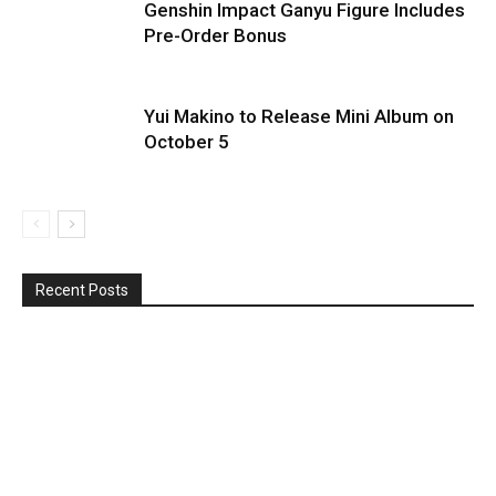
Genshin Impact Ganyu Figure Includes
Pre-Order Bonus
Yui Makino to Release Mini Album on
October 5
Recent Posts