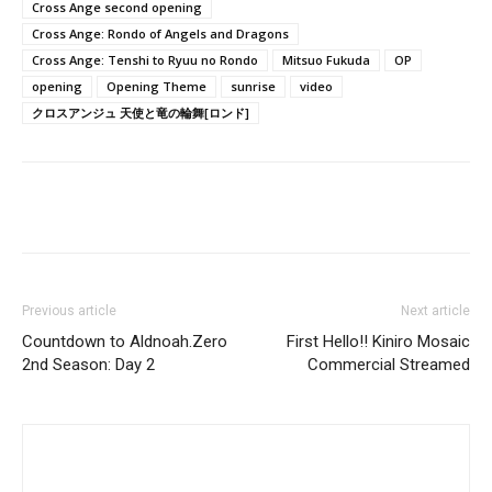
Cross Ange second opening
Cross Ange: Rondo of Angels and Dragons
Cross Ange: Tenshi to Ryuu no Rondo
Mitsuo Fukuda
OP
opening
Opening Theme
sunrise
video
クロスアンジュ 天使と竜の輪舞[ロンド]
Previous article
Next article
Countdown to Aldnoah.Zero
First Hello!! Kiniro Mosaic
2nd Season: Day 2
Commercial Streamed