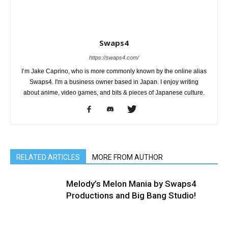
Swaps4
https://swaps4.com/
I’m Jake Caprino, who is more commonly known by the online alias
Swaps4. I'm a business owner based in Japan. I enjoy writing
about anime, video games, and bits & pieces of Japanese culture.
RELATED ARTICLES
MORE FROM AUTHOR
Melody’s Melon Mania by Swaps4
Productions and Big Bang Studio!