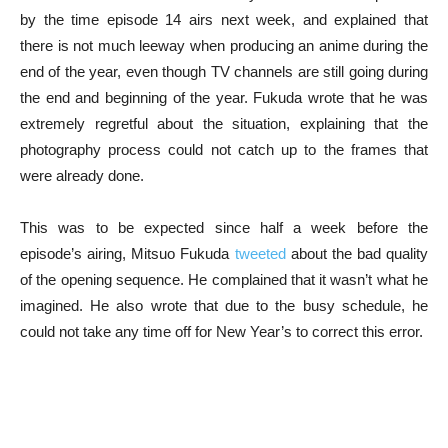
by the time episode 14 airs next week, and explained that
there is not much leeway when producing an anime during the
end of the year, even though TV channels are still going during
the end and beginning of the year. Fukuda wrote that he was
extremely regretful about the situation, explaining that the
photography process could not catch up to the frames that
were already done.
This was to be expected since half a week before the
episode’s airing, Mitsuo Fukuda
tweeted
about the bad quality
of the opening sequence. He complained that it wasn’t what he
imagined. He also wrote that due to the busy schedule, he
could not take any time off for New Year’s to correct this error.