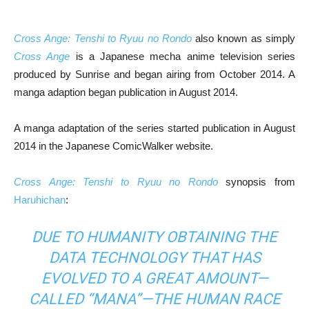
Cross Ange: Tenshi to Ryuu no Rondo
also known as simply
Cross Ange
is a Japanese mecha anime television series
produced by Sunrise and began airing from October 2014. A
manga adaption began publication in August 2014.
A manga adaptation of the series started publication in August
2014 in the Japanese ComicWalker website.
Cross Ange: Tenshi to Ryuu no Rondo
synopsis from
Haruhichan
:
DUE TO HUMANITY OBTAINING THE
DATA TECHNOLOGY THAT HAS
EVOLVED TO A GREAT AMOUNT—
CALLED “MANA”—THE HUMAN RACE