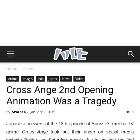
Home
Anime
Anime
Images
Info
Japan
News
Video
Cross Ange 2nd Opening
Animation Was a Tragedy
By
Swaps4
-
January 7, 2015
8
Japanese viewers of the 13th episode of Sunrise’s mecha TV
anime
Cross Ange
took out their anger on social media
website Twitter last Saturday, mainly due to the fact the 2nd