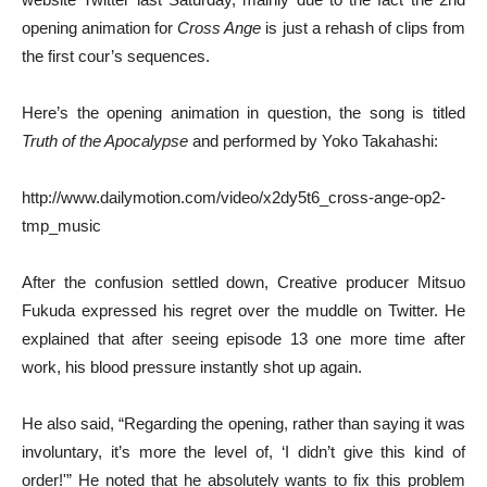
opening animation for
Cross Ange
is just a rehash of clips from
the first cour’s sequences.
Here’s the opening animation in question, the song is titled
Truth of the Apocalypse
and performed by Yoko Takahashi:
http://www.dailymotion.com/video/x2dy5t6_cross-ange-op2-
tmp_music
After the confusion settled down, Creative producer Mitsuo
Fukuda expressed his regret over the muddle on Twitter. He
explained that after seeing episode 13 one more time after
work, his blood pressure instantly shot up again.
He also said, “Regarding the opening, rather than saying it was
involuntary, it’s more the level of, ‘I didn’t give this kind of
order!'” He noted that he absolutely wants to fix this problem