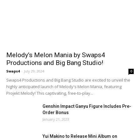
Melody’s Melon Mania by Swaps4
Productions and Big Bang Studio!
Swaps4
-
July 29, 2024
0
Swaps4 Productions and Big Bang Studio are excited to unveil the
highly anticipated launch of Melody's Melon Mania, featuring
Projekt Melody! This captivating, free-to-play...
Genshin Impact Ganyu Figure Includes Pre-
Order Bonus
January 21, 2023
Yui Makino to Release Mini Album on