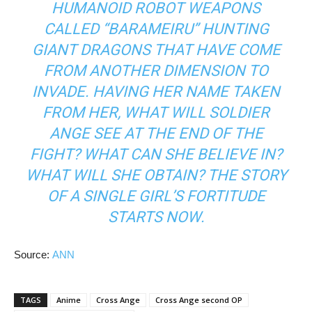
HUMANOID ROBOT WEAPONS
CALLED “BARAMEIRU” HUNTING
GIANT DRAGONS THAT HAVE COME
FROM ANOTHER DIMENSION TO
INVADE. HAVING HER NAME TAKEN
FROM HER, WHAT WILL SOLDIER
ANGE SEE AT THE END OF THE
FIGHT? WHAT CAN SHE BELIEVE IN?
WHAT WILL SHE OBTAIN? THE STORY
OF A SINGLE GIRL’S FORTITUDE
STARTS NOW.
Source:
ANN
TAGS
Anime
Cross Ange
Cross Ange second OP