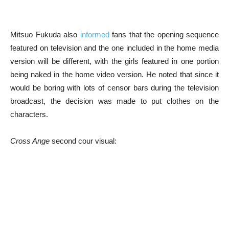
Mitsuo Fukuda also
informed
fans that the opening sequence
featured on television and the one included in the home media
version will be different, with the girls featured in one portion
being naked in the home video version. He noted that since it
would be boring with lots of censor bars during the television
broadcast, the decision was made to put clothes on the
characters.
Cross Ange
second cour visual: