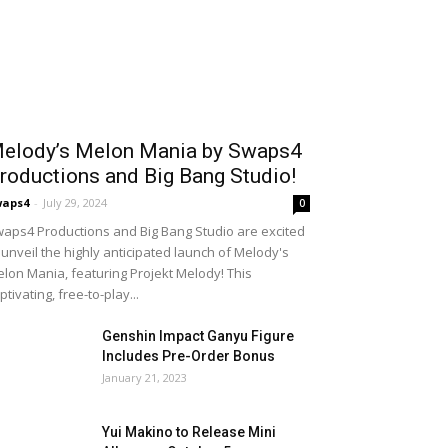
elody’s Melon Mania by Swaps4
roductions and Big Bang Studio!
waps4
-
July 29, 2024
0
aps4 Productions and Big Bang Studio are excited
 unveil the highly anticipated launch of Melody's
lon Mania, featuring Projekt Melody! This
ptivating, free-to-play...
Genshin Impact Ganyu Figure
Includes Pre-Order Bonus
January 21, 2023
Yui Makino to Release Mini