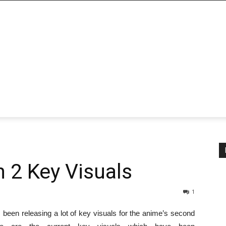
n 2 Key Visuals
1
been releasing a lot of key visuals for the anime’s second