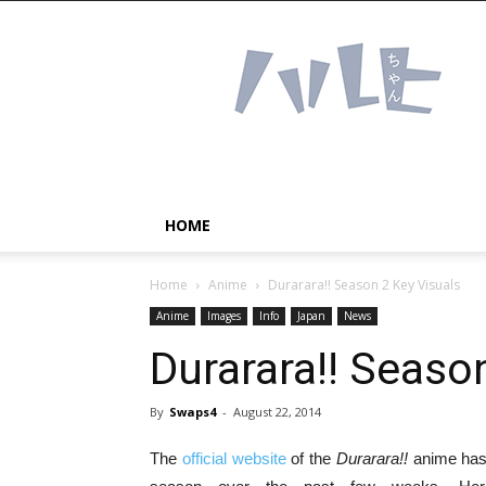
Haruhichan
Network
–
Anime
news
and
more!
HOME
Home
Anime
Durarara!! Season 2 Key Visuals
Anime
Images
Info
Japan
News
Durarara!! Seaso
By
Swaps4
-
August 22, 2014
The
official website
of the
Durarara!!
anime has 