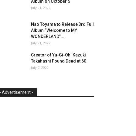
Album on October 5
July 21, 2022
Nao Toyama to Release 3rd Full
Album “Welcome to MY
WONDERLAND”...
July 21, 2022
Creator of Yu-Gi-Oh! Kazuki
Takahashi Found Dead at 60
July 7, 2022
- Advertisement -