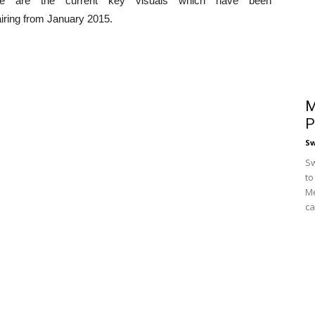
e are the current key visuals which have been
 airing from January 2015.
M
P
S
Sw
to
Me
ca