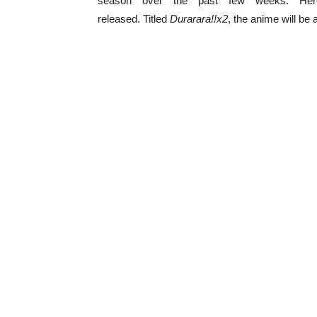
season over the past few weeks. Her
released. Titled
Durarara!!x2
, the anime will be