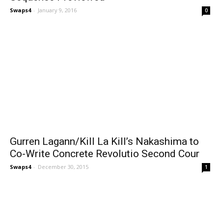
Swaps4
-
January 9, 2016
0
Gurren Lagann/Kill La Kill’s Nakashima to
Co-Write Concrete Revolutio Second Cour
Swaps4
-
December 30, 2015
1