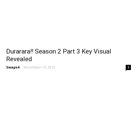
Durarara!! Season 2 Part 3 Key Visual
Revealed
Swaps4
-
November 15, 2015
3