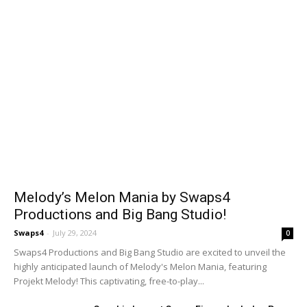
Melody’s Melon Mania by Swaps4
Productions and Big Bang Studio!
Swaps4
-
July 29, 2024
0
Swaps4 Productions and Big Bang Studio are excited to unveil the
highly anticipated launch of Melody's Melon Mania, featuring
Projekt Melody! This captivating, free-to-play...