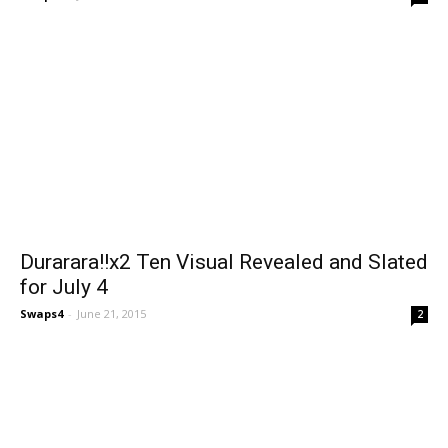
Durarara!!x2 Ten Visual Revealed and Slated
for July 4
Swaps4
-
June 21, 2015
2