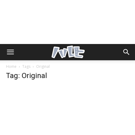
Home
Tags
Original
Tag: Original