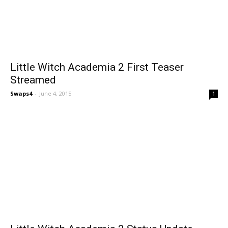
Little Witch Academia 2 First Teaser
Streamed
Swaps4
-
June 4, 2015
1