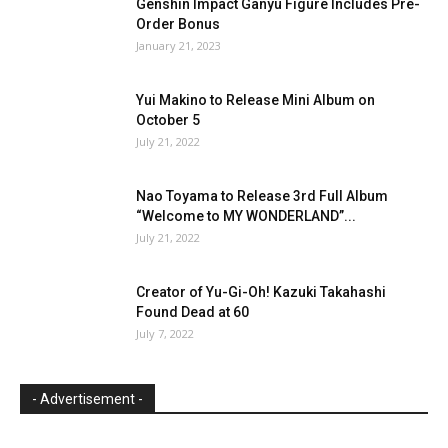
Genshin Impact Ganyu Figure Includes Pre-
Order Bonus
January 21, 2023
Yui Makino to Release Mini Album on
October 5
July 21, 2022
Nao Toyama to Release 3rd Full Album
“Welcome to MY WONDERLAND”...
July 21, 2022
Creator of Yu-Gi-Oh! Kazuki Takahashi
Found Dead at 60
July 7, 2022
- Advertisement -