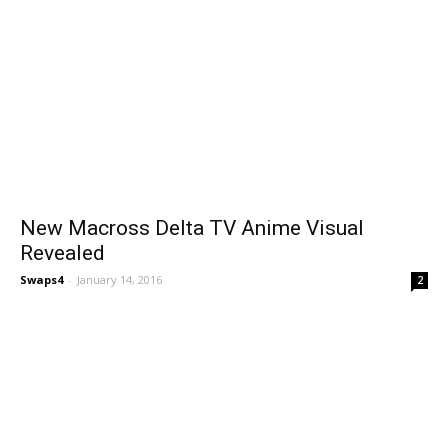
New Macross Delta TV Anime Visual
Revealed
Swaps4
-
January 14, 2016
2