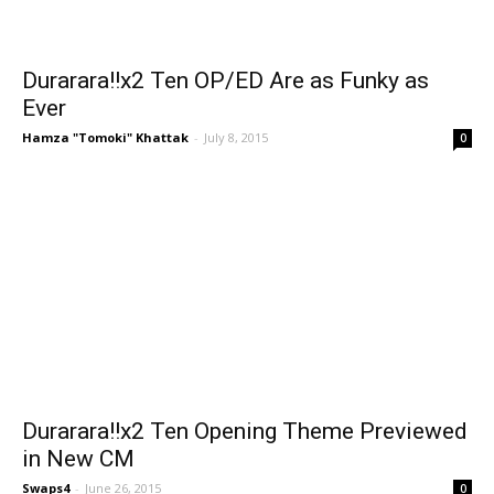
Durarara!!x2 Ten OP/ED Are as Funky as
Ever
Hamza "Tomoki" Khattak
-
July 8, 2015
0
Durarara!!x2 Ten Opening Theme Previewed
in New CM
Swaps4
-
June 26, 2015
0