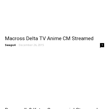
Macross Delta TV Anime CM Streamed
Swaps4
-
December 26, 2015
1