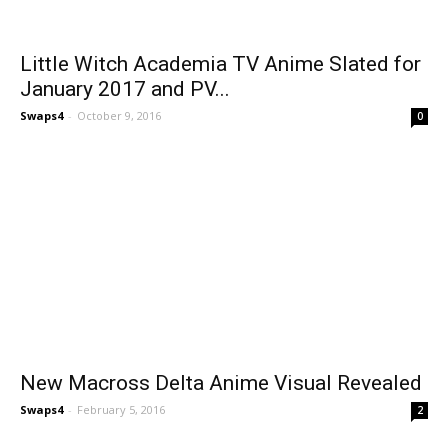
Little Witch Academia TV Anime Slated for
January 2017 and PV...
Swaps4
-
October 9, 2016
0
New Macross Delta Anime Visual Revealed
Swaps4
-
February 5, 2016
2