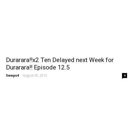
Durarara!!x2 Ten Delayed next Week for
Durarara!! Episode 12.5
Swaps4
-
August 30, 2015
4