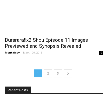
Durarara!!x2 Shou Episode 11 Images
Previewed and Synopsis Revealed
Frontalspy
-
March 20, 2015
0
1
2
3
Recent Posts