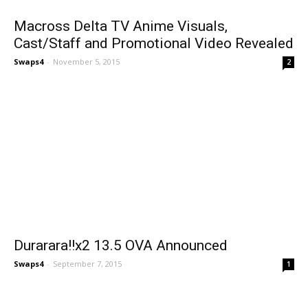
Macross Delta TV Anime Visuals,
Cast/Staff and Promotional Video Revealed
Swaps4
-
November 5, 2015
2
Durarara!!x2 13.5 OVA Announced
Swaps4
-
September 7, 2015
1