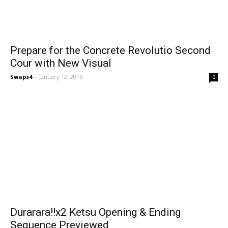
Prepare for the Concrete Revolutio Second
Cour with New Visual
Swaps4
-
January 12, 2016
0
Durarara!!x2 Ketsu Opening & Ending
Sequence Previewed