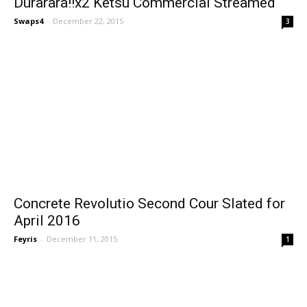
Durarara!!x2 Ketsu Commercial Streamed
Swaps4
-
December 22, 2015
3
Concrete Revolutio Second Cour Slated for
April 2016
Feyris
-
December 11, 2015
1