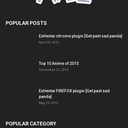
POPULAR POSTS
ExHentai chrome plugin [Get past sad panda]
April 29, 2012
Top 10 Anime of 2013
December 27, 2013
ExHentai FIREFOX plugin [Get past sad
panda]
May 13, 2012
POPULAR CATEGORY