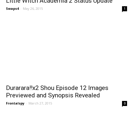
Little Witch Academia 2 Status Update
Swaps4
-
May 26, 2015
1
Durarara!!x2 Shou Episode 12 Images
Previewed and Synopsis Revealed
Frontalspy
-
March 27, 2015
0