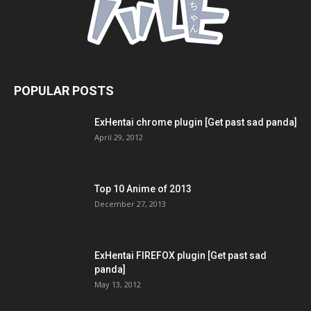
POPULAR POSTS
ExHentai chrome plugin [Get past sad panda]
April 29, 2012
Top 10 Anime of 2013
December 27, 2013
ExHentai FIREFOX plugin [Get past sad
panda]
May 13, 2012