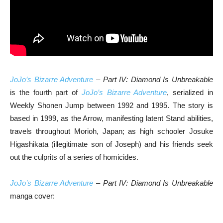
JoJo’s Bizarre Adventure
– Part IV: Diamond Is Unbreakable
is the fourth part of
JoJo’s Bizarre Adventure
, serialized in
Weekly Shonen Jump between 1992 and 1995. The story is
based in 1999, as the Arrow, manifesting latent Stand abilities,
travels throughout Morioh, Japan; as high schooler Josuke
Higashikata (illegitimate son of Joseph) and his friends seek
out the culprits of a series of homicides.
JoJo’s Bizarre Adventure
– Part IV: Diamond Is Unbreakable
manga cover: