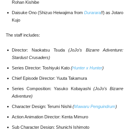
Rohan Kishibe
Daisuke Ono (Shizuo Heiwajima from
Durarara
!!
) as Jotaro
Kujo
The staff includes:
Director: Naokatsu Tsuda
(JoJo’s Bizarre Adventure:
Stardust Crusaders)
Series Director: Toshiyuki Kato
(
Hunter x Hunter
)
Chief Episode Director: Yuuta Takamura
Series Composition: Yasuko Kobayashi
(JoJo’s Bizarre
Adventure)
Character Design: Terumi Nishii
(
Mawaru Penguindrum
)
Action Animation Director: Kenta Mimuro
Sub Character Design: Shunichi Ishimoto