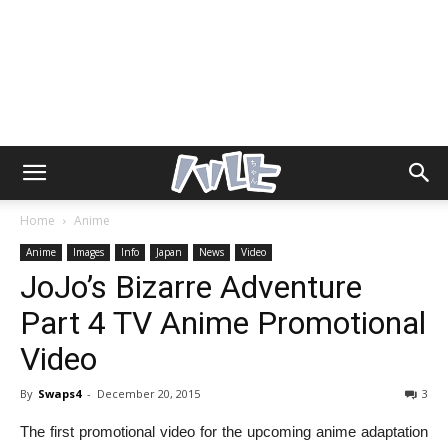
Home
Anime
Anime
Images
Info
Japan
News
Video
JoJo’s Bizarre Adventure
Part 4 TV Anime Promotional
Video
By
Swaps4
-
December 20, 2015
3
The first promotional video for the upcoming anime adaptation