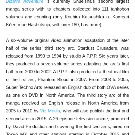
Bizarre Adventure
is currently Shueisha’s second largest
manga series with its chapters collected into 111 tankobon
volumes and counting (only Kochira Katsushika-ku Kameari
Kōen-mae Hashutsujo, with over 180, has more).
A six-volume original video animation adaptation of the later
half of the series’ third story arc, Stardust Crusaders, was
released from 1993 to 1994 by studio A.P.P.P. Six years later,
they produced a seven-volume series adapting the arc’s first
half from 2000 to 2002. A.P.P.P. also produced a theatrical film
of the first arc, Phantom Blood, in 2007. From 2003 to 2005,
Super Techno Arts released an English dub of both OVA series
as one on DVD in North America. The third story arc of the
manga received an English release in North America from
2005 to 2010 by
Viz Media
, who will also publish the first and
second arcs in 2015. A 26-episode television anime, produced
by David Production and covering the first two arcs, aired on
Tokyo MX and other stations starting in October 2012 and