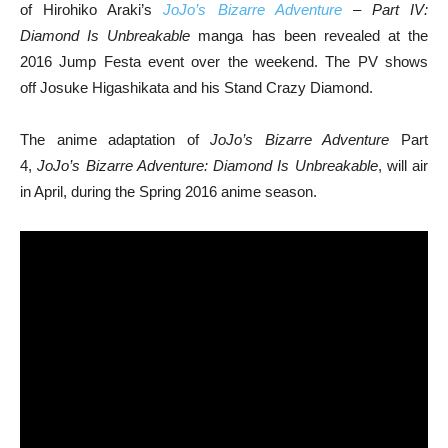
of Hirohiko Araki’s
JoJo’s Bizarre Adventure
– Part IV:
Diamond Is Unbreakable
manga has been revealed at the
2016 Jump Festa event over the weekend. The PV shows
off Josuke Higashikata and his Stand Crazy Diamond.
The anime adaptation of
JoJo’s Bizarre Adventure
Part
4,
JoJo’s Bizarre Adventure: Diamond Is Unbreakable
, will air
in April, during the Spring 2016 anime season.