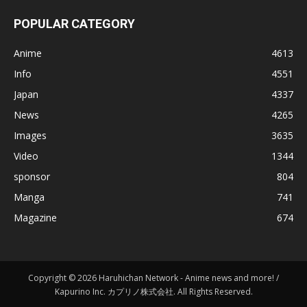
POPULAR CATEGORY
Anime
4613
Info
4551
Japan
4337
News
4265
Images
3635
Video
1344
sponsor
804
Manga
741
Magazine
674
Copyright © 2026 Haruhichan Network - Anime news and more! /
Kapurino Inc. カプリノ株式会社. All Rights Reserved.