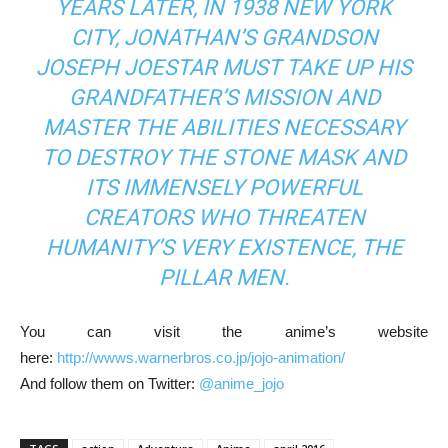
YEARS LATER, IN 1938 NEW YORK
CITY, JONATHAN’S GRANDSON
JOSEPH JOESTAR MUST TAKE UP HIS
GRANDFATHER’S MISSION AND
MASTER THE ABILITIES NECESSARY
TO DESTROY THE STONE MASK AND
ITS IMMENSELY POWERFUL
CREATORS WHO THREATEN
HUMANITY’S VERY EXISTENCE, THE
PILLAR MEN.
You can visit the anime’s website
here:
http://wwws.warnerbros.co.jp/jojo-animation/
And follow them on Twitter:
@anime_jojo