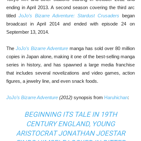
ending in April 2013. A second season covering the third arc
titled
JoJo’s Bizarre Adventure: Stardust Crusaders
began
broadcast in April 2014 and ended with episode 24 on
September 13, 2014.
The
JoJo’s Bizarre Adventure
manga has sold over 80 million
copies in Japan alone, making it one of the best-selling manga
series in history, and has spawned a large media franchise
that includes several novelizations and video games, action
figures, a jewelry line, and even snack foods.
JoJo’s Bizarre Adventure
(2012)
synopsis from
Haruhichan
:
BEGINNING ITS TALE IN 19TH
CENTURY ENGLAND, YOUNG
ARISTOCRAT JONATHAN JOESTAR