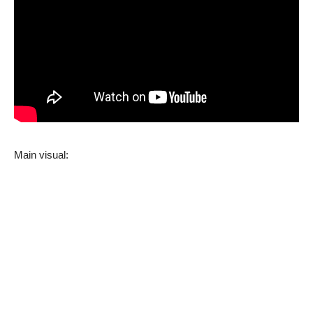
Main visual: