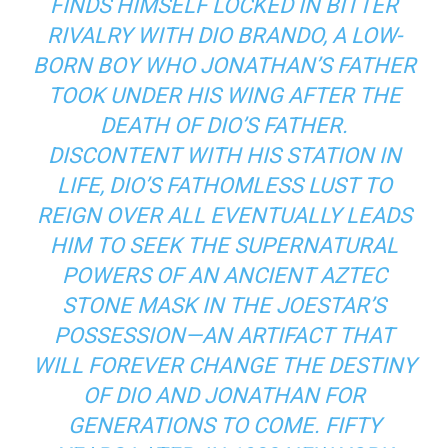
FINDS HIMSELF LOCKED IN BITTER
RIVALRY WITH DIO BRANDO, A LOW-
BORN BOY WHO JONATHAN’S FATHER
TOOK UNDER HIS WING AFTER THE
DEATH OF DIO’S FATHER.
DISCONTENT WITH HIS STATION IN
LIFE, DIO’S FATHOMLESS LUST TO
REIGN OVER ALL EVENTUALLY LEADS
HIM TO SEEK THE SUPERNATURAL
POWERS OF AN ANCIENT AZTEC
STONE MASK IN THE JOESTAR’S
POSSESSION—AN ARTIFACT THAT
WILL FOREVER CHANGE THE DESTINY
OF DIO AND JONATHAN FOR
GENERATIONS TO COME. FIFTY