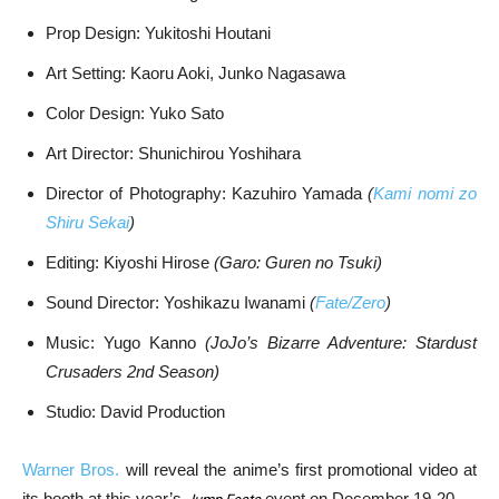
Prop Design: Yukitoshi Houtani
Art Setting: Kaoru Aoki, Junko Nagasawa
Color Design: Yuko Sato
Art Director: Shunichirou Yoshihara
Director of Photography: Kazuhiro Yamada
(
Kami nomi zo
Shiru Sekai
)
Editing: Kiyoshi Hirose
(Garo: Guren no Tsuki)
Sound Director: Yoshikazu Iwanami
(
Fate/Zero
)
Music: Yugo Kanno
(JoJo’s Bizarre Adventure: Stardust
Crusaders 2nd Season)
Studio: David Production
Warner Bros.
will reveal the anime’s first promotional video at
its booth at this year’s
event on December 19-20.