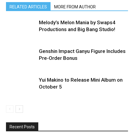
RELATED ARTICLES
MORE FROM AUTHOR
Melody’s Melon Mania by Swaps4
Productions and Big Bang Studio!
Genshin Impact Ganyu Figure Includes
Pre-Order Bonus
Yui Makino to Release Mini Album on
October 5
Recent Posts