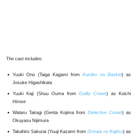
The cast includes:
Yuuki Ono (Taiga Kagami from
Kuroko no Basket
) as
Josuke Higashikata
Yuuki Kaji (Shuu Ouma from
Guilty Crown
) as Koichi
Hirose
Wataru Takagi (Genta Kojima from
Detective Conan
) as
Okuyasu Nijimura
Takahiro Sakurai (Yuuji Kazami from
Grisaia no Kajitsu
) as