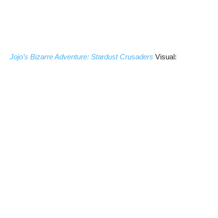
Jojo’s Bizarre Adventure: Stardust Crusaders
Visual: