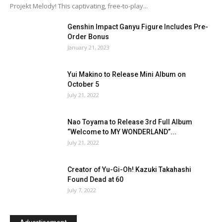
Projekt Melody! This captivating, free-to-play...
Genshin Impact Ganyu Figure Includes Pre-
Order Bonus
January 21, 2023
Yui Makino to Release Mini Album on
October 5
July 21, 2022
Nao Toyama to Release 3rd Full Album
“Welcome to MY WONDERLAND”...
July 21, 2022
Creator of Yu-Gi-Oh! Kazuki Takahashi
Found Dead at 60
July 7, 2022