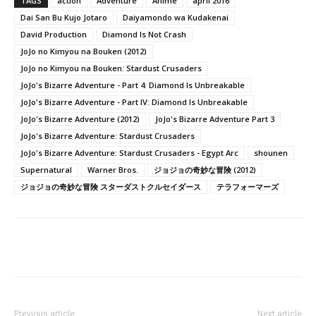
TAGS
action
Adventure
Anime
april 2016
Dai San Bu Kujo Jotaro
Daiyamondo wa Kudakenai
David Production
Diamond Is Not Crash
JoJo no Kimyou na Bouken (2012)
JoJo no Kimyou na Bouken: Stardust Crusaders
JoJo's Bizarre Adventure - Part 4: Diamond Is Unbreakable
JoJo's Bizarre Adventure - Part IV: Diamond Is Unbreakable
JoJo's Bizarre Adventure (2012)
JoJo's Bizarre Adventure Part 3
JoJo's Bizarre Adventure: Stardust Crusaders
JoJo's Bizarre Adventure: Stardust Crusaders - Egypt Arc
shounen
Supernatural
Warner Bros.
ジョジョの奇妙な冒険 (2012)
ジョジョの奇妙な冒険 スターダストクルセイダース
テラフォーマーズ
Previous article
Next article