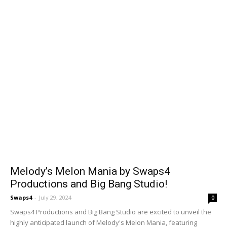
Melody’s Melon Mania by Swaps4
Productions and Big Bang Studio!
Swaps4
-
July 29, 2024
0
Swaps4 Productions and Big Bang Studio are excited to unveil the
highly anticipated launch of Melody's Melon Mania, featuring