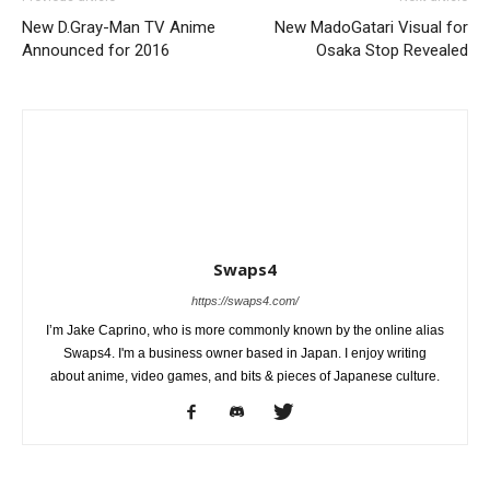
New D.Gray-Man TV Anime
New MadoGatari Visual for
Announced for 2016
Osaka Stop Revealed
Swaps4
https://swaps4.com/
I’m Jake Caprino, who is more commonly known by the online alias
Swaps4. I'm a business owner based in Japan. I enjoy writing
about anime, video games, and bits & pieces of Japanese culture.