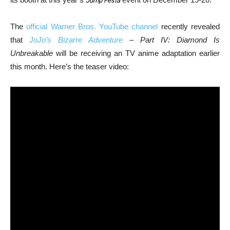
Jump Festa
The
official Warner Bros. YouTube channel
recently revealed
that
JoJo’s Bizarre Adventure
– Part IV: Diamond Is
Unbreakable
will be receiving an TV anime adaptation earlier
this month. Here’s the teaser video: