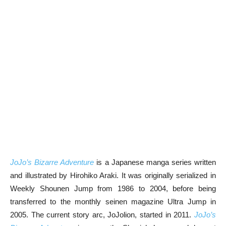
JoJo’s Bizarre Adventure
is a Japanese manga series written
and illustrated by Hirohiko Araki. It was originally serialized in
Weekly Shounen Jump from 1986 to 2004, before being
transferred to the monthly seinen magazine Ultra Jump in
2005. The current story arc, JoJolion, started in 2011.
JoJo’s