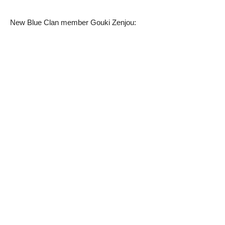
New Blue Clan member Gouki Zenjou: