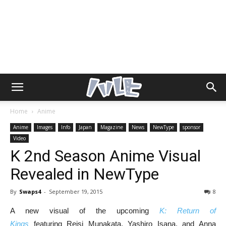
Home
Anime
Anime
Images
Info
Japan
Magazine
News
NewType
sponsor
Video
K 2nd Season Anime Visual
Revealed in NewType
By
Swaps4
-
September 19, 2015
8
A new visual of the upcoming
K: Return of
Kings
featuring Reisi Munakata, Yashiro Isana, and Anna