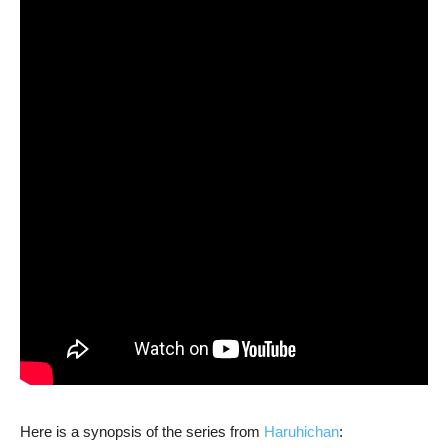
Here is a synopsis of the series from
Haruhichan
: