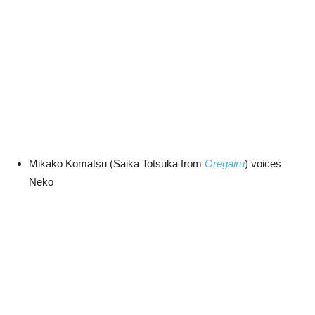
Mikako Komatsu (Saika Totsuka from
Oregairu
) voices
Neko