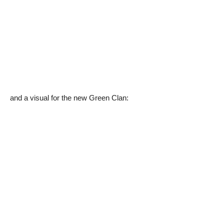
and a visual for the new Green Clan: