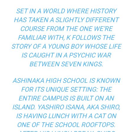
SET IN A WORLD WHERE HISTORY
HAS TAKEN A SLIGHTLY DIFFERENT
COURSE FROM THE ONE WE’RE
FAMILIAR WITH, K FOLLOWS THE
STORY OF A YOUNG BOY WHOSE LIFE
IS CAUGHT IN A PSYCHIC WAR
BETWEEN SEVEN KINGS.
ASHINAKA HIGH SCHOOL IS KNOWN
FOR ITS UNIQUE SETTING: THE
ENTIRE CAMPUS IS BUILT ON AN
ISLAND. YASHIRO ISANA, AKA SHIRO,
IS HAVING LUNCH WITH A CAT ON
ONE OF THE SCHOOL ROOFTOPS.