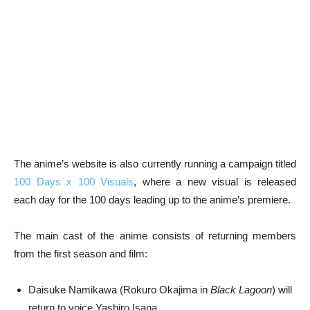
The anime’s website is also currently running a campaign titled
100 Days x 100 Visuals
, where a new visual is released
each day for the 100 days leading up to the anime’s premiere.
The main cast of the anime consists of returning members
from the first season and film:
Daisuke Namikawa (Rokuro Okajima in
Black Lagoon
) will
return to voice Yashiro Isana