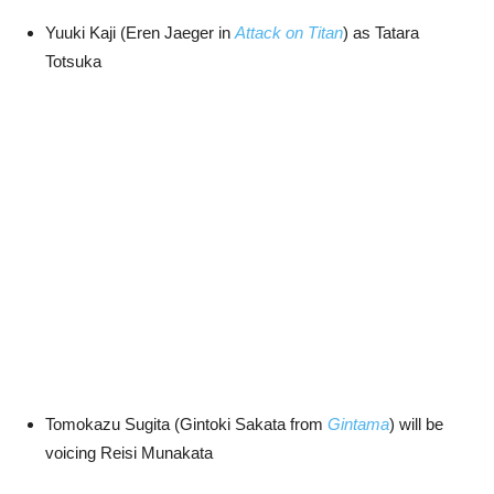
Yuuki Kaji (Eren Jaeger in
Attack on Titan
) as Tatara
Totsuka
Tomokazu Sugita (Gintoki Sakata from
Gintama
) will be
voicing Reisi Munakata