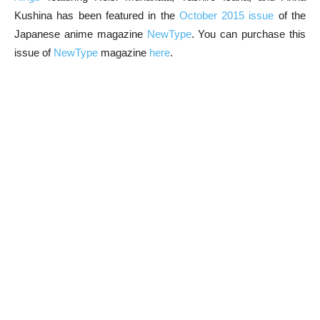
Kushina has been featured in the
October 2015 issue
of the
Japanese anime magazine
NewType
. You can purchase this
issue of
NewType
magazine
here
.