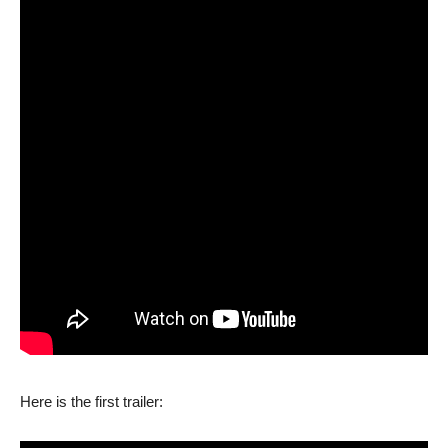
Here is the first trailer: