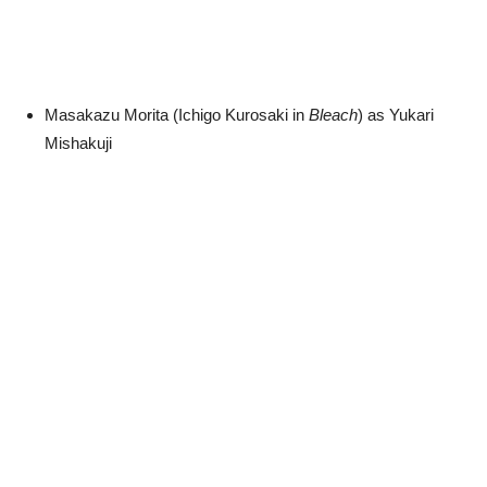
Masakazu Morita (Ichigo Kurosaki in
Bleach
) as Yukari
Mishakuji