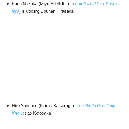
Kaori Nazuka (Miyu Edelfelt from
Fate/kaleid liner Prisma
Illya
) is voicing Douhan Hirasaka
Hiro Shimono (Keima Katsuragi in
The World God Only
Knows
) as Kotosaka