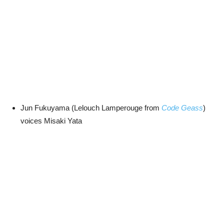
Jun Fukuyama (Lelouch Lamperouge from
Code Geass
)
voices Misaki Yata