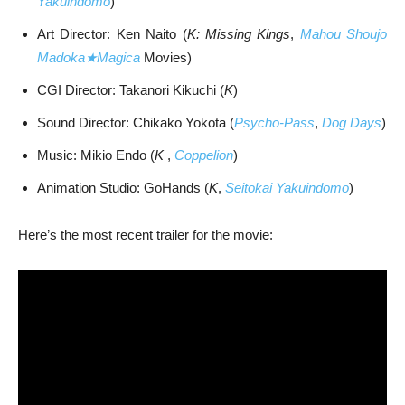
Yakuindomo
)
Art Director: Ken Naito (
K: Missing Kings
,
Mahou Shoujo
Madoka★Magica
Movies)
CGI Director: Takanori Kikuchi (
K
)
Sound Director: Chikako Yokota (
Psycho-Pass
,
Dog Days
)
Music: Mikio Endo (
K
,
Coppelion
)
Animation Studio: GoHands (
K
,
Seitokai Yakuindomo
)
Here’s the most recent trailer for the movie: