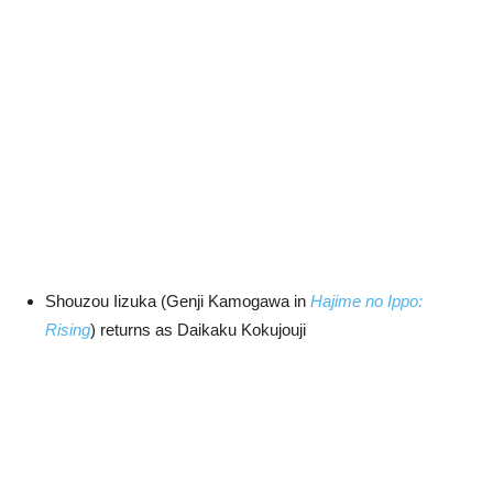
Shouzou Iizuka (Genji Kamogawa in
Hajime no Ippo:
Rising
) returns as Daikaku Kokujouji