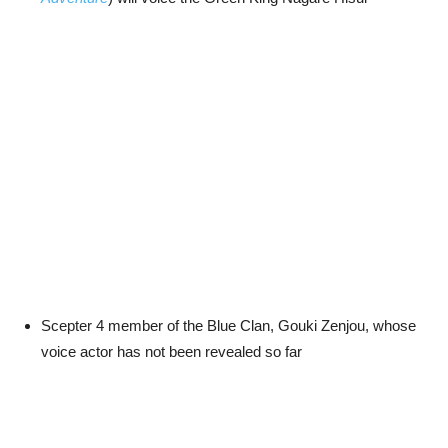
Scepter 4 member of the Blue Clan, Gouki Zenjou, whose
voice actor has not been revealed so far