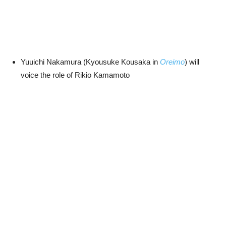
Yuuichi Nakamura (Kyousuke Kousaka in
Oreimo
) will
voice the role of Rikio Kamamoto