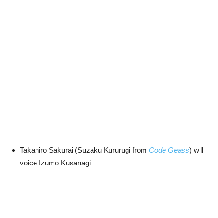
Takahiro Sakurai (Suzaku Kururugi from
Code Geass
) will
voice Izumo Kusanagi