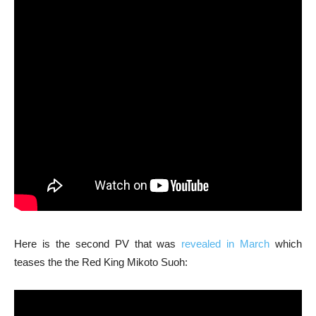
Here is the second PV that was
revealed in March
which
teases the the Red King Mikoto Suoh: