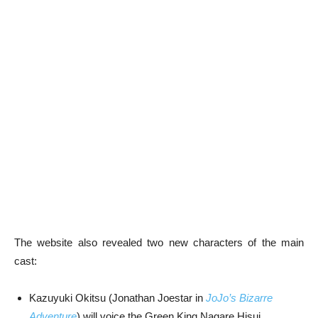
The website also revealed two new characters of the main
cast:
Kazuyuki Okitsu (Jonathan Joestar in
JoJo’s Bizarre
Adventure
) will voice the Green King Nagare Hisui