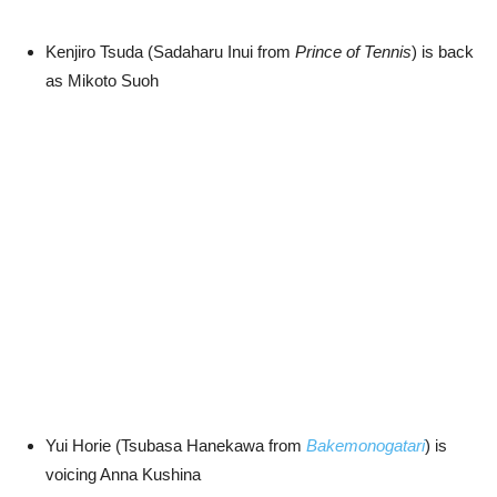
Kenjiro Tsuda (Sadaharu Inui from
Prince of Tennis
) is back
as Mikoto Suoh
Yui Horie (Tsubasa Hanekawa from
Bakemonogatari
) is
voicing Anna Kushina