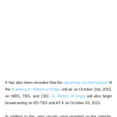
It has also been revealed that the
upcoming second season
of
the
K
anime
,
K: Return of Kings
, will air on October 2nd, 2015,
on MBS, TBS, and CBC.
K: Return of Kings
will also begin
broadcasting on BS-TBS and AT-X on October 03, 2015.
In addition to this, new visuals were revealed on the website.