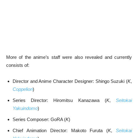
More of the anime’s staff were also revealed and currently
consists of:
Director and Anime Character Designer: Shingo Suzuki (
K
,
Coppelion
)
Series Director: Hiromitsu Kanazawa (
K
,
Seitokai
Yakuindomo
)
Series Composer: GoRA (
K
)
Chief Animation Director: Makoto Furuta (
K
,
Seitokai