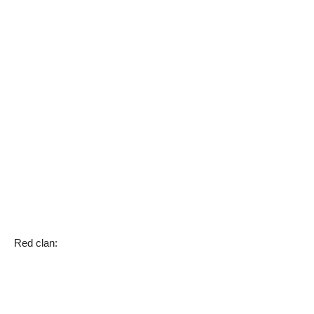
Red clan: