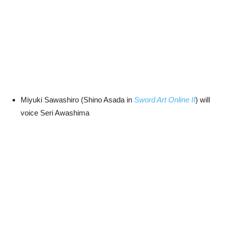
Miyuki Sawashiro (Shino Asada in
Sword Art Online II
) will
voice Seri Awashima