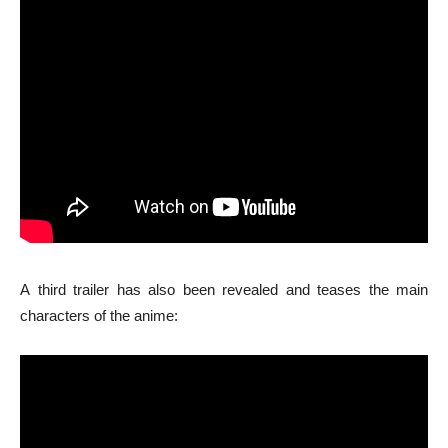
A third trailer has also been revealed and teases the main
characters of the anime: