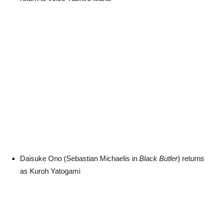
Daisuke Ono (Sebastian Michaelis in
Black Butler
) returns
as Kuroh Yatogami