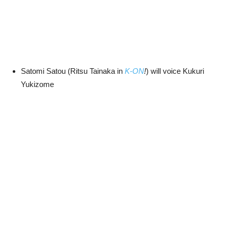
Satomi Satou (Ritsu Tainaka in
K-ON
!
) will voice Kukuri
Yukizome