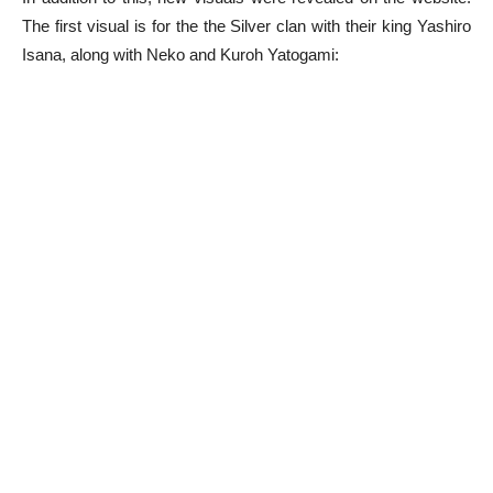
The first visual is for the the Silver clan with their king Yashiro
Isana, along with Neko and Kuroh Yatogami: