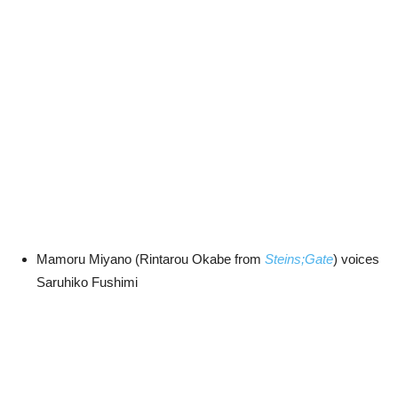
Mamoru Miyano (Rintarou Okabe from
Steins;Gate
) voices
Saruhiko Fushimi