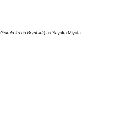
m
Gokukoku no Brynhildr
) as Sayaka Miyata