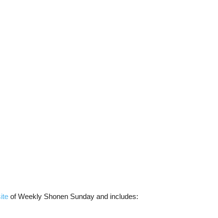
ite
of Weekly Shonen Sunday and includes: