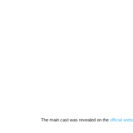
The main cast was revealed on the
official webs