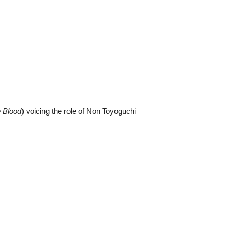
e Blood
) voicing the role of Non Toyoguchi