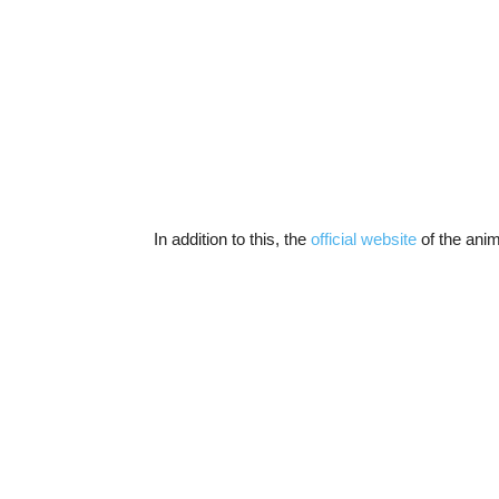
In addition to this, the
official website
of the anim