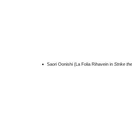
Saori Oonishi (La Folia Rihavein in
Strike th