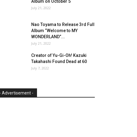
Album on October 5
July 21, 2022
Nao Toyama to Release 3rd Full
Album “Welcome to MY
WONDERLAND”...
July 21, 2022
Creator of Yu-Gi-Oh! Kazuki
Takahashi Found Dead at 60
July 7, 2022
- Advertisement -