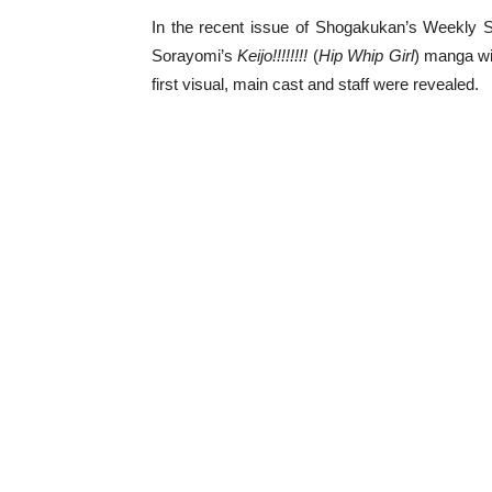
In the recent issue of Shogakukan’s Weekly 
Sorayomi’s
Keijo!!!!!!!!
(
Hip Whip Girl
) manga wi
first visual, main cast and staff were revealed.