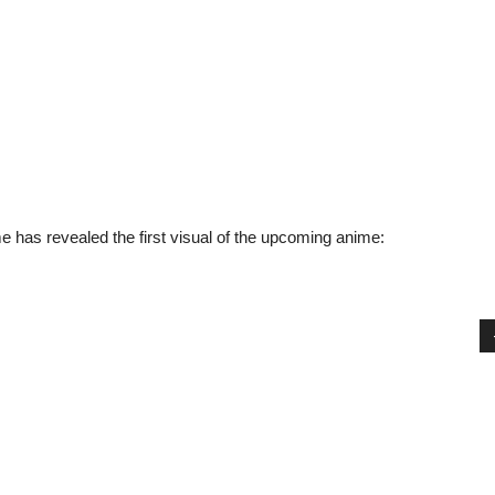
e has revealed the first visual of the upcoming anime: