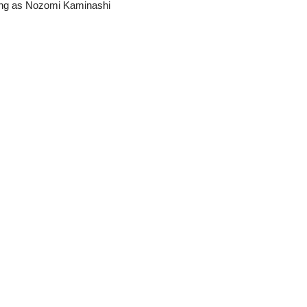
ing as Nozomi Kaminashi