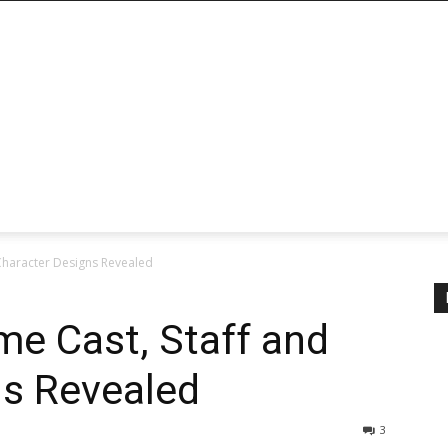
nd Character Designs Revealed
nime Cast, Staff and
ns Revealed
3