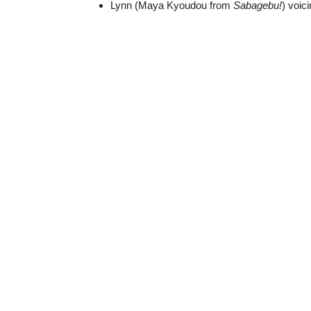
Lynn (Maya Kyoudou from
Sabagebu!
) voic