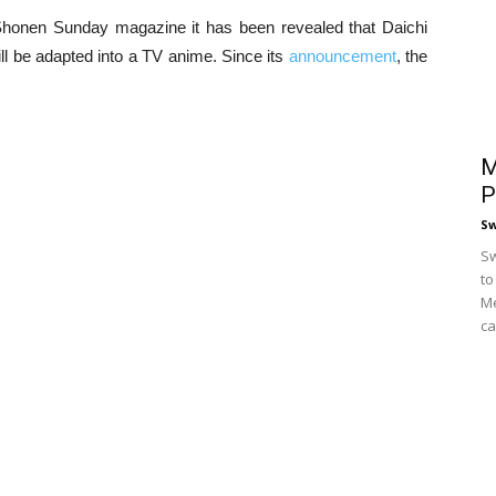
Shonen Sunday magazine it has been revealed that Daichi
ll be adapted into a TV anime. Since its
announcement
, the
M
P
S
Sw
to
Me
ca