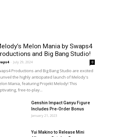
elody’s Melon Mania by Swaps4
roductions and Big Bang Studio!
waps4
-
July 29, 2024
0
aps4 Productions and Big Bang Studio are excited
 unveil the highly anticipated launch of Melody's
lon Mania, featuring Projekt Melody! This
ptivating, free-to-play...
Genshin Impact Ganyu Figure
Includes Pre-Order Bonus
January 21, 2023
Yui Makino to Release Mini