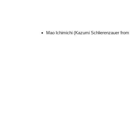
Mao Ichimichi (Kazumi Schlierenzauer fro