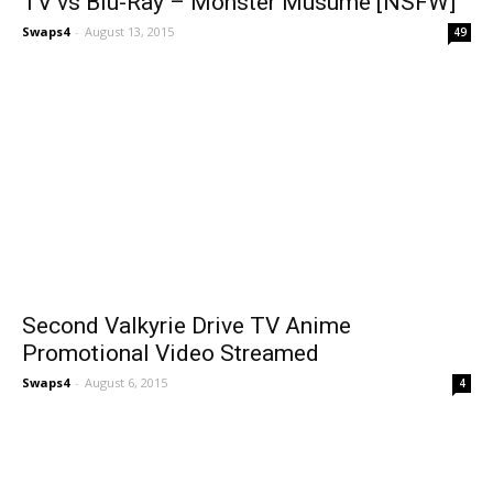
TV vs Blu-Ray – Monster Musume [NSFW]
Swaps4
-
August 13, 2015
49
Second Valkyrie Drive TV Anime
Promotional Video Streamed
Swaps4
-
August 6, 2015
4