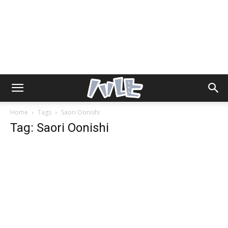
Home
Tags
Saori Oonishi
Tag: Saori Oonishi