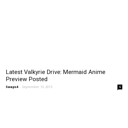
Latest Valkyrie Drive: Mermaid Anime
Preview Posted
Swaps4
-
September 13, 2015
6