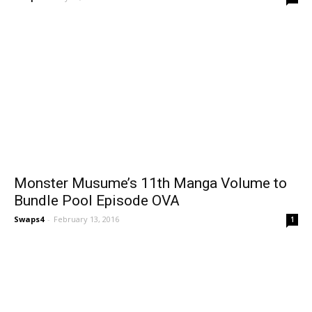
Monster Musume’s 11th Manga Volume to
Bundle Pool Episode OVA
Swaps4
-
February 13, 2016
1