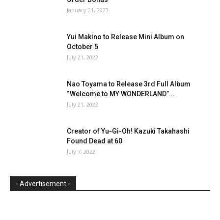
January 21, 2023
Yui Makino to Release Mini Album on
October 5
July 21, 2022
Nao Toyama to Release 3rd Full Album
“Welcome to MY WONDERLAND”...
July 21, 2022
Creator of Yu-Gi-Oh! Kazuki Takahashi
Found Dead at 60
July 7, 2022
- Advertisement -