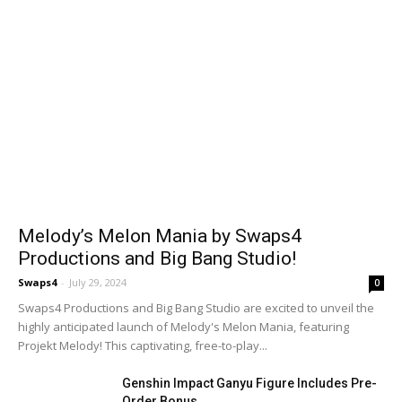
Melody’s Melon Mania by Swaps4
Productions and Big Bang Studio!
Swaps4
-
July 29, 2024
0
Swaps4 Productions and Big Bang Studio are excited to unveil the
highly anticipated launch of Melody's Melon Mania, featuring
Projekt Melody! This captivating, free-to-play...
Genshin Impact Ganyu Figure Includes Pre-
Order Bonus