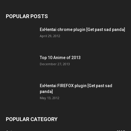
POPULAR POSTS
ExHentai chrome plugin [Get past sad panda]
April 29, 2012
Top 10 Anime of 2013
December 27, 2013
ExHentai FIREFOX plugin [Get past sad
panda]
May 13, 2012
POPULAR CATEGORY