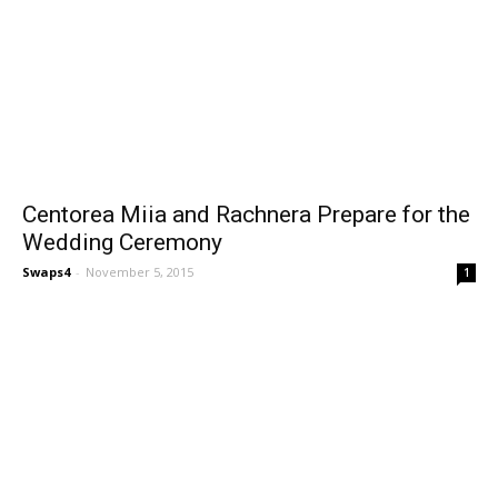
Centorea Miia and Rachnera Prepare for the
Wedding Ceremony
Swaps4
-
November 5, 2015
1