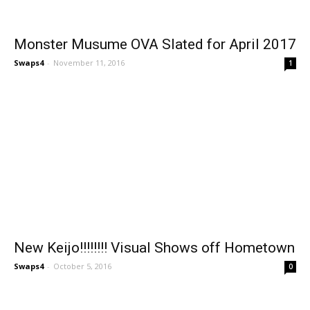
Monster Musume OVA Slated for April 2017
Swaps4
-
November 11, 2016
1
New Keijo!!!!!!!! Visual Shows off Hometown
Swaps4
-
October 5, 2016
0