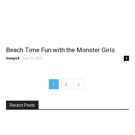
Beach Time Fun with the Monster Girls
Swaps4
-
July 31, 2015
8
1
2
Recent Posts