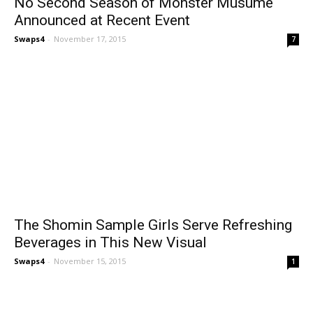
No Second Season of Monster Musume
Announced at Recent Event
Swaps4
-
November 17, 2015
7
The Shomin Sample Girls Serve Refreshing
Beverages in This New Visual
Swaps4
-
November 15, 2015
1