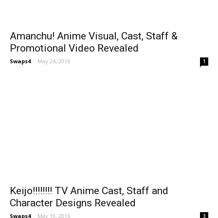
Amanchu! Anime Visual, Cast, Staff &
Promotional Video Revealed
Swaps4
-
May 24, 2016
1
Keijo!!!!!!!! TV Anime Cast, Staff and
Character Designs Revealed
Swaps4
-
May 19, 2016
3