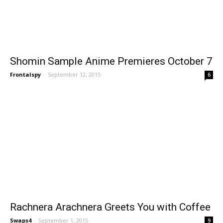
Shomin Sample Anime Premieres October 7
Frontalspy
-
September 12, 2015
6
Rachnera Arachnera Greets You with Coffee
Swaps4
-
September 1, 2015
9