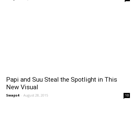
Papi and Suu Steal the Spotlight in This
New Visual
Swaps4
-
August 28, 2015
10