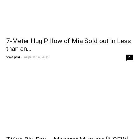
7-Meter Hug Pillow of Mia Sold out in Less
than an...
Swaps4
-
August 14, 2015
25