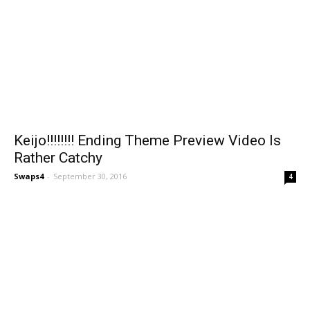
Keijo!!!!!!!! Ending Theme Preview Video Is
Rather Catchy
Swaps4
-
September 30, 2016
4