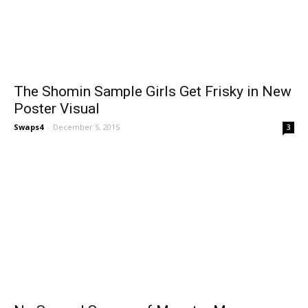
The Shomin Sample Girls Get Frisky in New
Poster Visual
Swaps4
-
December 5, 2015
3