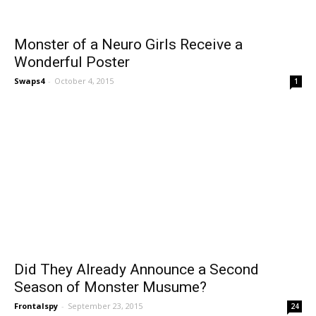
Monster of a Neuro Girls Receive a
Wonderful Poster
Swaps4
-
October 4, 2015
1
Did They Already Announce a Second
Season of Monster Musume?
Frontalspy
-
September 23, 2015
24