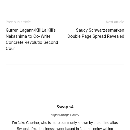
Previous article
Next article
Gurren Lagann/Kill La Kill’s
Saucy Schwarzesmarken
Nakashima to Co-Write
Double Page Spread Revealed
Concrete Revolutio Second
Cour
Swaps4
https://swaps4.com/
I’m Jake Caprino, who is more commonly known by the online alias
Swaps4. I'm a business owner based in Japan. I enjoy writing