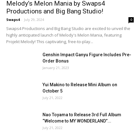
Melody’s Melon Mania by Swaps4
Productions and Big Bang Studio!
Swaps4
-
July 29, 2024
0
Swaps4 Productions and Big Bang Studio are excited to unveil the
highly anticipated launch of Melody's Melon Mania, featuring
Projekt Melody! This captivating, free-to-play...
Genshin Impact Ganyu Figure Includes Pre-
Order Bonus
January 21, 2023
Yui Makino to Release Mini Album on
October 5
July 21, 2022
Nao Toyama to Release 3rd Full Album
“Welcome to MY WONDERLAND”...
July 21, 2022