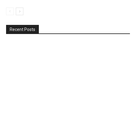
Recent Posts