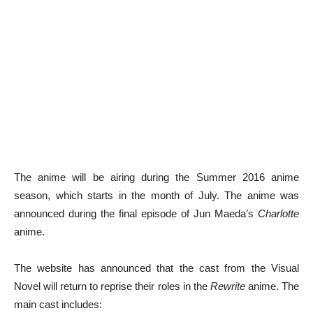
The anime will be airing during the Summer 2016 anime
season, which starts in the month of July. The anime was
announced during the final episode of Jun Maeda’s
Charlotte
anime.
The website has announced that the cast from the Visual
Novel will return to reprise their roles in the
Rewrite
anime. The
main cast includes: