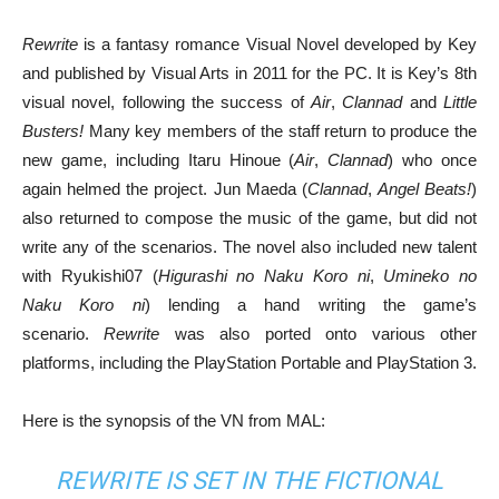
Rewrite
is a fantasy romance Visual Novel developed by Key
and published by Visual Arts in 2011 for the PC. It is Key’s 8th
visual novel, following the success of
Air
,
Clannad
and
Little
Busters!
Many key members of the staff return to produce the
new game, including Itaru Hinoue (
Air
,
Clannad
) who once
again helmed the project. Jun Maeda (
Clannad
,
Angel Beats!
)
also returned to compose the music of the game, but did not
write any of the scenarios. The novel also included new talent
with Ryukishi07 (
Higurashi no Naku Koro ni
,
Umineko no
Naku Koro ni
) lending a hand writing the game’s
scenario.
Rewrite
was also ported onto various other
platforms, including the PlayStation Portable and PlayStation 3.
Here is the synopsis of the VN from MAL:
REWRITE IS SET IN THE FICTIONAL