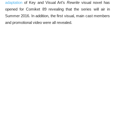
adaptation
of Key and Visual Art’s
Rewrite
visual novel has
opened for Comiket 89 revealing that the series will air in
Summer 2016. In addition, the first visual, main cast members
and promotional video were all revealed.