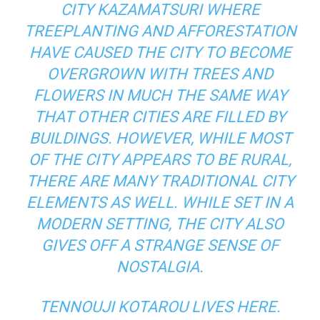
CITY KAZAMATSURI WHERE
TREEPLANTING AND AFFORESTATION
HAVE CAUSED THE CITY TO BECOME
OVERGROWN WITH TREES AND
FLOWERS IN MUCH THE SAME WAY
THAT OTHER CITIES ARE FILLED BY
BUILDINGS. HOWEVER, WHILE MOST
OF THE CITY APPEARS TO BE RURAL,
THERE ARE MANY TRADITIONAL CITY
ELEMENTS AS WELL. WHILE SET IN A
MODERN SETTING, THE CITY ALSO
GIVES OFF A STRANGE SENSE OF
NOSTALGIA.
TENNOUJI KOTAROU LIVES HERE.