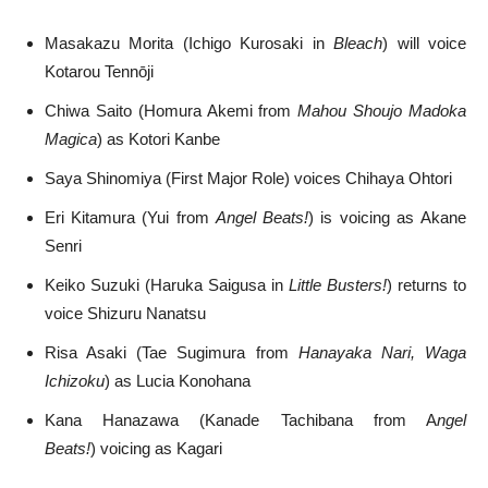
Masakazu Morita (Ichigo Kurosaki in
Bleach
) will voice
Kotarou Tennōji
Chiwa Saito (Homura Akemi from
Mahou Shoujo Madoka
Magica
) as Kotori Kanbe
Saya Shinomiya (First Major Role) voices Chihaya Ohtori
Eri Kitamura (Yui from
Angel Beats!
) is voicing as Akane
Senri
Keiko Suzuki (Haruka Saigusa in
Little Busters!
) returns to
voice Shizuru Nanatsu
Risa Asaki (Tae Sugimura from
Hanayaka Nari, Waga
Ichizoku
) as Lucia Konohana
Kana Hanazawa (Kanade Tachibana from A
ngel
Beats!
) voicing as Kagari