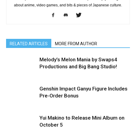
about anime, video games, and bits & pieces of Japanese culture.
RELATED ARTICLES
MORE FROM AUTHOR
Melody’s Melon Mania by Swaps4
Productions and Big Bang Studio!
Genshin Impact Ganyu Figure Includes
Pre-Order Bonus
Yui Makino to Release Mini Album on
October 5