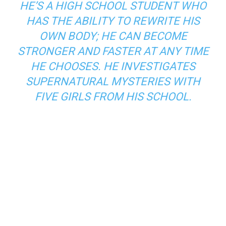
HE’S A HIGH SCHOOL STUDENT WHO
HAS THE ABILITY TO REWRITE HIS
OWN BODY; HE CAN BECOME
STRONGER AND FASTER AT ANY TIME
HE CHOOSES. HE INVESTIGATES
SUPERNATURAL MYSTERIES WITH
FIVE GIRLS FROM HIS SCHOOL.