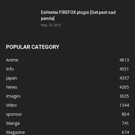
ExHentai FIREFOX plugin [Get past sad
panda]
May 13, 2012
POPULAR CATEGORY
Anime
4613
Info
4551
Japan
4337
News
4265
Images
3635
Video
1344
sponsor
804
Manga
741
Magazine
674