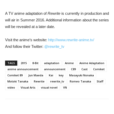
A TV anime adaptation of
Rewrite
is currently in production and
will air in Summer 2016. Additional information about the series
will be revealed at a later date.
Visit the anime’s website:
http://www.rewrite-anime.tv/
And follow their Twitter:
@rewrite_tv
TAGS
2015
8-Bit
adaptation
Anime
Anime Adaptation
anime announcement
announcement
C89
Cast
Comiket
Comiket 89
Jun Maeda
Kai
key
Masayuki Nonaka
Motoki Tanaka
Rewrite
rewrite_tv
Romeo Tanaka
Staff
video
Visual Arts
visual novel
VN