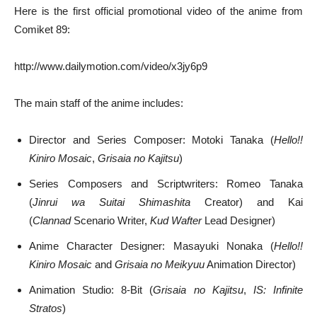
Here is the first official promotional video of the anime from
Comiket 89:
http://www.dailymotion.com/video/x3jy6p9
The main staff of the anime includes:
Director and Series Composer: Motoki Tanaka (
Hello!!
Kiniro Mosaic
,
Grisaia no Kajitsu
)
Series Composers and Scriptwriters: Romeo Tanaka
(
Jinrui wa Suitai Shimashita
Creator) and Kai
(
Clannad
Scenario Writer,
Kud Wafter
Lead Designer)
Anime Character Designer: Masayuki Nonaka (
Hello!!
Kiniro Mosaic
and
Grisaia no Meikyuu
Animation Director)
Animation Studio: 8-Bit (
Grisaia no Kajitsu
,
IS: Infinite
Stratos
)