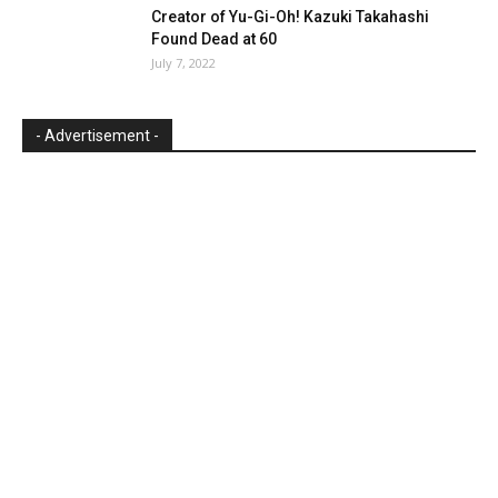
Creator of Yu-Gi-Oh! Kazuki Takahashi
Found Dead at 60
July 7, 2022
- Advertisement -