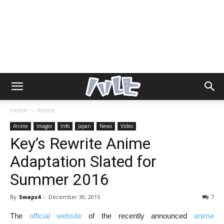
Home
Anime
Anime
Images
Info
Japan
News
Video
Key’s Rewrite Anime
Adaptation Slated for
Summer 2016
By
Swaps4
-
December 30, 2015
7
The
official website
of the recently announced
anime