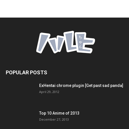
POPULAR POSTS
ExHentai chrome plugin [Get past sad panda]
April 29, 2012
Top 10 Anime of 2013
December 27, 2013