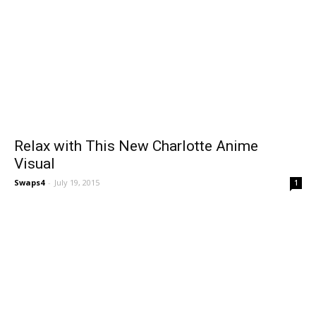
Relax with This New Charlotte Anime
Visual
Swaps4
-
July 19, 2015
1