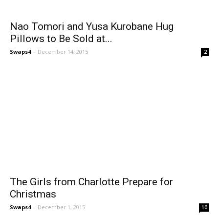
Nao Tomori and Yusa Kurobane Hug
Pillows to Be Sold at...
Swaps4
-
December 14, 2015
2
The Girls from Charlotte Prepare for
Christmas
Swaps4
-
December 1, 2015
10