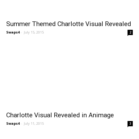
Summer Themed Charlotte Visual Revealed
Swaps4
-
July 15, 2015
2
Charlotte Visual Revealed in Animage
Swaps4
-
July 11, 2015
3