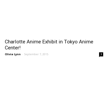
Charlotte Anime Exhibit in Tokyo Anime
Center!
Olivia Lynn
-
September 7, 2015
3