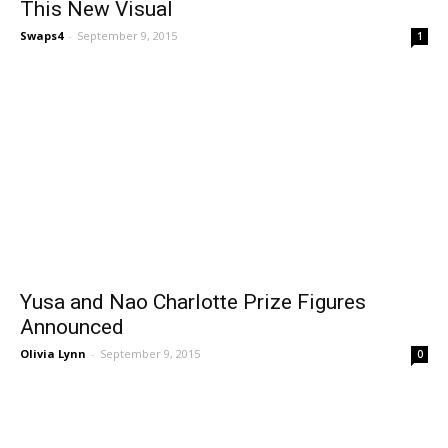
This New Visual
Swaps4
-
September 9, 2015
1
Yusa and Nao Charlotte Prize Figures
Announced
Olivia Lynn
-
September 9, 2015
0