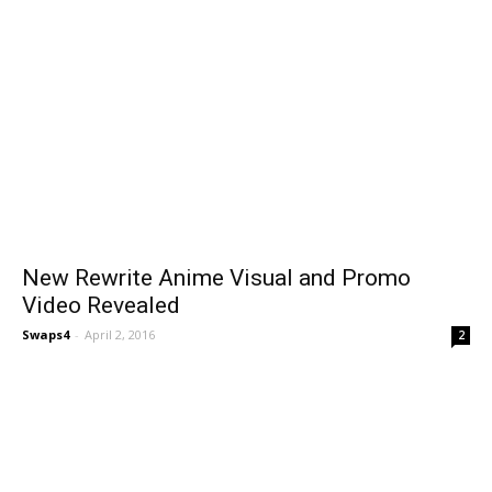
New Rewrite Anime Visual and Promo
Video Revealed
Swaps4
-
April 2, 2016
2