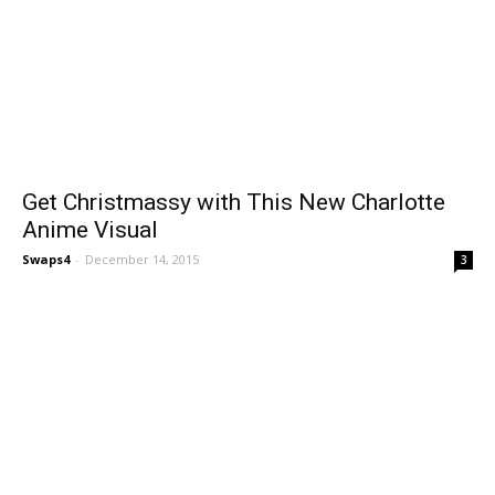
Get Christmassy with This New Charlotte
Anime Visual
Swaps4
-
December 14, 2015
3