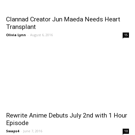
Clannad Creator Jun Maeda Needs Heart
Transplant
Olivia Lynn
-
August 6, 2016
15
Rewrite Anime Debuts July 2nd with 1 Hour
Episode
Swaps4
-
June 7, 2016
10