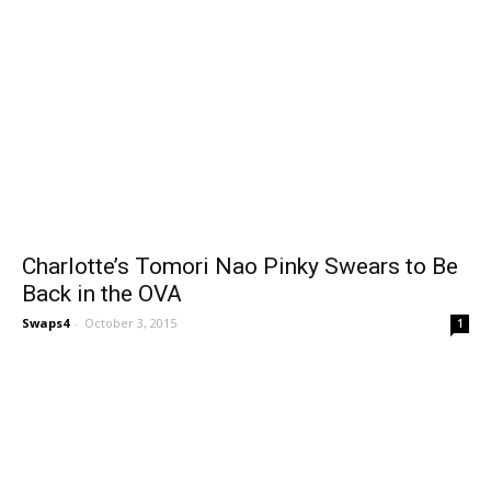
Charlotte’s Tomori Nao Pinky Swears to Be
Back in the OVA
Swaps4
-
October 3, 2015
1