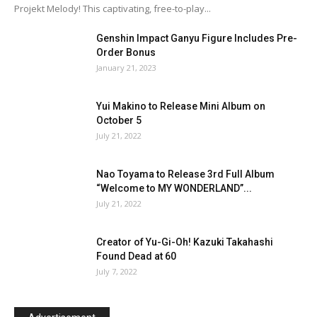
Projekt Melody! This captivating, free-to-play...
Genshin Impact Ganyu Figure Includes Pre-
Order Bonus
January 21, 2023
Yui Makino to Release Mini Album on
October 5
July 21, 2022
Nao Toyama to Release 3rd Full Album
“Welcome to MY WONDERLAND”...
July 21, 2022
Creator of Yu-Gi-Oh! Kazuki Takahashi
Found Dead at 60
July 7, 2022