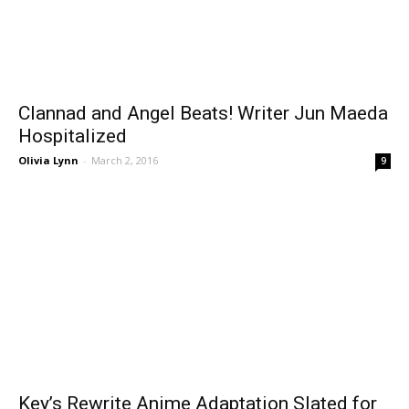
Clannad and Angel Beats! Writer Jun Maeda
Hospitalized
Olivia Lynn
-
March 2, 2016
9
Key’s Rewrite Anime Adaptation Slated for