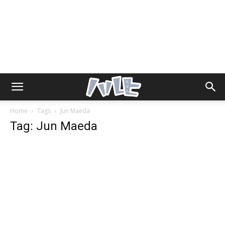
Home
Tags
Jun Maeda
Tag: Jun Maeda