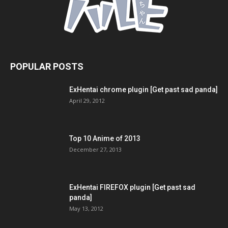
POPULAR POSTS
ExHentai chrome plugin [Get past sad panda]
April 29, 2012
Top 10 Anime of 2013
December 27, 2013
ExHentai FIREFOX plugin [Get past sad
panda]
May 13, 2012