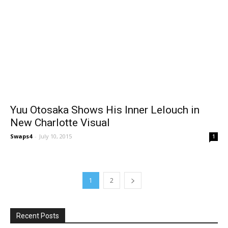
Yuu Otosaka Shows His Inner Lelouch in
New Charlotte Visual
Swaps4
-
July 10, 2015
1
1
2
Recent Posts