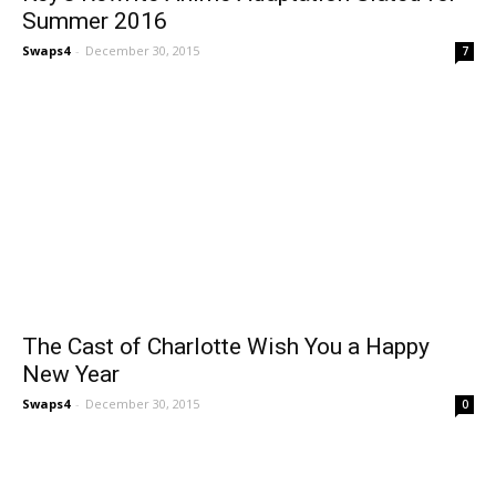
Summer 2016
Swaps4
-
December 30, 2015
7
The Cast of Charlotte Wish You a Happy
New Year
Swaps4
-
December 30, 2015
0