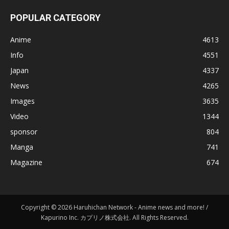
POPULAR CATEGORY
Anime
4613
Info
4551
Japan
4337
News
4265
Images
3635
Video
1344
sponsor
804
Manga
741
Magazine
674
Copyright © 2026 Haruhichan Network - Anime news and more! /
Kapurino Inc. カプリノ株式会社. All Rights Reserved.