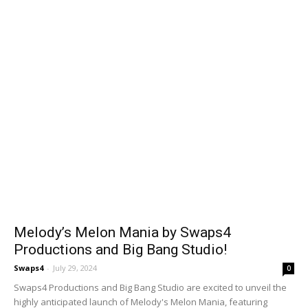
Melody’s Melon Mania by Swaps4
Productions and Big Bang Studio!
Swaps4
-
July 29, 2024
0
Swaps4 Productions and Big Bang Studio are excited to unveil the
highly anticipated launch of Melody's Melon Mania, featuring