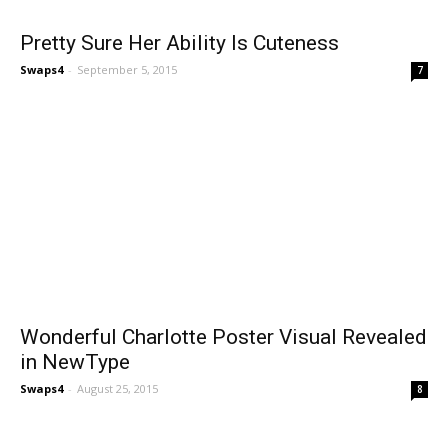
Pretty Sure Her Ability Is Cuteness
Swaps4
-
September 5, 2015
7
Wonderful Charlotte Poster Visual Revealed
in NewType
Swaps4
-
August 25, 2015
8