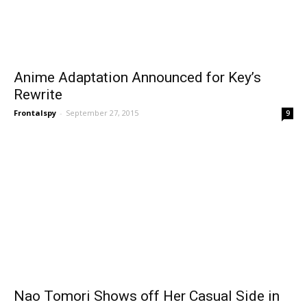
Anime Adaptation Announced for Key’s
Rewrite
Frontalspy
-
September 27, 2015
9
Nao Tomori Shows off Her Casual Side in