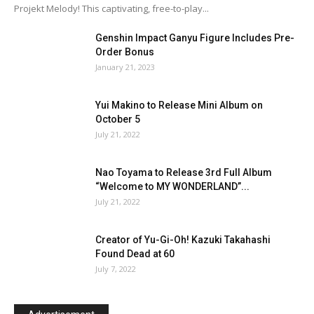
Projekt Melody! This captivating, free-to-play...
Genshin Impact Ganyu Figure Includes Pre-
Order Bonus
January 21, 2023
Yui Makino to Release Mini Album on
October 5
July 21, 2022
Nao Toyama to Release 3rd Full Album
“Welcome to MY WONDERLAND”...
July 21, 2022
Creator of Yu-Gi-Oh! Kazuki Takahashi
Found Dead at 60
July 7, 2022