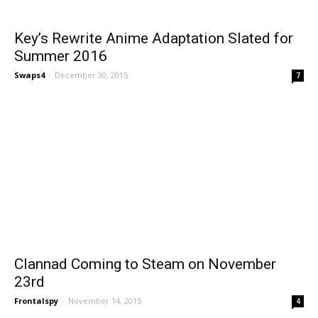
Key’s Rewrite Anime Adaptation Slated for
Summer 2016
Swaps4
-
December 30, 2015
7
Clannad Coming to Steam on November
23rd
Frontalspy
-
November 14, 2015
4