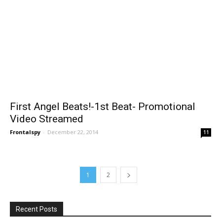
First Angel Beats!-1st Beat- Promotional
Video Streamed
Frontalspy
-
December 22, 2014
11
1
2
Recent Posts