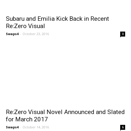
Subaru and Emilia Kick Back in Recent
Re:Zero Visual
Swaps4
-
October 23, 2016
0
Re:Zero Visual Novel Announced and Slated
for March 2017
Swaps4
-
October 14, 2016
6