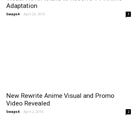
Adaptation
Swaps4
-
April 23, 2016
3
New Rewrite Anime Visual and Promo
Video Revealed
Swaps4
-
April 2, 2016
2