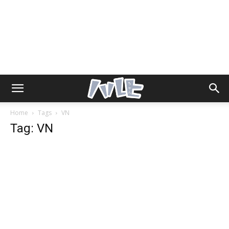
Home
Tags
VN
Tag: VN