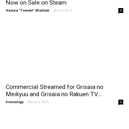
Now on Sale on Steam
Hamza "Tomoki" Khattak
-
April 4, 2015
0
Commercial Streamed for Grisaia no
Meikyuu and Grisaia no Rakuen TV...
Frontalspy
-
March 4, 2015
0