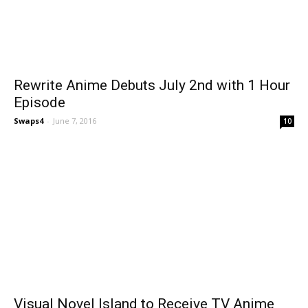
Rewrite Anime Debuts July 2nd with 1 Hour
Episode
Swaps4
-
June 7, 2016
10
Visual Novel Island to Receive TV Anime