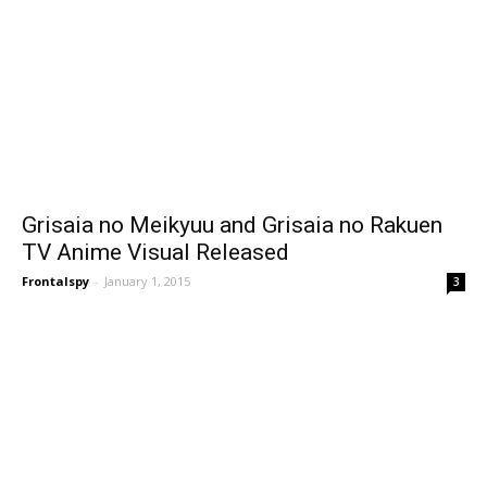
Grisaia no Meikyuu and Grisaia no Rakuen
TV Anime Visual Released
Frontalspy
-
January 1, 2015
3