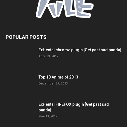
POPULAR POSTS
ExHentai chrome plugin [Get past sad panda]
April 29, 2012
Top 10 Anime of 2013
December 27, 2013
ExHentai FIREFOX plugin [Get past sad
panda]
May 13, 2012