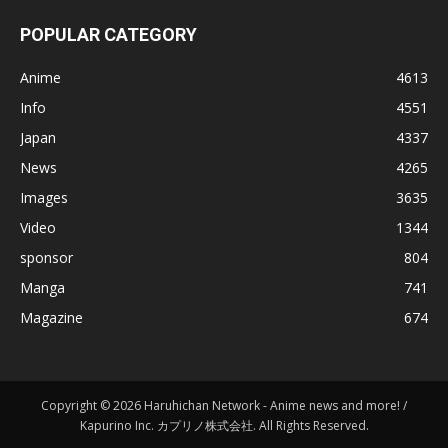
POPULAR CATEGORY
Anime
4613
Info
4551
Japan
4337
News
4265
Images
3635
Video
1344
sponsor
804
Manga
741
Magazine
674
Copyright © 2026 Haruhichan Network - Anime news and more! /
Kapurino Inc. カプリノ株式会社. All Rights Reserved.