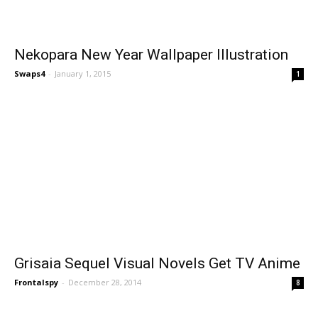
Nekopara New Year Wallpaper Illustration
Swaps4
-
January 1, 2015
1
Grisaia Sequel Visual Novels Get TV Anime
Frontalspy
-
December 28, 2014
8