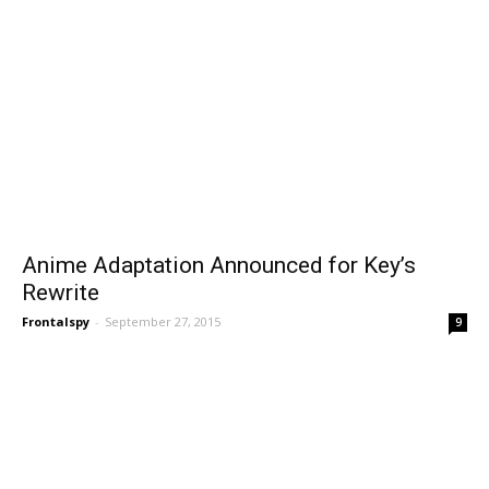
Anime Adaptation Announced for Key’s
Rewrite
Frontalspy
-
September 27, 2015
9