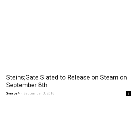
Steins;Gate Slated to Release on Steam on
September 8th
Swaps4
-
September 3, 2016
2