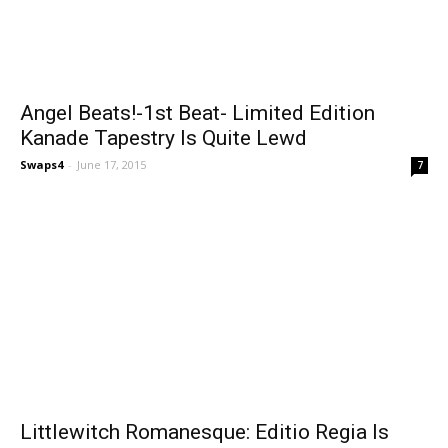
Angel Beats!-1st Beat- Limited Edition
Kanade Tapestry Is Quite Lewd
Swaps4
-
June 17, 2015
7
Littlewitch Romanesque: Editio Regia Is