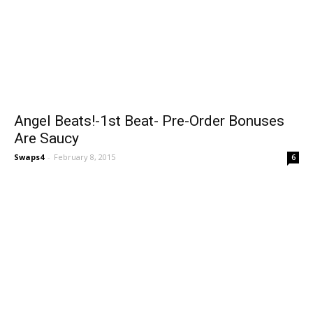
Angel Beats!-1st Beat- Pre-Order Bonuses
Are Saucy
Swaps4
-
February 8, 2015
6