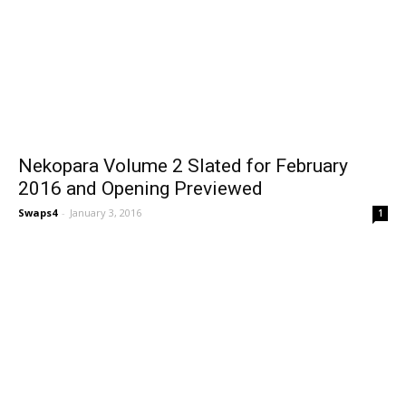
Nekopara Volume 2 Slated for February
2016 and Opening Previewed
Swaps4
-
January 3, 2016
1