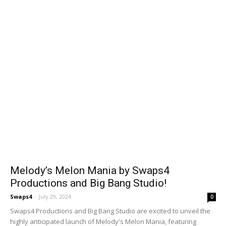
Melody’s Melon Mania by Swaps4
Productions and Big Bang Studio!
Swaps4
-
July 29, 2024
0
Swaps4 Productions and Big Bang Studio are excited to unveil the
highly anticipated launch of Melody's Melon Mania, featuring