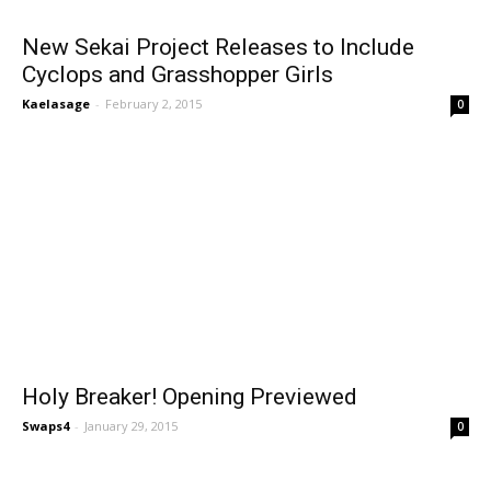
New Sekai Project Releases to Include
Cyclops and Grasshopper Girls
Kaelasage
-
February 2, 2015
0
Holy Breaker! Opening Previewed
Swaps4
-
January 29, 2015
0