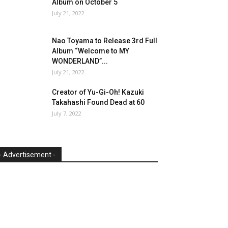
Album on October 5
July 21, 2022
Nao Toyama to Release 3rd Full
Album “Welcome to MY
WONDERLAND”...
July 21, 2022
Creator of Yu-Gi-Oh! Kazuki
Takahashi Found Dead at 60
July 7, 2022
- Advertisement -