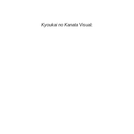
Kyoukai no Kanata
Visual: