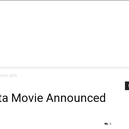
d for 2015
ta Movie Announced
4