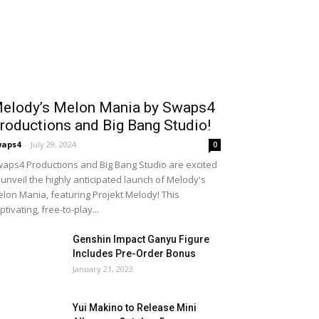
elody’s Melon Mania by Swaps4
roductions and Big Bang Studio!
waps4
-
July 29, 2024
0
aps4 Productions and Big Bang Studio are excited
 unveil the highly anticipated launch of Melody's
lon Mania, featuring Projekt Melody! This
ptivating, free-to-play...
Genshin Impact Ganyu Figure
Includes Pre-Order Bonus
January 21, 2023
Yui Makino to Release Mini