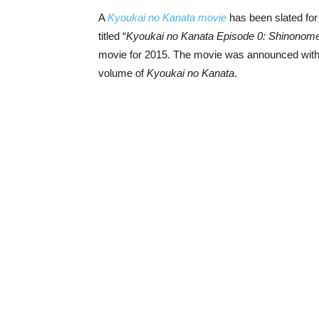
A
Kyoukai no Kanata movie
has been slated for
titled “
Kyoukai no Kanata Episode 0: Shinonom
movie for 2015. The movie was announced wit
volume of
Kyoukai no Kanata
.