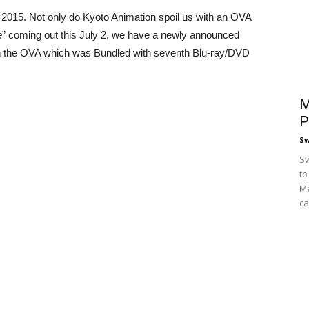
 2015. Not only do Kyoto Animation spoil us with an OVA
e
” coming out this July 2, we have a newly announced
h the OVA which was Bundled with seventh Blu-ray/DVD
M
P
S
Sw
to
Me
ca