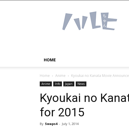
Haruhichan
Network
–
Anime
news
and
more!
HOME
Home
Anime
Kyoukai no Kanata Movie Announce
Anime
Info
Japan
News
Kyoukai no Kana
for 2015
By
Swaps4
-
July 1, 2014