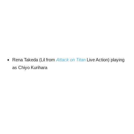
Rena Takeda (Lil from
Attack on Titan
Live Action) playing
as Chiyo Kurihara