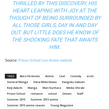
THRILLED BY THIS DISCOVERY, HIS
HEART LEAPING WITH JOY AT THE
THOUGHT OF BEING SURROUNDED BY
ALL THOSE GIRLS, DAY IN AND DAY
OUT. BUT LITTLE DOES HE KNOW OF
THE SHOCKING FATE THAT AWAITS
HIM.
Source:
Prison School Live-Action website
TAGS
Akira Hiramoto
Anime
Cast
Comedy
ecchi
General Manga
Hana Midorikawa
Kangoku Gakuen
Keiji Adachi
Manga
Mari Kurihara
Meiko Shiraki
Prison School
romance
school
Seinen
Staff
Summer 2015
Summer 2015 anime
Summer 2015 anime season
Young Magazine