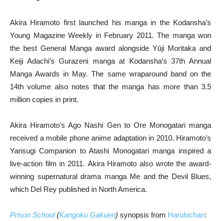
Akira Hiramoto first launched his manga in the Kodansha’s
Young Magazine Weekly in February 2011. The manga won
the best General Manga award alongside Yūji Moritaka and
Keiji Adachi’s Gurazeni manga at Kodansha’s 37th Annual
Manga Awards in May. The same wraparound band on the
14th volume also notes that the manga has more than 3.5
million copies in print.
Akira Hiramoto’s Ago Nashi Gen to Ore Monogatari manga
received a mobile phone anime adaptation in 2010. Hiramoto’s
Yarisugi Companion to Atashi Monogatari manga inspired a
live-action film in 2011. Akira Hiramoto also wrote the award-
winning supernatural drama manga Me and the Devil Blues,
which Del Rey published in North America.
Prison School
(
Kangoku Gakuen
)
synopsis from
Haruhichan
: