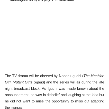
The TV drama will be directed by Noboru Iguchi (
The Machine
Girl
,
Mutant Girls Squad
) and the series will air during the late
night broadcast block. As Iguchi was made known about the
announcement, he was in disbelief and laughing at the idea but
he did not want to miss the opportunity to miss out adapting
the manga.