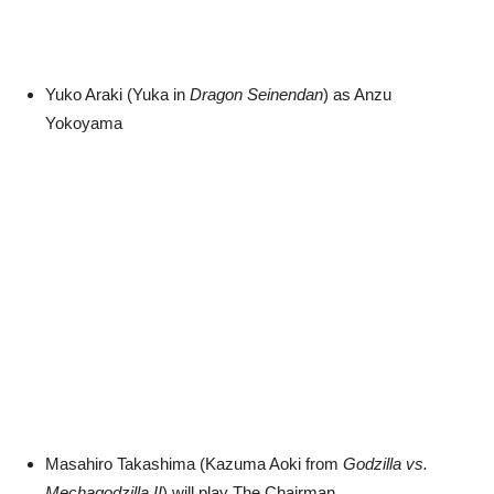
Yuko Araki (Yuka in
Dragon Seinendan
) as Anzu
Yokoyama
Masahiro Takashima (Kazuma Aoki from
Godzilla vs.
Mechagodzilla II
) will play The Chairman