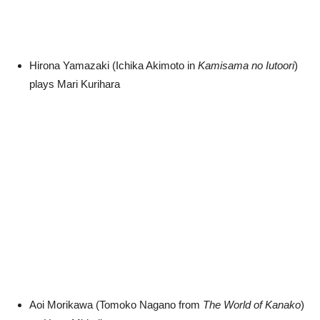
Hirona Yamazaki (Ichika Akimoto in
Kamisama no Iutoori
)
plays Mari Kurihara
Aoi Morikawa (Tomoko Nagano from
The World of Kanako
)