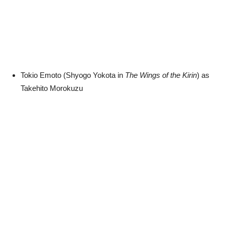
Tokio Emoto (Shyogo Yokota in
The Wings of the Kirin
) as
Takehito Morokuzu