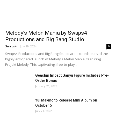
Melody’s Melon Mania by Swaps4
Productions and Big Bang Studio!
Swaps4
-
July 29, 2024
0
Swaps4 Productions and Big Bang Studio are excited to unveil the
highly anticipated launch of Melody's Melon Mania, featuring
Projekt Melody! This captivating, free-to-play...
Genshin Impact Ganyu Figure Includes Pre-
Order Bonus
January 21, 2023
Yui Makino to Release Mini Album on
October 5
July 21, 2022