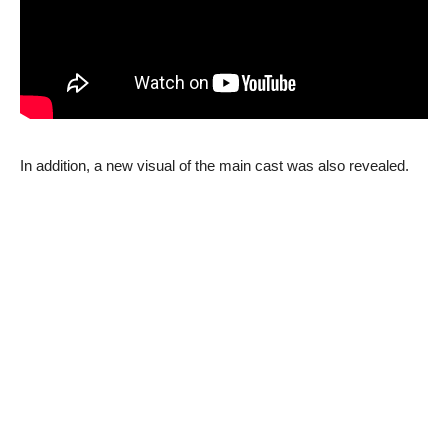
In addition, a new visual of the main cast was also revealed.