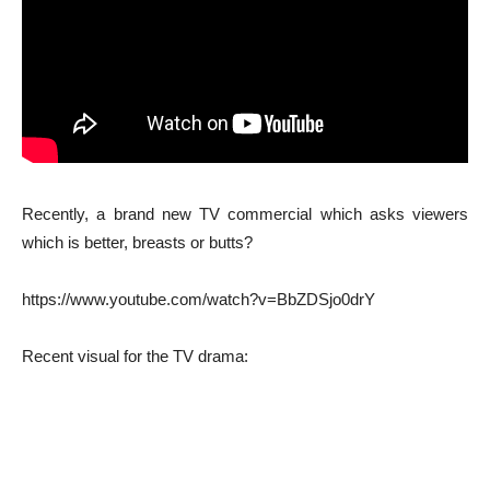
Recently, a brand new TV commercial which asks viewers
which is better, breasts or butts?
https://www.youtube.com/watch?v=BbZDSjo0drY
Recent visual for the TV drama: