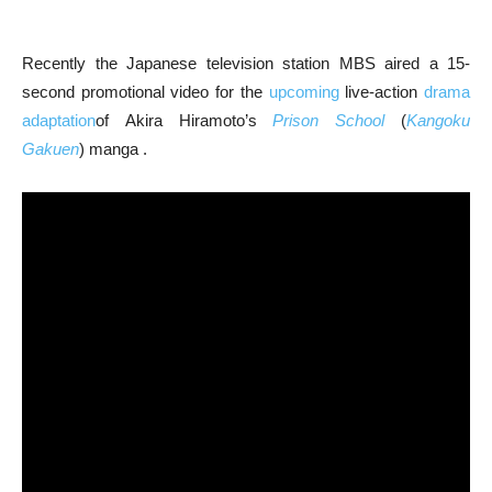
Recently the Japanese television station MBS aired a 15-
second promotional video for the
upcoming
live-action
drama
adaptation
of Akira Hiramoto’s
Prison School
(
Kangoku
Gakuen
) manga .