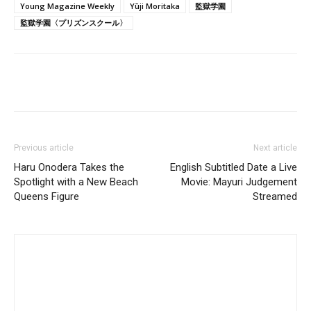
Young Magazine Weekly
Yūji Moritaka
監獄学園
監獄学園〈プリズンスクール〉
Previous article
Next article
Haru Onodera Takes the
English Subtitled Date a Live
Spotlight with a New Beach
Movie: Mayuri Judgement
Queens Figure
Streamed