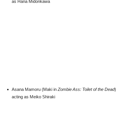
as Hana Midorikawa
Asana Mamoru (Maki in
Zombie Ass: Toilet of the Dead
)
acting as Meiko Shiraki