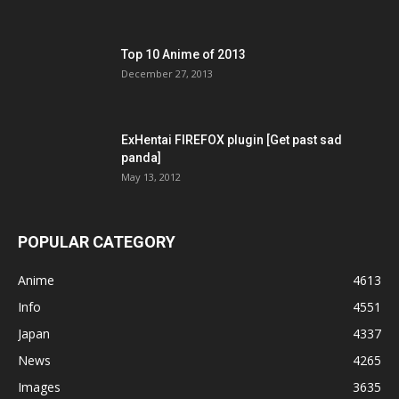
Top 10 Anime of 2013
December 27, 2013
ExHentai FIREFOX plugin [Get past sad
panda]
May 13, 2012
POPULAR CATEGORY
Anime
4613
Info
4551
Japan
4337
News
4265
Images
3635