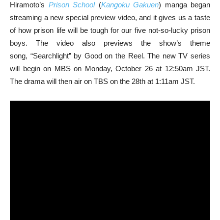
Hiramoto’s
Prison School
(
Kangoku Gakuen
) manga began
streaming a new special preview video, and it gives us a taste
of how prison life will be tough for our five not-so-lucky prison
boys. The video also previews the show’s theme
song, “Searchlight” by Good on the Reel. The new TV series
will begin on MBS on Monday, October 26 at 12:50am JST.
The drama will then air on TBS on the 28th at 1:11am JST.