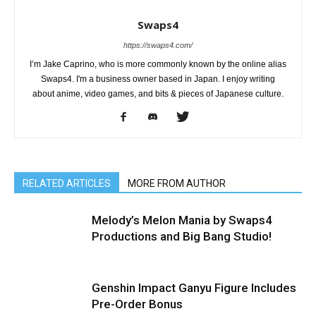
Swaps4
https://swaps4.com/
I’m Jake Caprino, who is more commonly known by the online alias
Swaps4. I'm a business owner based in Japan. I enjoy writing
about anime, video games, and bits & pieces of Japanese culture.
RELATED ARTICLES
MORE FROM AUTHOR
Melody’s Melon Mania by Swaps4
Productions and Big Bang Studio!
Genshin Impact Ganyu Figure Includes
Pre-Order Bonus