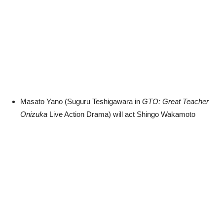
Masato Yano (Suguru Teshigawara in
GTO: Great Teacher
Onizuka
Live Action Drama) will act Shingo Wakamoto