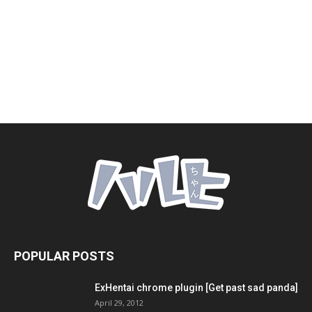
POPULAR POSTS
ExHentai chrome plugin [Get past sad panda]
April 29, 2012