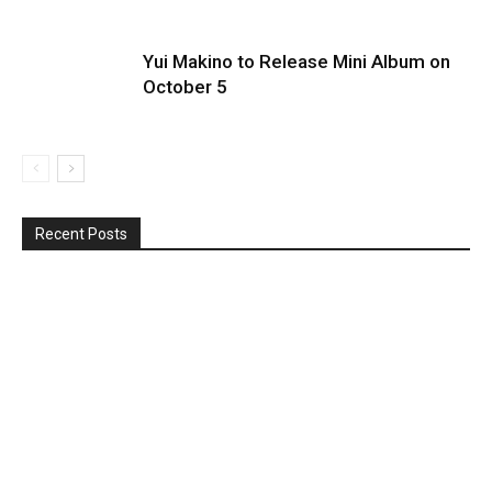
Yui Makino to Release Mini Album on
October 5
Recent Posts