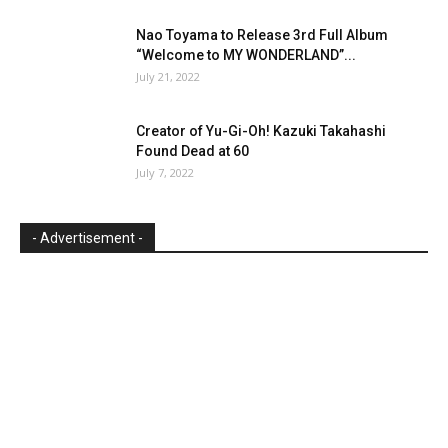
Nao Toyama to Release 3rd Full Album
“Welcome to MY WONDERLAND”...
July 21, 2022
Creator of Yu-Gi-Oh! Kazuki Takahashi
Found Dead at 60
July 7, 2022
- Advertisement -