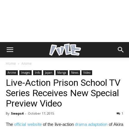
Home
Anime
Anime
Images
Info
Japan
Manga
News
Video
Live-Action Prison School TV
Series Receives New Special
Preview Video
By
Swaps4
-
October 17, 2015
1
The
official website
of the live-action
drama adaptation
of Akira