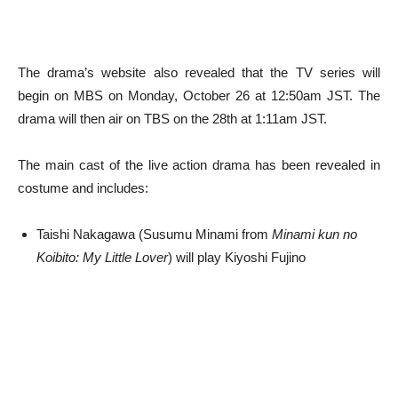
The drama’s website also revealed that the TV series will
begin on MBS on Monday, October 26 at 12:50am JST. The
drama will then air on TBS on the 28th at 1:11am JST.
The main cast of the live action drama has been revealed in
costume and includes:
Taishi Nakagawa (Susumu Minami from
Minami kun no
Koibito: My Little Lover
) will play Kiyoshi Fujino