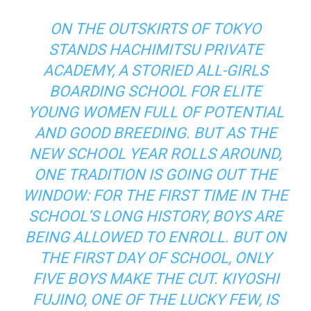
ON THE OUTSKIRTS OF TOKYO
STANDS HACHIMITSU PRIVATE
ACADEMY, A STORIED ALL-GIRLS
BOARDING SCHOOL FOR ELITE
YOUNG WOMEN FULL OF POTENTIAL
AND GOOD BREEDING. BUT AS THE
NEW SCHOOL YEAR ROLLS AROUND,
ONE TRADITION IS GOING OUT THE
WINDOW: FOR THE FIRST TIME IN THE
SCHOOL’S LONG HISTORY, BOYS ARE
BEING ALLOWED TO ENROLL. BUT ON
THE FIRST DAY OF SCHOOL, ONLY
FIVE BOYS MAKE THE CUT. KIYOSHI
FUJINO, ONE OF THE LUCKY FEW, IS