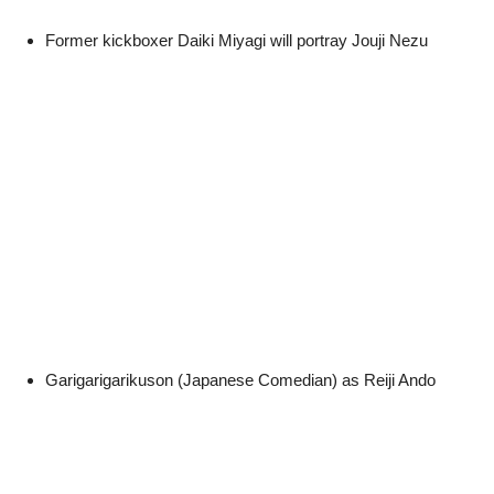
Former kickboxer Daiki Miyagi will portray Jouji Nezu
Garigarigarikuson (Japanese Comedian) as Reiji Ando