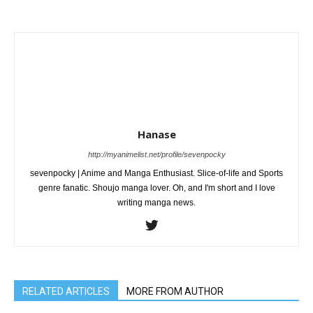
Hanase
http://myanimelist.net/profile/sevenpocky
sevenpocky | Anime and Manga Enthusiast. Slice-of-life and Sports
genre fanatic. Shoujo manga lover. Oh, and I'm short and I love
writing manga news.
RELATED ARTICLES
MORE FROM AUTHOR