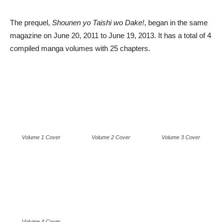
The prequel,
Shounen yo Taishi wo Dake!
, began in the same
magazine on June 20, 2011 to June 19, 2013. It has a total of 4
compiled manga volumes with 25 chapters.
Volume 1 Cover
Volume 2 Cover
Volume 3 Cover
Volume 4 Cover