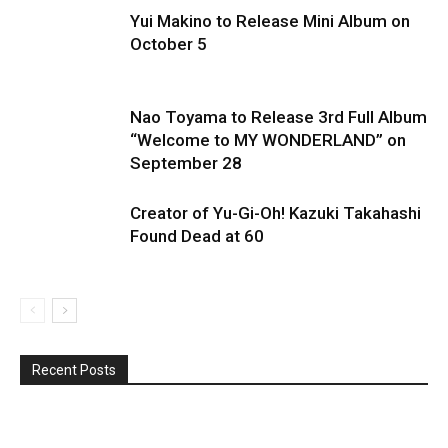
Yui Makino to Release Mini Album on
October 5
Nao Toyama to Release 3rd Full Album
“Welcome to MY WONDERLAND” on
September 28
Creator of Yu-Gi-Oh! Kazuki Takahashi
Found Dead at 60
Recent Posts