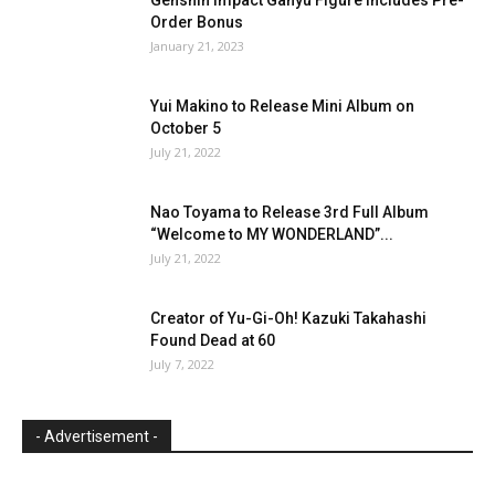
Order Bonus
January 21, 2023
Yui Makino to Release Mini Album on
October 5
July 21, 2022
Nao Toyama to Release 3rd Full Album
“Welcome to MY WONDERLAND”...
July 21, 2022
Creator of Yu-Gi-Oh! Kazuki Takahashi
Found Dead at 60
July 7, 2022
- Advertisement -