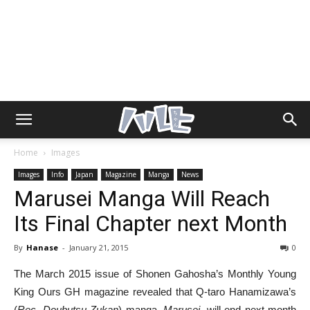
Home
Images
Images
Info
Japan
Magazine
Manga
News
Marusei Manga Will Reach
Its Final Chapter next Month
By
Hanase
-
January 21, 2015
0
The March 2015 issue of Shonen Gahosha’s Monthly Young
King Ours GH magazine revealed that Q-taro Hanamizawa’s
(
Rec
,
Doubutsu Zukan
) manga,
Marusei
, will end next month