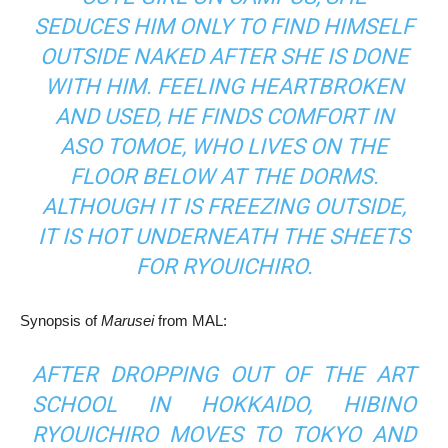
SEDUCES HIM ONLY TO FIND HIMSELF
OUTSIDE NAKED AFTER SHE IS DONE
WITH HIM. FEELING HEARTBROKEN
AND USED, HE FINDS COMFORT IN
ASO TOMOE, WHO LIVES ON THE
FLOOR BELOW AT THE DORMS.
ALTHOUGH IT IS FREEZING OUTSIDE,
IT IS HOT UNDERNEATH THE SHEETS
FOR RYOUICHIRO.
Synopsis of
Marusei
from MAL:
AFTER DROPPING OUT OF THE ART
SCHOOL IN HOKKAIDO, HIBINO
RYOUICHIRO MOVES TO TOKYO AND