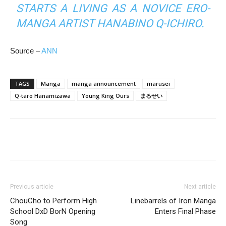
STARTS A LIVING AS A NOVICE ERO-
MANGA ARTIST HANABINO Q-ICHIRO.
Source –
ANN
TAGS
Manga
manga announcement
marusei
Q-taro Hanamizawa
Young King Ours
まるせい
Previous article
Next article
ChouCho to Perform High
Linebarrels of Iron Manga
School DxD BorN Opening
Enters Final Phase
Song