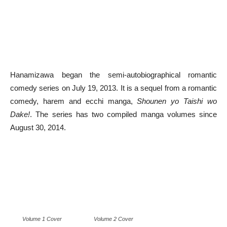
Hanamizawa began the semi-autobiographical romantic
comedy series on July 19, 2013. It is a sequel from a romantic
comedy, harem and ecchi manga,
Shounen yo Taishi wo
Dake!
. The series has two compiled manga volumes since
August 30, 2014.
Volume 1 Cover
Volume 2 Cover