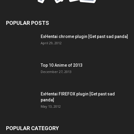
POPULAR POSTS
ExHentai chrome plugin [Get past sad panda]
April 29, 2012
Top 10 Anime of 2013
December 27, 2013
ExHentai FIREFOX plugin [Get past sad
panda]
May 13, 2012
POPULAR CATEGORY