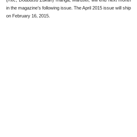
in the magazine’s following issue. The April 2015 issue will ship
on February 16, 2015.