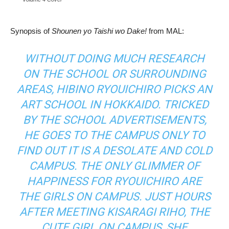
Synopsis of
Shounen yo Taishi wo Dake!
from MAL:
WITHOUT DOING MUCH RESEARCH
ON THE SCHOOL OR SURROUNDING
AREAS, HIBINO RYOUICHIRO PICKS AN
ART SCHOOL IN HOKKAIDO. TRICKED
BY THE SCHOOL ADVERTISEMENTS,
HE GOES TO THE CAMPUS ONLY TO
FIND OUT IT IS A DESOLATE AND COLD
CAMPUS. THE ONLY GLIMMER OF
HAPPINESS FOR RYOUICHIRO ARE
THE GIRLS ON CAMPUS. JUST HOURS
AFTER MEETING KISARAGI RIHO, THE
CUTE GIRL ON CAMPUS, SHE