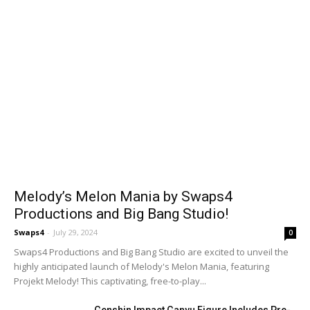
Melody’s Melon Mania by Swaps4
Productions and Big Bang Studio!
Swaps4
-
July 29, 2024
0
Swaps4 Productions and Big Bang Studio are excited to unveil the
highly anticipated launch of Melody's Melon Mania, featuring
Projekt Melody! This captivating, free-to-play...
Genshin Impact Ganyu Figure Includes Pre-