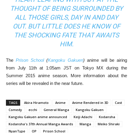
THOUGHT OF BEING SURROUNDED BY
ALL THOSE GIRLS, DAY IN AND DAY
OUT. BUT LITTLE DOES HE KNOW OF
THE SHOCKING FATE THAT AWAITS
HIM.
The
Prison School
(
Kangoku Gakuen
)
anime will be airing
from July 11th at 1:05am JST on Tokyo MX during the
Summer 2015 anime season. More information about the
series will be revealed in the near future.
TAGS
Akira Hiramoto
Anime
Anime Rendered in 3D
Cast
Comedy
ecchi
General Manga
Kangoku Gakuen
Kangoku Gakuen anime announced
Keiji Adachi
Kodansha
Kodansha's 37th Annual Manga Awards
Manga
Meiko Shiraki
NyanType
OP
Prison School