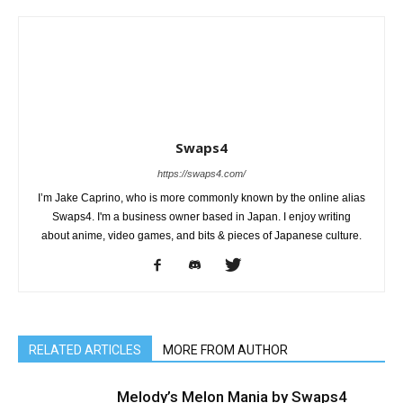
Swaps4
https://swaps4.com/
I’m Jake Caprino, who is more commonly known by the online alias
Swaps4. I'm a business owner based in Japan. I enjoy writing
about anime, video games, and bits & pieces of Japanese culture.
RELATED ARTICLES
MORE FROM AUTHOR
Melody’s Melon Mania by Swaps4