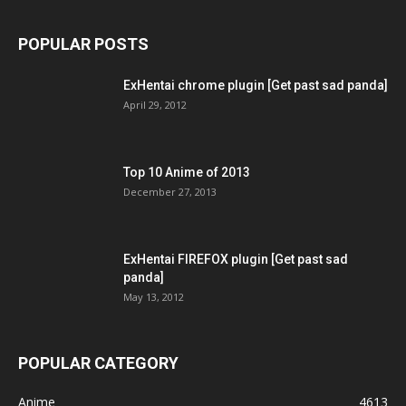
POPULAR POSTS
ExHentai chrome plugin [Get past sad panda]
April 29, 2012
Top 10 Anime of 2013
December 27, 2013
ExHentai FIREFOX plugin [Get past sad
panda]
May 13, 2012
POPULAR CATEGORY
Anime
4613