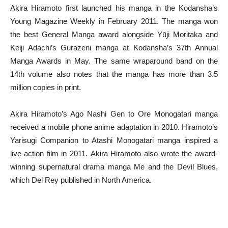
Akira Hiramoto first launched his manga in the Kodansha’s
Young Magazine Weekly in February 2011. The manga won
the best General Manga award alongside Yūji Moritaka and
Keiji Adachi’s Gurazeni manga at Kodansha’s 37th Annual
Manga Awards in May. The same wraparound band on the
14th volume also notes that the manga has more than 3.5
million copies in print.
Akira Hiramoto’s Ago Nashi Gen to Ore Monogatari manga
received a mobile phone anime adaptation in 2010. Hiramoto’s
Yarisugi Companion to Atashi Monogatari manga inspired a
live-action film in 2011. Akira Hiramoto also wrote the award-
winning supernatural drama manga Me and the Devil Blues,
which Del Rey published in North America.