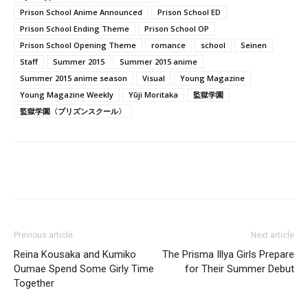
Prison School Anime Announced
Prison School ED
Prison School Ending Theme
Prison School OP
Prison School Opening Theme
romance
school
Seinen
Staff
Summer 2015
Summer 2015 anime
Summer 2015 anime season
Visual
Young Magazine
Young Magazine Weekly
Yūji Moritaka
監獄学園
監獄学園〈プリズンスクール〉
Previous article
Next article
Reina Kousaka and Kumiko
The Prisma Illya Girls Prepare
Oumae Spend Some Girly Time
for Their Summer Debut
Together