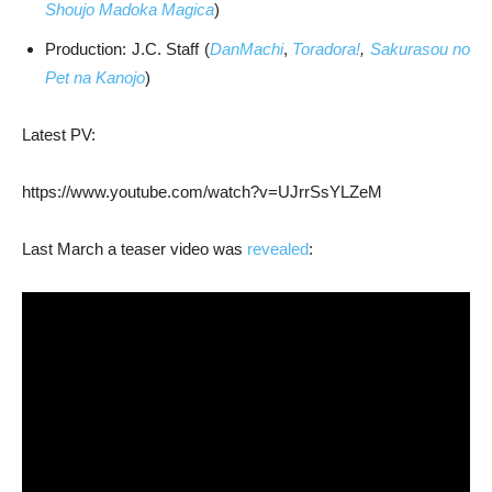
Shoujo Madoka Magica
)
Production: J.C. Staff (
DanMachi
,
Toradora!
,
Sakurasou no
Pet na Kanojo
)
Latest PV:
https://www.youtube.com/watch?v=UJrrSsYLZeM
Last March a teaser video was
revealed
: