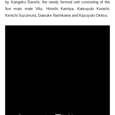
by Kangoku Danshi, the newly formed unit consisting of the
five main male VAs, Hiroshi Kamiya, Katsuyuki Konishi,
Kenichi Suzumura, Daisuke Namikawa and Kazuyuki Okitsu: