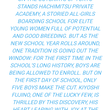
STANDS HACHIMITSU PRIVATE
ACADEMY, A STORIED ALL-GIRLS
BOARDING SCHOOL FOR ELITE
YOUNG WOMEN FULL OF POTENTIAL
AND GOOD BREEDING. BUT AS THE
NEW SCHOOL YEAR ROLLS AROUND,
ONE TRADITION IS GOING OUT THE
WINDOW: FOR THE FIRST TIME IN THE
SCHOOL’S LONG HISTORY, BOYS ARE
BEING ALLOWED TO ENROLL. BUT ON
THE FIRST DAY OF SCHOOL, ONLY
FIVE BOYS MAKE THE CUT. KIYOSHI
FUJINO, ONE OF THE LUCKY FEW, IS
THRILLED BY THIS DISCOVERY, HIS
HEART LEAPING WITH JOY AT THE