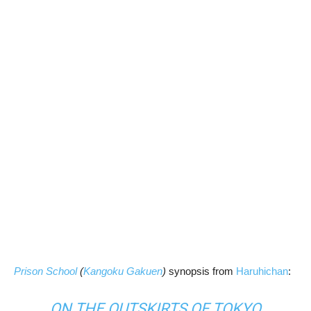
Prison School
(
Kangoku Gakuen
)
synopsis from
Haruhichan
:
ON THE OUTSKIRTS OF TOKYO