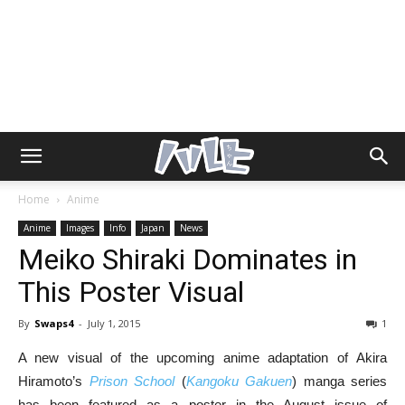
Home
Anime
Anime
Images
Info
Japan
News
Meiko Shiraki Dominates in
This Poster Visual
By
Swaps4
-
July 1, 2015
1
A new visual of the upcoming anime adaptation of Akira
Hiramoto’s
Prison School
(
Kangoku Gakuen
) manga series
has been featured as a poster in the August issue of