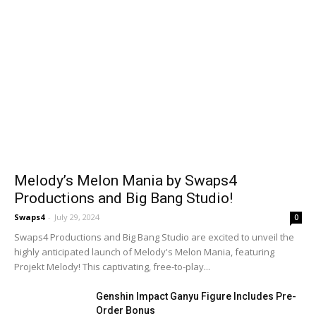
Melody’s Melon Mania by Swaps4
Productions and Big Bang Studio!
Swaps4
-
July 29, 2024
0
Swaps4 Productions and Big Bang Studio are excited to unveil the
highly anticipated launch of Melody's Melon Mania, featuring
Projekt Melody! This captivating, free-to-play...
Genshin Impact Ganyu Figure Includes Pre-
Order Bonus