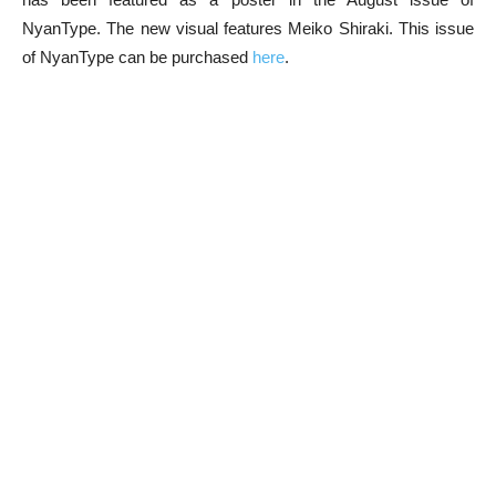
NyanType. The new visual features Meiko Shiraki. This issue
of NyanType can be purchased
here
.