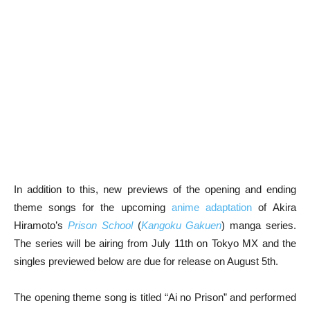
In addition to this, new previews of the opening and ending
theme songs for the upcoming
anime adaptation
of Akira
Hiramoto’s
Prison School
(
Kangoku Gakuen
) manga series.
The series will be airing from July 11th on Tokyo MX and the
singles previewed below are due for release on August 5th.
The opening theme song is titled “Ai no Prison” and performed