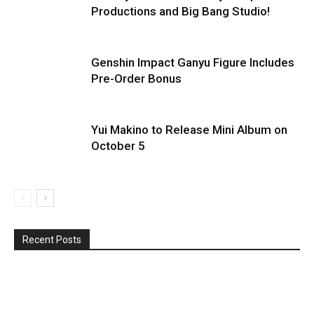
Productions and Big Bang Studio!
Genshin Impact Ganyu Figure Includes
Pre-Order Bonus
Yui Makino to Release Mini Album on
October 5
Recent Posts