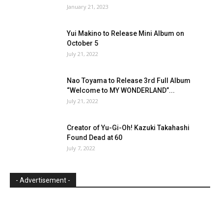
January 21, 2023
Yui Makino to Release Mini Album on
October 5
July 21, 2022
Nao Toyama to Release 3rd Full Album
“Welcome to MY WONDERLAND”...
July 21, 2022
Creator of Yu-Gi-Oh! Kazuki Takahashi
Found Dead at 60
July 7, 2022
- Advertisement -