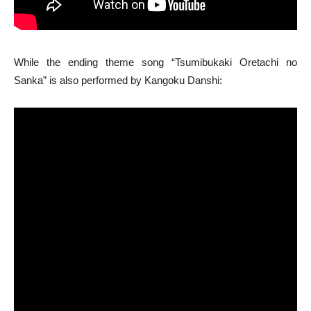
While the ending theme song “Tsumibukaki Oretachi no
Sanka” is also performed by Kangoku Danshi: