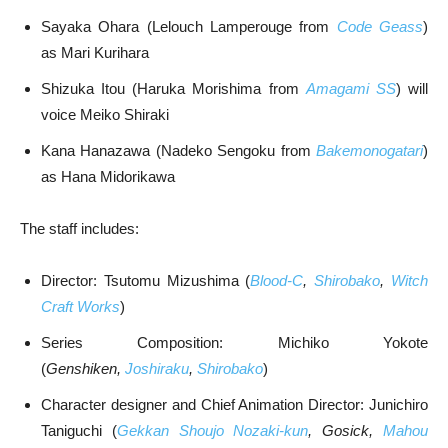
Sayaka Ohara (Lelouch Lamperouge from
Code Geass
)
as Mari Kurihara
Shizuka Itou (Haruka Morishima from
Amagami SS
) will
voice Meiko Shiraki
Kana Hanazawa (Nadeko Sengoku from
Bakemonogatari
)
as Hana Midorikawa
The staff includes:
Director: Tsutomu Mizushima (
Blood-C
,
Shirobako
,
Witch
Craft Works
)
Series Composition: Michiko Yokote
(
Genshiken,
Joshiraku
,
Shirobako
)
Character designer and Chief Animation Director: Junichiro
Taniguchi (
Gekkan Shoujo Nozaki-kun
, Gosick,
Mahou