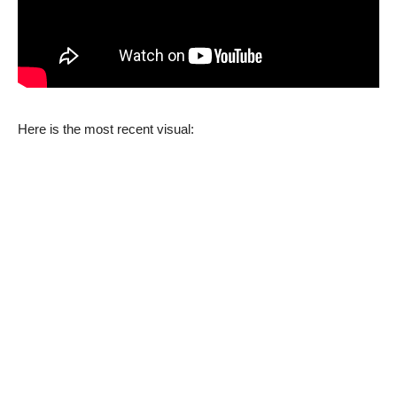
Here is the most recent visual: