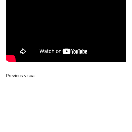
Previous visual: