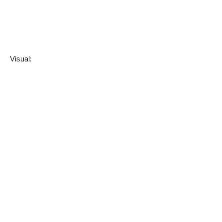
Visual: