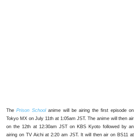
The
Prison School
anime will be airing the first episode on
Tokyo MX on July 11th at 1:05am JST. The anime will then air
on the 12th at 12:30am JST on KBS Kyoto followed by an
airing on TV Aichi at 2:20 am JST. It will then air on BS11 at