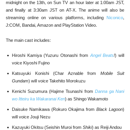
midnight on the 13th, on Sun TV an hour later at 1:00am JST,
and finally at 3:30am JST on AT-X. The anime will also be
streaming online on various platforms, including
Niconico
,
J:COM, Bandai, Amazon and PlayStation Video.
The main cast includes:
Hiroshi Kamiya (Yuzuru Otonashi from
Angel Beats
!
) will
voice Kiyoshi Fujino
Katsuyuki Konishi (Char Aznable from
Mobile Suit
Gundam
) will voice Takehito Morokuzu
Kenichi Suzumura (Hajime Tsunashi from
Danna ga Nani
wo Itteiru ka Wakaranai Ken
) as Shingo Wakamoto
Daisuke Namikawa (Rokuro Okajima from
Black Lagoon
)
will voice Jouji Nezu
Kazuyuki Okitsu (Seishin Muroi from
Shiki
) as Reiji Andou