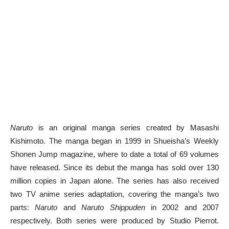
Naruto
is an original manga series created by Masashi
Kishimoto. The manga began in 1999 in Shueisha’s Weekly
Shonen Jump magazine, where to date a total of 69 volumes
have released. Since its debut the manga has sold over 130
million copies in Japan alone. The series has also received
two TV anime series adaptation, covering the manga’s two
parts:
Naruto
and
Naruto Shippuden
in 2002 and 2007
respectively. Both series were produced by Studio Pierrot.