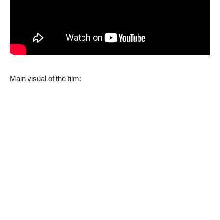
Main visual of the film: