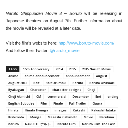
Naruto Shippuuden Movie 8 – Boruto
will be releasing in
Japanese theatres on August 7th. Further information about
the movie will be revealed at a later date.
Visit the film’s website here:
http://www.boruto-movie.com/
And follow their Twitter:
@naruto_movie
TAGS
15th Anniversary
2014
2015
2015 Naruto Movie
Anime
anime announcement
announcement
August
August 2015
Bolt
Bolt Uzumaki
Boruto
Boruto Uzumaki
Byakugan
Character
character designs
Choji
Choji Akimichi
CM
commercial
December
End
ending
English Subtitles
Film
Finale
Full Trailer
Gaara
Hinata
Hinata Hyuuga
images
Kakashi
Kakashi Hatake
Kishimoto
Manga
Masashi Kishimoto
Movie
Naruhina
naruto
NARUTO -ナルト-
Naruto Film
Naruto Film The Last