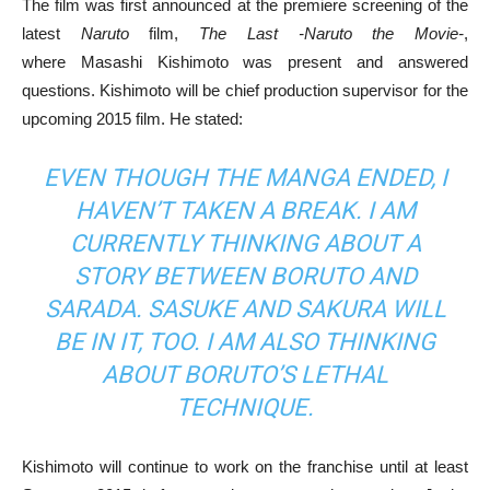
The film was first announced at the premiere screening of the
latest
Naruto
film,
The Last -Naruto the Movie-
,
where Masashi Kishimoto was present and answered
questions. Kishimoto will be chief production supervisor for the
upcoming 2015 film. He stated:
EVEN THOUGH THE MANGA ENDED, I
HAVEN’T TAKEN A BREAK. I AM
CURRENTLY THINKING ABOUT A
STORY BETWEEN BORUTO AND
SARADA. SASUKE AND SAKURA WILL
BE IN IT, TOO. I AM ALSO THINKING
ABOUT BORUTO’S LETHAL
TECHNIQUE.
Kishimoto will continue to work on the franchise until at least