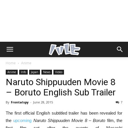
Home
Anime
Anime
Info
Japan
News
Video
Naruto Shippuuden Movie 8
– Boruto English Sub Trailer
By
Frontalspy
-
June 28, 2015
7
The first official English subtitled trailer has been revealed for
the
upcoming
Naruto Shippuuden Movie 8 – Boruto
film, the
first film set after the events of Masashi