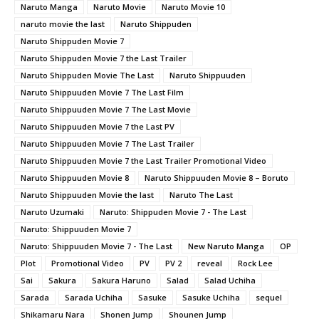
Naruto Manga
Naruto Movie
Naruto Movie 10
naruto movie the last
Naruto Shippuden
Naruto Shippuden Movie 7
Naruto Shippuden Movie 7 the Last Trailer
Naruto Shippuden Movie The Last
Naruto Shippuuden
Naruto Shippuuden Movie 7 The Last Film
Naruto Shippuuden Movie 7 The Last Movie
Naruto Shippuuden Movie 7 the Last PV
Naruto Shippuuden Movie 7 The Last Trailer
Naruto Shippuuden Movie 7 the Last Trailer Promotional Video
Naruto Shippuuden Movie 8
Naruto Shippuuden Movie 8 – Boruto
Naruto Shippuuden Movie the last
Naruto The Last
Naruto Uzumaki
Naruto: Shippuden Movie 7 - The Last
Naruto: Shippuuden Movie 7
Naruto: Shippuuden Movie 7 - The Last
New Naruto Manga
OP
Plot
Promotional Video
PV
PV 2
reveal
Rock Lee
Sai
Sakura
Sakura Haruno
Salad
Salad Uchiha
Sarada
Sarada Uchiha
Sasuke
Sasuke Uchiha
sequel
Shikamaru Nara
Shonen Jump
Shounen Jump