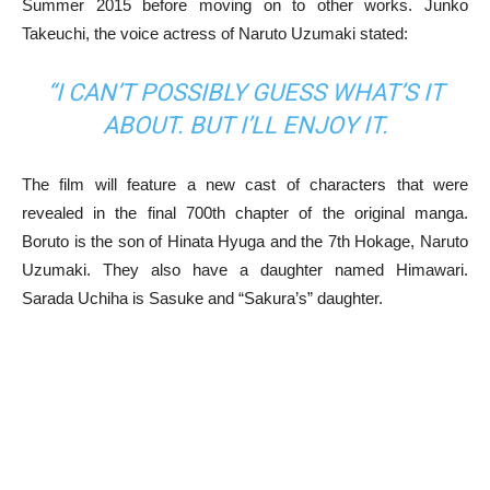
Summer 2015 before moving on to other works. Junko
Takeuchi, the voice actress of Naruto Uzumaki stated:
“I CAN’T POSSIBLY GUESS WHAT’S IT
ABOUT. BUT I’LL ENJOY IT.
The film will feature a new cast of characters that were
revealed in the final 700th chapter of the original manga.
Boruto is the son of Hinata Hyuga and the 7th Hokage, Naruto
Uzumaki. They also have a daughter named Himawari.
Sarada Uchiha is Sasuke and “Sakura’s” daughter.