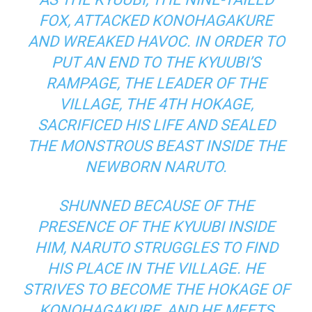
FOX, ATTACKED KONOHAGAKURE
AND WREAKED HAVOC. IN ORDER TO
PUT AN END TO THE KYUUBI’S
RAMPAGE, THE LEADER OF THE
VILLAGE, THE 4TH HOKAGE,
SACRIFICED HIS LIFE AND SEALED
THE MONSTROUS BEAST INSIDE THE
NEWBORN NARUTO.
SHUNNED BECAUSE OF THE
PRESENCE OF THE KYUUBI INSIDE
HIM, NARUTO STRUGGLES TO FIND
HIS PLACE IN THE VILLAGE. HE
STRIVES TO BECOME THE HOKAGE OF
KONOHAGAKURE, AND HE MEETS