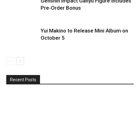
Genshin Impact Ganyu Figure Includes
Pre-Order Bonus
Yui Makino to Release Mini Album on
October 5
Recent Posts