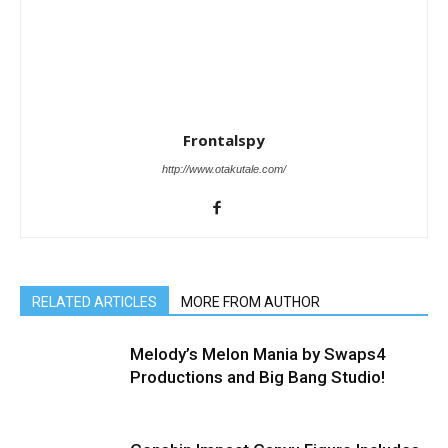
Frontalspy
http://www.otakutale.com/
RELATED ARTICLES
MORE FROM AUTHOR
Melody’s Melon Mania by Swaps4
Productions and Big Bang Studio!