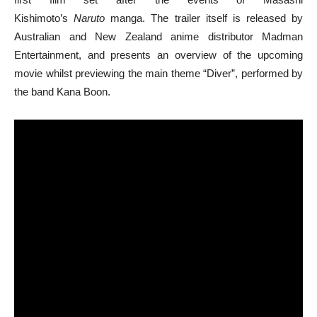
Kishimoto’s
Naruto
manga. The trailer itself is released by
Australian and New Zealand anime distributor Madman
Entertainment, and presents an overview of the upcoming
movie whilst previewing the main theme “Diver”, performed by
the band Kana Boon.