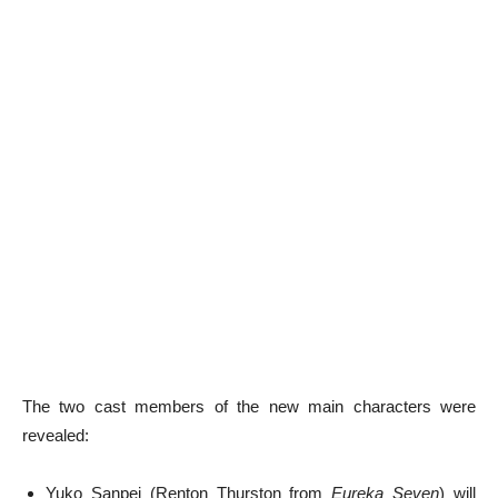
The two cast members of the new main characters were
revealed:
Yuko Sanpei (Renton Thurston from
Eureka Seven
) will