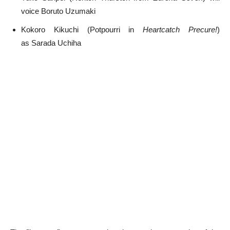
voice Boruto Uzumaki
Kokoro Kikuchi (Potpourri in
Heartcatch Precure!
)
as Sarada Uchiha