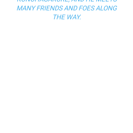
MANY FRIENDS AND FOES ALONG
THE WAY.