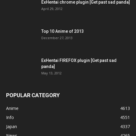
ExHentai chrome plugin [Get past sad panda]
April 29, 2012
Top 10 Anime of 2013
December 27, 2013
ExHentai FIREFOX plugin [Get past sad
panda]
May 13, 2012
POPULAR CATEGORY
Anime
4613
Info
4551
Japan
4337
News
4265