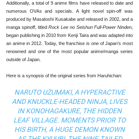
Additionally, a total of 9 anime films have released to date and
numerous OVAs and specials. A light novel spin-off was
produced by Masatoshi Kusakabe and released in 2002, and a
manga spinoff, titled
Rock Lee no Seishun Full-Power Ninden
,
began publishing in 2010 from Kenji Taira and was adapted into
an anime in 2012. Today, the franchise is one of Japan’s most
renowned and one of the most popular anime/manga series
outside of Japan.
Here is a synopsis of the original series from Haruhichan:
NARUTO UZUMAKI, A HYPERACTIVE
AND KNUCKLE-HEADED NINJA, LIVES
IN KONOHAGAKURE, THE HIDDEN
LEAF VILLAGE. MOMENTS PRIOR TO
HIS BIRTH, A HUGE DEMON KNOWN
AS THE KYUUBI, THE NINE-TAILED