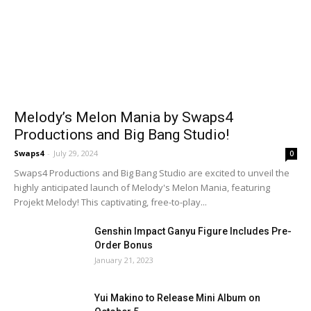
Melody’s Melon Mania by Swaps4
Productions and Big Bang Studio!
Swaps4
-
July 29, 2024
0
Swaps4 Productions and Big Bang Studio are excited to unveil the
highly anticipated launch of Melody's Melon Mania, featuring
Projekt Melody! This captivating, free-to-play...
Genshin Impact Ganyu Figure Includes Pre-
Order Bonus
January 21, 2023
Yui Makino to Release Mini Album on