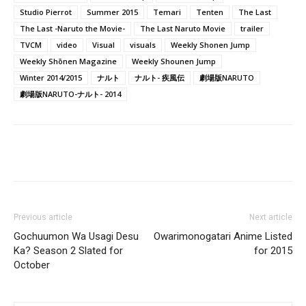
Studio Pierrot
Summer 2015
Temari
Tenten
The Last
The Last -Naruto the Movie-
The Last Naruto Movie
trailer
TVCM
video
Visual
visuals
Weekly Shonen Jump
Weekly Shōnen Magazine
Weekly Shounen Jump
Winter 2014/2015
ナルト
ナルト- 疾風伝
劇場版NARUTO
劇場版NARUTO-ナルト- 2014
Previous article
Next article
Gochuumon Wa Usagi Desu
Owarimonogatari Anime Listed
Ka? Season 2 Slated for
for 2015
October