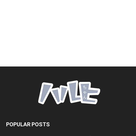
POPULAR POSTS