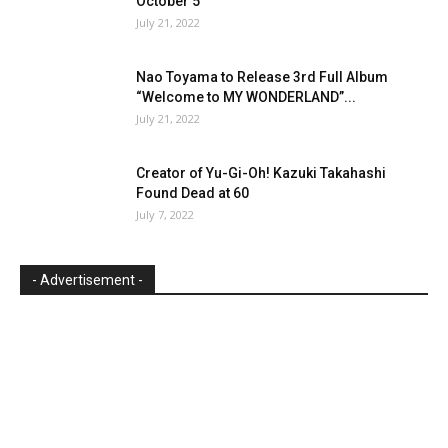
October 5
July 21, 2022
Nao Toyama to Release 3rd Full Album
“Welcome to MY WONDERLAND”...
July 21, 2022
Creator of Yu-Gi-Oh! Kazuki Takahashi
Found Dead at 60
July 7, 2022
- Advertisement -