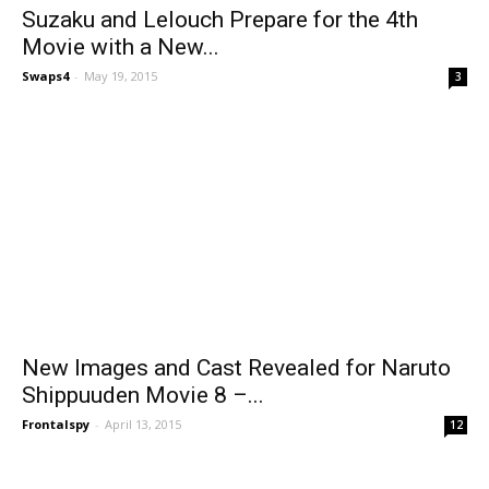
Suzaku and Lelouch Prepare for the 4th
Movie with a New...
Swaps4
-
May 19, 2015
3
New Images and Cast Revealed for Naruto
Shippuuden Movie 8 –...
Frontalspy
-
April 13, 2015
12