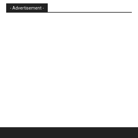
- Advertisement -