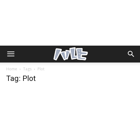
Home
Tags
Plot
Tag: Plot