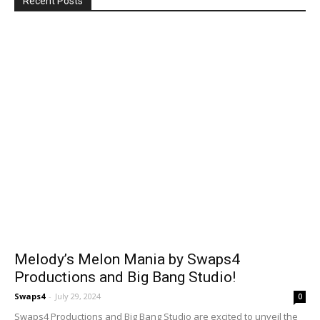
Recent Posts
Melody’s Melon Mania by Swaps4
Productions and Big Bang Studio!
Swaps4
-
July 29, 2024
0
Swaps4 Productions and Big Bang Studio are excited to unveil the