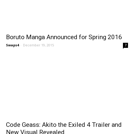
Boruto Manga Announced for Spring 2016
Swaps4
-
December 19, 2015
7
Code Geass: Akito the Exiled 4 Trailer and
New Visual Revealed