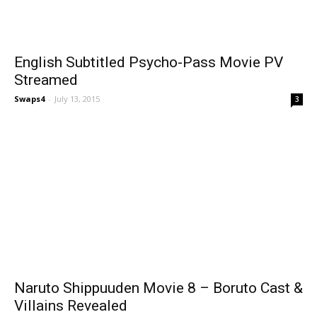
English Subtitled Psycho-Pass Movie PV
Streamed
Swaps4
-
July 13, 2015
3
Naruto Shippuuden Movie 8 – Boruto Cast &
Villains Revealed