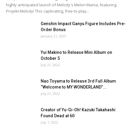
highly anticipated launch of Melody's Melon Mania, featuring
Projekt Melody! This captivating, free-to-play...
Genshin Impact Ganyu Figure Includes Pre-
Order Bonus
January 21, 2023
Yui Makino to Release Mini Album on
October 5
July 21, 2022
Nao Toyama to Release 3rd Full Album
“Welcome to MY WONDERLAND”...
July 21, 2022
Creator of Yu-Gi-Oh! Kazuki Takahashi
Found Dead at 60
July 7, 2022