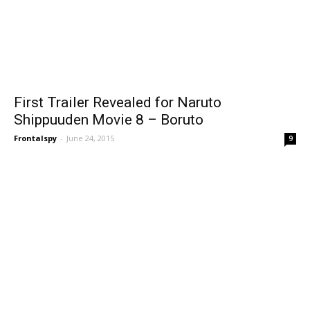
First Trailer Revealed for Naruto
Shippuuden Movie 8 – Boruto
Frontalspy
-
June 24, 2015
9