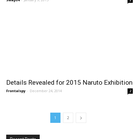
Details Revealed for 2015 Naruto Exhibition
Frontalspy
-
December 24, 2014
2
1
2