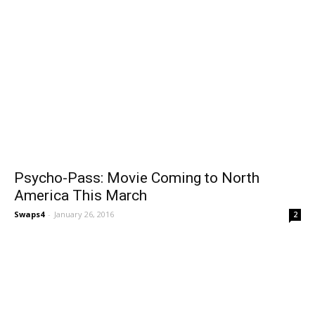
Psycho-Pass: Movie Coming to North
America This March
Swaps4
-
January 26, 2016
2