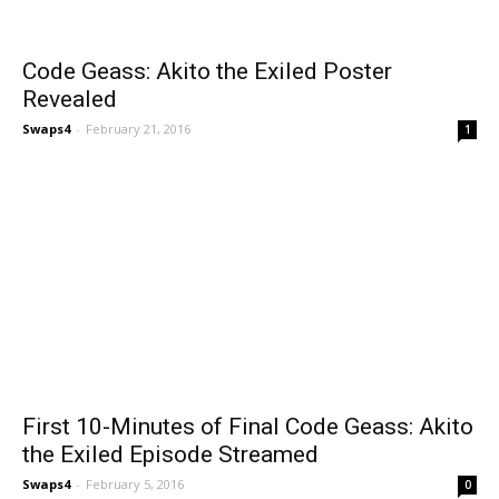
Code Geass: Akito the Exiled Poster
Revealed
Swaps4
-
February 21, 2016
1
First 10-Minutes of Final Code Geass: Akito
the Exiled Episode Streamed
Swaps4
-
February 5, 2016
0