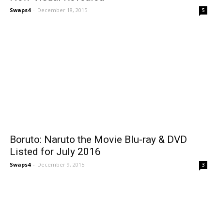
Swaps4
-
December 18, 2015
5
Boruto: Naruto the Movie Blu-ray & DVD
Listed for July 2016
Swaps4
-
December 9, 2015
3