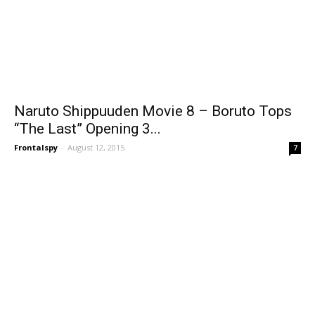
Naruto Shippuuden Movie 8 – Boruto Tops
“The Last” Opening 3...
Frontalspy
-
August 12, 2015
7