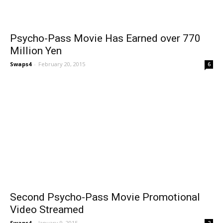
Psycho-Pass Movie Has Earned over 770
Million Yen
Swaps4
-
February 20, 2015
6
Second Psycho-Pass Movie Promotional
Video Streamed
Swaps4
-
January 9, 2015
2