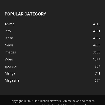
POPULAR CATEGORY
Anime
4613
Info
4551
Japan
4337
News
4265
Images
3635
Video
1344
sponsor
804
Manga
741
Magazine
674
Copyright © 2026 Haruhichan Network - Anime news and more! /