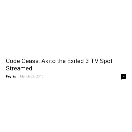
Code Geass: Akito the Exiled 3 TV Spot
Streamed
Feyris
-
March 29, 2015
4