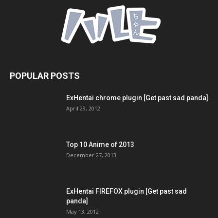
POPULAR POSTS
ExHentai chrome plugin [Get past sad panda]
April 29, 2012
Top 10 Anime of 2013
December 27, 2013
ExHentai FIREFOX plugin [Get past sad
panda]
May 13, 2012