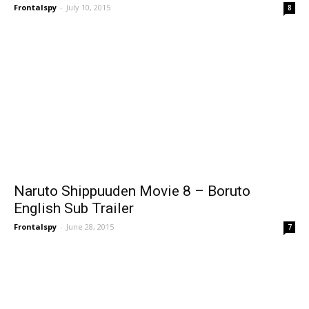
Frontalspy
-
July 10, 2015
8
Naruto Shippuuden Movie 8 – Boruto
English Sub Trailer
Frontalspy
-
June 28, 2015
7