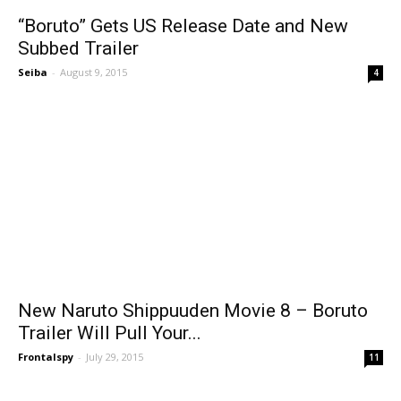
“Boruto” Gets US Release Date and New
Subbed Trailer
Seiba
-
August 9, 2015
4
New Naruto Shippuuden Movie 8 – Boruto
Trailer Will Pull Your...
Frontalspy
-
July 29, 2015
11