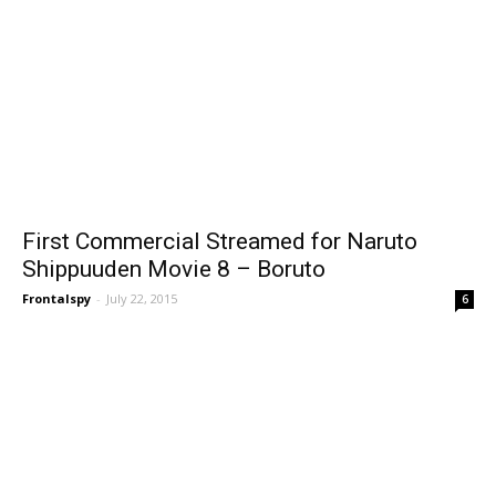
First Commercial Streamed for Naruto
Shippuuden Movie 8 – Boruto
Frontalspy
-
July 22, 2015
6