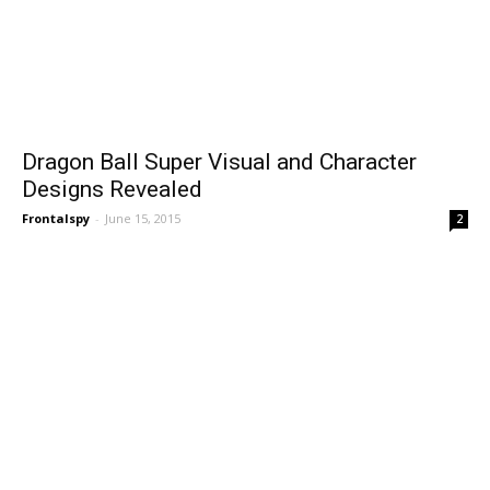
Dragon Ball Super Visual and Character
Designs Revealed
Frontalspy
-
June 15, 2015
2