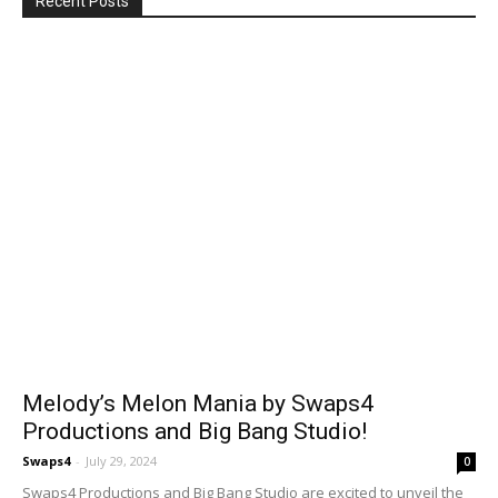
Recent Posts
Melody’s Melon Mania by Swaps4
Productions and Big Bang Studio!
Swaps4
-
July 29, 2024
0
Swaps4 Productions and Big Bang Studio are excited to unveil the