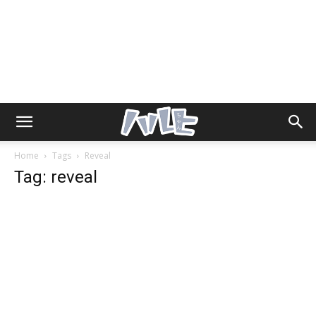
Home
Tags
Reveal
Tag: reveal