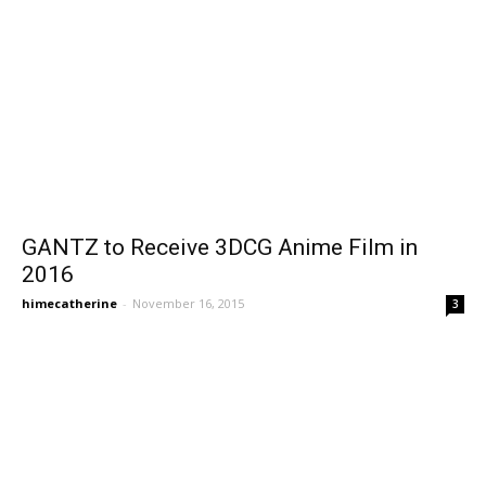
GANTZ to Receive 3DCG Anime Film in
2016
himecatherine
-
November 16, 2015
3