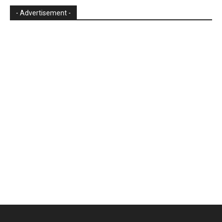
- Advertisement -