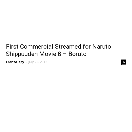
First Commercial Streamed for Naruto
Shippuuden Movie 8 – Boruto
Frontalspy
-
July 22, 2015
6