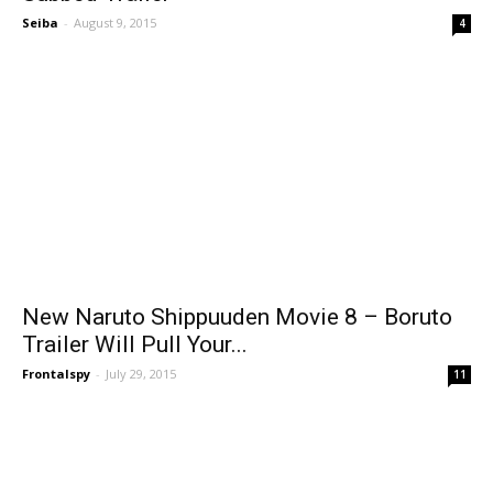
Seiba
-
August 9, 2015
4
New Naruto Shippuuden Movie 8 – Boruto
Trailer Will Pull Your...
Frontalspy
-
July 29, 2015
11