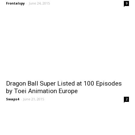
Frontalspy
-
June 24, 2015
9
Dragon Ball Super Listed at 100 Episodes
by Toei Animation Europe
Swaps4
-
June 21, 2015
2