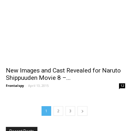
New Images and Cast Revealed for Naruto
Shippuuden Movie 8 –...
Frontalspy
-
April 13, 2015
12
1
2
3