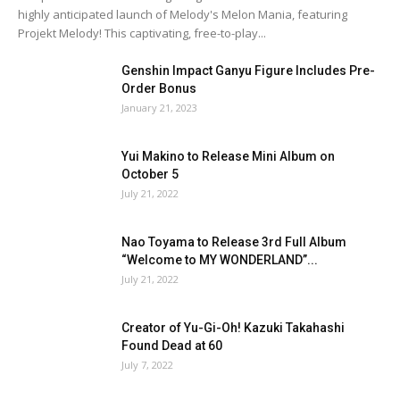
highly anticipated launch of Melody's Melon Mania, featuring
Projekt Melody! This captivating, free-to-play...
Genshin Impact Ganyu Figure Includes Pre-
Order Bonus
January 21, 2023
Yui Makino to Release Mini Album on
October 5
July 21, 2022
Nao Toyama to Release 3rd Full Album
“Welcome to MY WONDERLAND”...
July 21, 2022
Creator of Yu-Gi-Oh! Kazuki Takahashi
Found Dead at 60
July 7, 2022