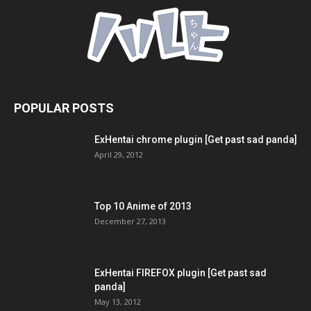
POPULAR POSTS
ExHentai chrome plugin [Get past sad panda]
April 29, 2012
Top 10 Anime of 2013
December 27, 2013
ExHentai FIREFOX plugin [Get past sad
panda]
May 13, 2012