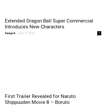
Extended Dragon Ball Super Commercial
Introduces New Characters
Swaps4
-
June 27, 2015
1
First Trailer Revealed for Naruto
Shippuuden Movie 8 – Boruto