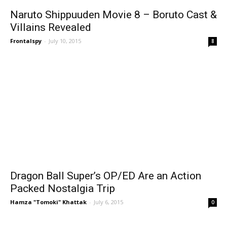
Naruto Shippuuden Movie 8 – Boruto Cast &
Villains Revealed
Frontalspy
-
July 10, 2015
8
Dragon Ball Super’s OP/ED Are an Action
Packed Nostalgia Trip
Hamza "Tomoki" Khattak
-
July 6, 2015
0