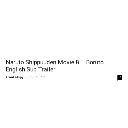
Naruto Shippuuden Movie 8 – Boruto
English Sub Trailer
Frontalspy
-
June 28, 2015
7