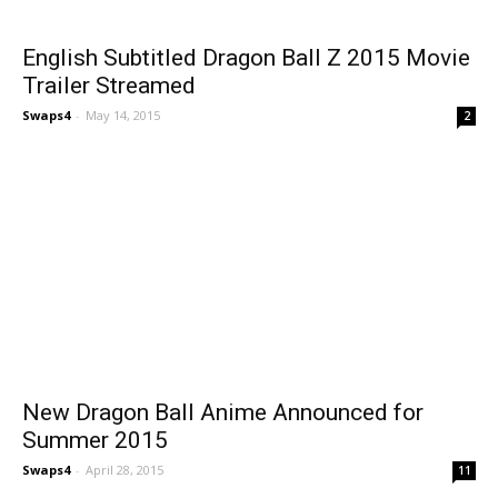
English Subtitled Dragon Ball Z 2015 Movie
Trailer Streamed
Swaps4
-
May 14, 2015
2
New Dragon Ball Anime Announced for
Summer 2015
Swaps4
-
April 28, 2015
11