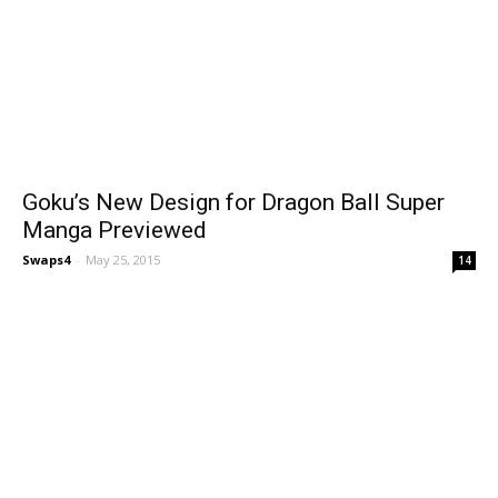
Goku’s New Design for Dragon Ball Super
Manga Previewed
Swaps4
-
May 25, 2015
14