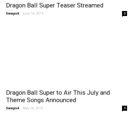
Dragon Ball Super Teaser Streamed
Swaps4
-
June 14, 2015
0
Dragon Ball Super to Air This July and
Theme Songs Announced
Swaps4
-
May 26, 2015
0