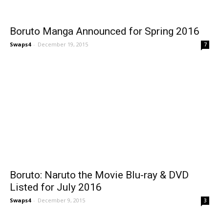
Boruto Manga Announced for Spring 2016
Swaps4
-
December 19, 2015
7
Boruto: Naruto the Movie Blu-ray & DVD
Listed for July 2016
Swaps4
-
December 9, 2015
3