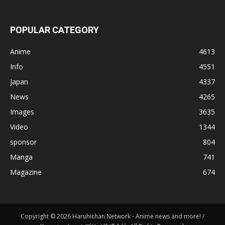
POPULAR CATEGORY
Anime
4613
Info
4551
Japan
4337
News
4265
Images
3635
Video
1344
sponsor
804
Manga
741
Magazine
674
Copyright © 2026 Haruhichan Network - Anime news and more! /