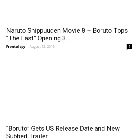
Naruto Shippuuden Movie 8 – Boruto Tops
“The Last” Opening 3...
Frontalspy
-
August 12, 2015
7
“Boruto” Gets US Release Date and New
Subbed Trailer