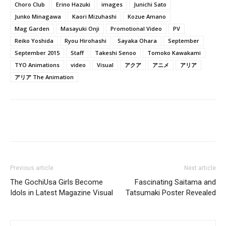
Choro Club
Erino Hazuki
images
Junichi Sato
Junko Minagawa
Kaori Mizuhashi
Kozue Amano
Mag Garden
Masayuki Onji
Promotional Video
PV
Reiko Yoshida
Ryou Hirohashi
Sayaka Ohara
September
September 2015
Staff
Takeshi Senoo
Tomoko Kawakami
TYO Animations
video
Visual
アクア
アニメ
アリア
アリア The Animation
Previous article
Next article
The GochiUsa Girls Become
Fascinating Saitama and
Idols in Latest Magazine Visual
Tatsumaki Poster Revealed