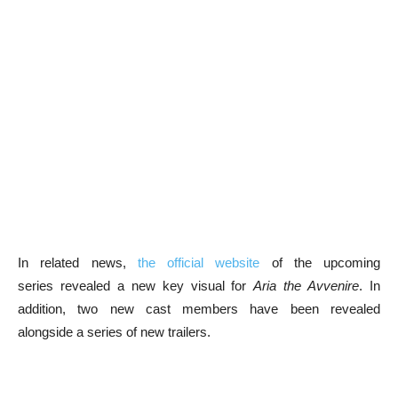
In related news,
the official website
of the upcoming
series revealed a new key visual for
Aria the Avvenire
. In
addition, two new cast members have been revealed
alongside a series of new trailers.