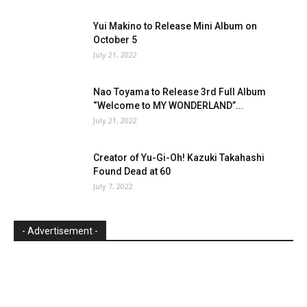
Yui Makino to Release Mini Album on
October 5
July 21, 2022
Nao Toyama to Release 3rd Full Album
“Welcome to MY WONDERLAND”...
July 21, 2022
Creator of Yu-Gi-Oh! Kazuki Takahashi
Found Dead at 60
July 7, 2022
- Advertisement -