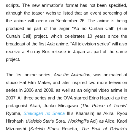
scripts. The new animation’s format has not been specified,
although the teaser website listed that an event screening of
the anime will occur on September 26. The anime is being
produced as part of the larger “Ao no Curtain Call” (Blue
Curtain Call) project, which celebrates 10 years since the
broadcast of the first
Aria
anime. “All television series” will also
receive a Blu-ray Box release in Japan as part of the same
project.
The first anime series,
Aria the Animation
, was animated at
studio Hal Film Maker, and later inspired two more television
series in 2006 and 2008, as well as an original video anime in
2007. All three series and the OVA starred Erino Hazuki as the
protagonist Akari, Junko Minagawa (
The Prince of Tennis
‘
Ryoma,
Shakugan no Shana
III’s Khamsin) as Akira, Ryou
Hirohashi (
Kaleido Star
‘s Sora,
Working!!
‘s Aoi) as Alice, Kaori
Mizuhashi (
Kaleido Star
‘s Rosetta,
The Fruit of Grisaia
‘s