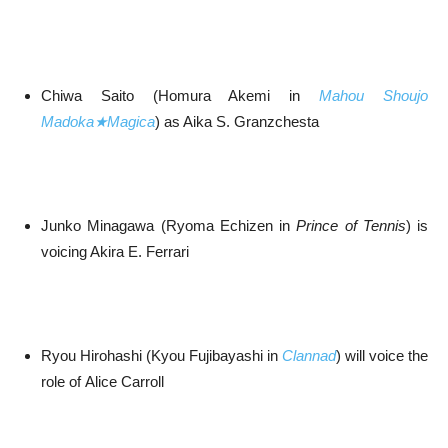
Chiwa Saito (Homura Akemi in
Mahou Shoujo
Madoka★Magica
) as Aika S. Granzchesta
Junko Minagawa (Ryoma Echizen in
Prince of Tennis
) is
voicing Akira E. Ferrari
Ryou Hirohashi (Kyou Fujibayashi in
Clannad
) will voice the
role of Alice Carroll