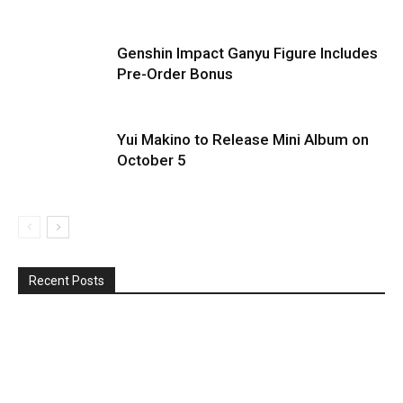
Genshin Impact Ganyu Figure Includes
Pre-Order Bonus
Yui Makino to Release Mini Album on
October 5
Recent Posts