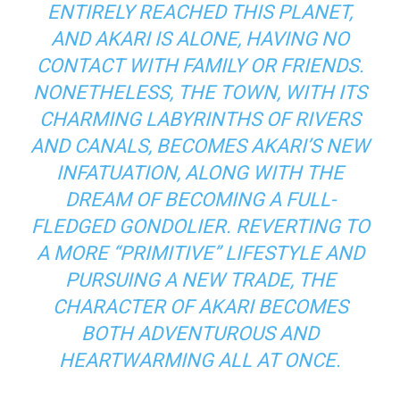
ENTIRELY REACHED THIS PLANET,
AND AKARI IS ALONE, HAVING NO
CONTACT WITH FAMILY OR FRIENDS.
NONETHELESS, THE TOWN, WITH ITS
CHARMING LABYRINTHS OF RIVERS
AND CANALS, BECOMES AKARI’S NEW
INFATUATION, ALONG WITH THE
DREAM OF BECOMING A FULL-
FLEDGED GONDOLIER. REVERTING TO
A MORE “PRIMITIVE” LIFESTYLE AND
PURSUING A NEW TRADE, THE
CHARACTER OF AKARI BECOMES
BOTH ADVENTUROUS AND
HEARTWARMING ALL AT ONCE.