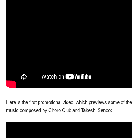
Here is the first promotional video, which previews some of the
music composed by Choro Club and Takeshi Senoo: