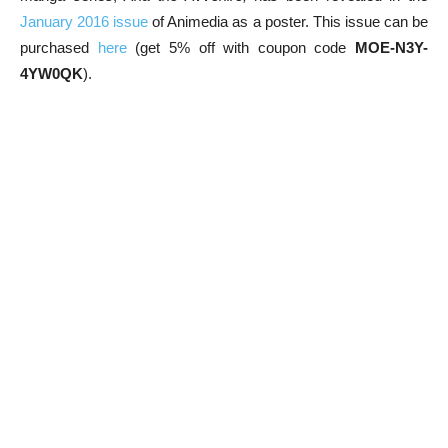
January 2016 issue
of Animedia as a poster. This issue can be
purchased
here
(get 5% off with coupon code
MOE-N3Y-
4YW0QK
).