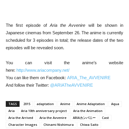
The first episode of
Aria the Avvenire
will be shown in
Japanese cinemas from September 26. The anime is currently
scheduled for 3 episodes in total; the release dates of the two
episodes will be revealed soon.
You can visit the anime’s website
here:
http://www.ariacompany.net/
You can like them on Facebook:
ARIA_The_AVVENIRE
And follow their Twitter:
@ARIATheAVVENIRE
TAGS
2015
adaptation
Anime
Anime Adaptation
Aqua
Aria
Aria 10th anniversary project
Aria the Animation
Aria the Arrived
Aria the Avvenire
ARIAカンパニー
Cast
Character Images
Chinami Nishimura
Chiwa Saito