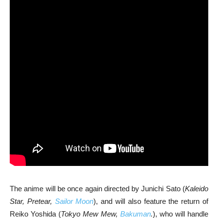
The anime will be once again directed by Junichi Sato (
Kaleido
Star, Pretear,
Sailor Moon
), and will also feature the return of
Reiko Yoshida (
Tokyo Mew Mew,
Bakuman
.
), who will handle