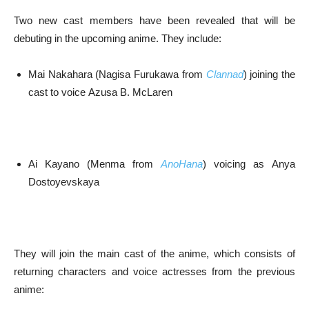
Two new cast members have been revealed that will be
debuting in the upcoming anime. They include:
Mai Nakahara (Nagisa Furukawa from
Clannad
) joining the
cast to voice Azusa B. McLaren
Ai Kayano (Menma from
AnoHana
) voicing as Anya
Dostoyevskaya
They will join the main cast of the anime, which consists of
returning characters and voice actresses from the previous
anime: