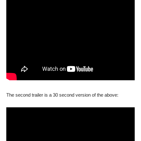
The second trailer is a 30 second version of the above: