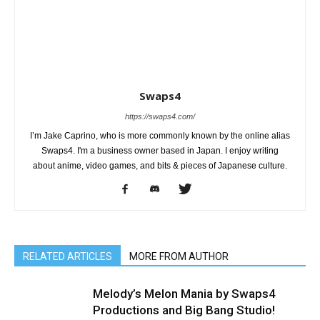
Swaps4
https://swaps4.com/
I’m Jake Caprino, who is more commonly known by the online alias
Swaps4. I'm a business owner based in Japan. I enjoy writing
about anime, video games, and bits & pieces of Japanese culture.
RELATED ARTICLES
MORE FROM AUTHOR
Melody’s Melon Mania by Swaps4
Productions and Big Bang Studio!