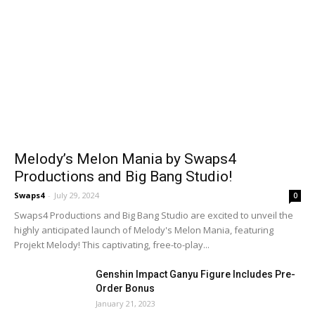
Melody’s Melon Mania by Swaps4
Productions and Big Bang Studio!
Swaps4
-
July 29, 2024
0
Swaps4 Productions and Big Bang Studio are excited to unveil the
highly anticipated launch of Melody's Melon Mania, featuring
Projekt Melody! This captivating, free-to-play...
Genshin Impact Ganyu Figure Includes Pre-
Order Bonus
January 21, 2023