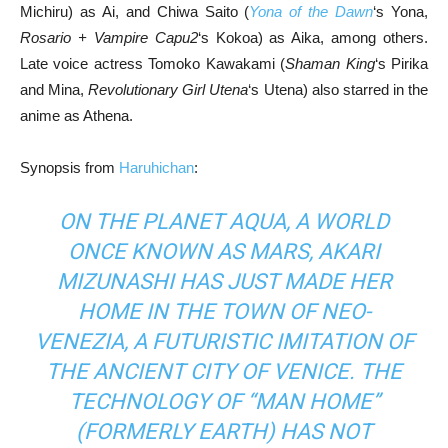
Michiru) as Ai, and Chiwa Saito (
Yona of the Dawn
‘s Yona,
Rosario + Vampire Capu2
‘s Kokoa) as Aika, among others.
Late voice actress Tomoko Kawakami (
Shaman King
‘s Pirika
and Mina,
Revolutionary Girl Utena
‘s Utena) also starred in the
anime as Athena.
Synopsis from
Haruhichan
:
ON THE PLANET AQUA, A WORLD
ONCE KNOWN AS MARS, AKARI
MIZUNASHI HAS JUST MADE HER
HOME IN THE TOWN OF NEO-
VENEZIA, A FUTURISTIC IMITATION OF
THE ANCIENT CITY OF VENICE. THE
TECHNOLOGY OF “MAN HOME”
(FORMERLY EARTH) HAS NOT