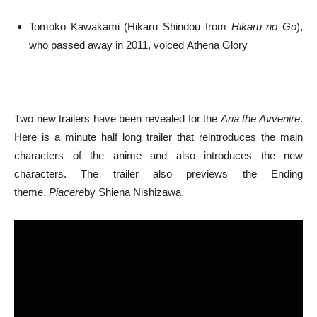
Tomoko Kawakami (Hikaru Shindou from
Hikaru no Go
),
who passed away in 2011, voiced Athena Glory
Two new trailers have been revealed for the
Aria the Avvenire
.
Here is a minute half long trailer that reintroduces the main
characters of the anime and also introduces the new
characters. The trailer also previews the Ending
theme,
Piacere
by Shiena Nishizawa.