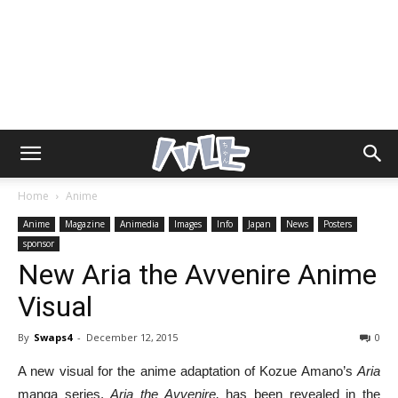
Home
Anime
Anime
Magazine
Animedia
Images
Info
Japan
News
Posters
sponsor
New Aria the Avvenire Anime
Visual
By
Swaps4
-
December 12, 2015
0
A new visual for the anime adaptation of Kozue Amano’s
Aria
manga series,
Aria the Avvenire,
has been revealed in the