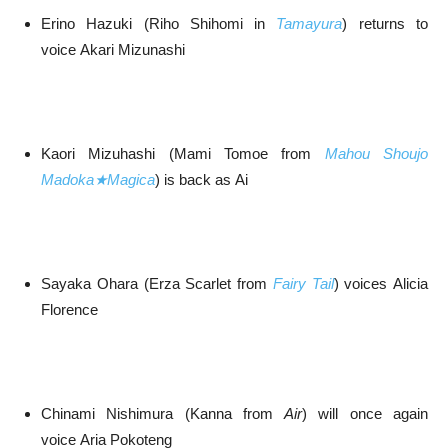
Erino Hazuki (Riho Shihomi in
Tamayura
) returns to
voice Akari Mizunashi
Kaori Mizuhashi (Mami Tomoe from
Mahou Shoujo
Madoka★Magica
) is back as Ai
Sayaka Ohara (Erza Scarlet from
Fairy Tail
) voices Alicia
Florence
Chinami Nishimura (Kanna from
Air
) will once again
voice Aria Pokoteng