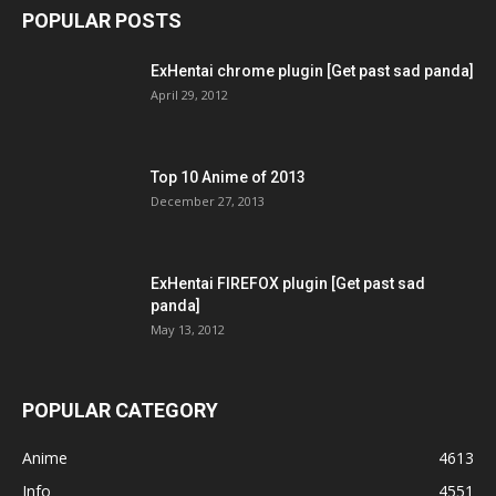
POPULAR POSTS
ExHentai chrome plugin [Get past sad panda]
April 29, 2012
Top 10 Anime of 2013
December 27, 2013
ExHentai FIREFOX plugin [Get past sad
panda]
May 13, 2012
POPULAR CATEGORY
Anime
4613
Info
4551